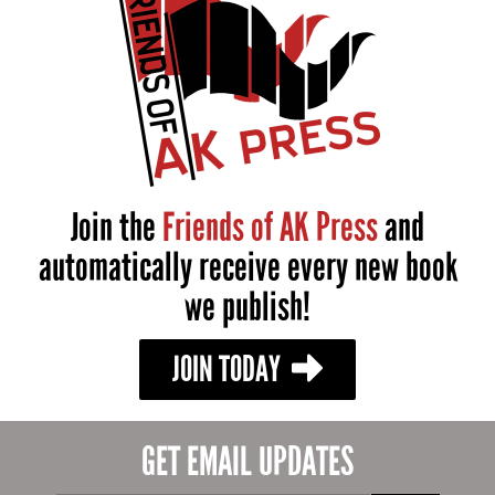
Join the
Friends of AK Press
and
automatically receive every new book
we publish!
JOIN TODAY
GET EMAIL UPDATES