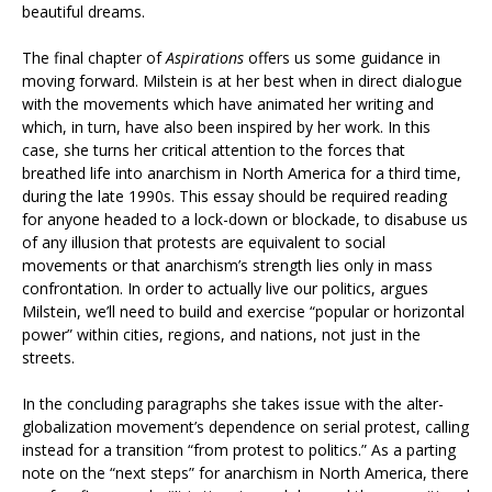
beautiful dreams.
The final chapter of
Aspirations
offers us some guidance in
moving forward. Milstein is at her best when in direct dialogue
with the movements which have animated her writing and
which, in turn, have also been inspired by her work. In this
case, she turns her critical attention to the forces that
breathed life into anarchism in North America for a third time,
during the late 1990s. This essay should be required reading
for anyone headed to a lock-down or blockade, to disabuse us
of any illusion that protests are equivalent to social
movements or that anarchism’s strength lies only in mass
confrontation. In order to actually live our politics, argues
Milstein, we’ll need to build and exercise “popular or horizontal
power” within cities, regions, and nations, not just in the
streets.
In the concluding paragraphs she takes issue with the alter-
globalization movement’s dependence on serial protest, calling
instead for a transition “from protest to politics.” As a parting
note on the “next steps” for anarchism in North America, there