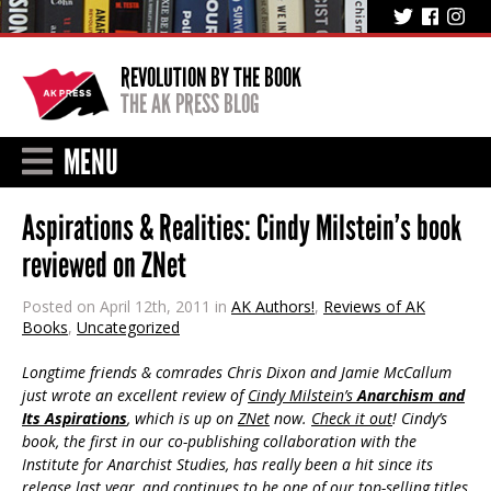
REVOLUTION BY THE BOOK
THE AK PRESS BLOG
MENU
Aspirations & Realities: Cindy Milstein’s book
reviewed on ZNet
Posted on April 12th, 2011 in
AK Authors!
,
Reviews of AK
Books
,
Uncategorized
Longtime friends & comrades Chris Dixon and Jamie McCallum
just wrote an excellent review of
Cindy Milstein’s
Anarchism and
Its Aspirations
, which is up on
ZNet
now.
Check it out
! Cindy’s
book, the first in our co-publishing collaboration with the
Institute for Anarchist Studies, has really been a hit since its
release last year, and continues to be one of our top-selling titles