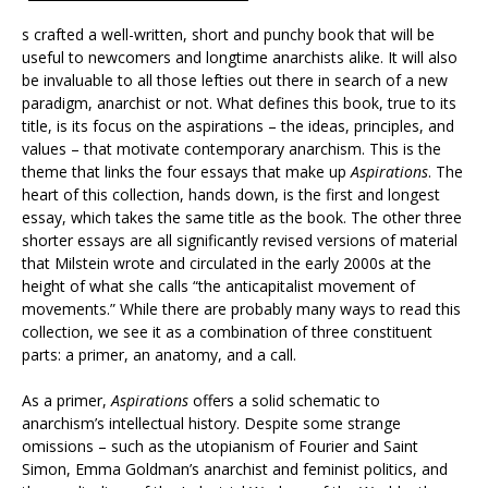
s crafted a well-written, short and punchy book that will be
useful to newcomers and longtime anarchists alike. It will also
be invaluable to all those lefties out there in search of a new
paradigm, anarchist or not. What defines this book, true to its
title, is its focus on the aspirations – the ideas, principles, and
values – that motivate contemporary anarchism. This is the
theme that links the four essays that make up
Aspirations
. The
heart of this collection, hands down, is the first and longest
essay, which takes the same title as the book. The other three
shorter essays are all significantly revised versions of material
that Milstein wrote and circulated in the early 2000s at the
height of what she calls “the anticapitalist movement of
movements.” While there are probably many ways to read this
collection, we see it as a combination of three constituent
parts: a primer, an anatomy, and a call.
As a primer,
Aspirations
offers a solid schematic to
anarchism’s intellectual history. Despite some strange
omissions – such as the utopianism of Fourier and Saint
Simon, Emma Goldman’s anarchist and feminist politics, and