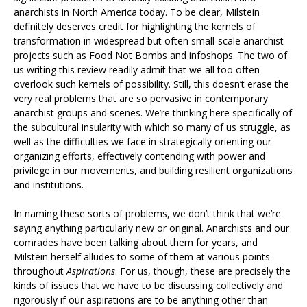
anarchists in North America today. To be clear, Milstein
definitely deserves credit for highlighting the kernels of
transformation in widespread but often small-scale anarchist
projects such as Food Not Bombs and infoshops. The two of
us writing this review readily admit that we all too often
overlook such kernels of possibility. Still, this doesn’t erase the
very real problems that are so pervasive in contemporary
anarchist groups and scenes. We’re thinking here specifically of
the subcultural insularity with which so many of us struggle, as
well as the difficulties we face in strategically orienting our
organizing efforts, effectively contending with power and
privilege in our movements, and building resilient organizations
and institutions.
In naming these sorts of problems, we don’t think that we’re
saying anything particularly new or original. Anarchists and our
comrades have been talking about them for years, and
Milstein herself alludes to some of them at various points
throughout
Aspirations
. For us, though, these are precisely the
kinds of issues that we have to be discussing collectively and
rigorously if our aspirations are to be anything other than