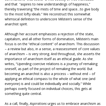
and that “aspires to new understandings of happiness,”
thereby traversing “the mists of time and space…to give body
to the most lofty ideals.” We reconstruct this somewhat
whimsical definition to underscore Milstein’s sense of the
anarchist spirit.
Although her account emphasizes a rejection of the state,
capitalism, and all other forms of domination, Milstein’s main
focus is on the “ethical content” of anarchism. This discussion
– a review but also, in a sense, a reassessment of core values
of anarchism – is very strong. And throughout, she asserts the
importance of anarchism itself as an ethical guide. As she
writes, “Upending coercive relations is a journey of remaking
oneself, as part of the project of remaking the world. But
becoming an anarchist is also a process – without end – of
applying an ethical compass to the whole of what one (and
everyone) is and could be individually and socially.” While
perhaps overly focused on individual choices, this gets at
something quite central.
As a call, finally,
Aspirations
urges us to embrace anarchism as