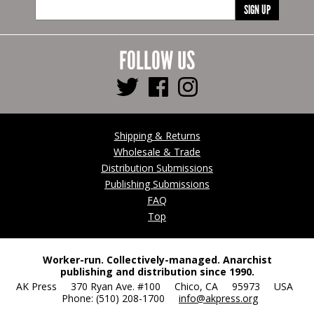
SIGN UP
FOLLOW US
Shipping & Returns
Wholesale & Trade
Distribution Submissions
Publishing Submissions
FAQ
Top
Worker-run. Collectively-managed. Anarchist
publishing and distribution since 1990.
AK Press 370 Ryan Ave. #100 Chico, CA 95973 USA
Phone: (510) 208-1700
info@akpress.org