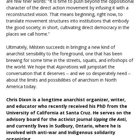
are few finer words: “It is time to push beyond the oppositional
character of the direct action movement by infusing it with a
reconstructed vision. That means beginning, right now, to
translate movement structures into institutions that embody
the good society; in short, cultivating direct democracy in the
places we call home.”
Ultimately, Milstein succeeds in bringing a new kind of
anarchist sensibility to the foreground, one that has been
brewing for some time in the streets, squats, and infoshops of
the world. We hope that
Aspirations
will jumpstart the
conversation that it deserves – and we so desperately need –
about the limits and possibilities of anarchism in North
America today.
Chris Dixon is a longtime anarchist organizer, writer,
and educator who recently received his PhD from the
University of California at Santa Cruz. He serves on the
advisory board for the activist journal
Upping the Anti
,
and currently lives in Sudbury, Ontario, where he is
involved with anti-war and Indigenous solidarity
organizing.