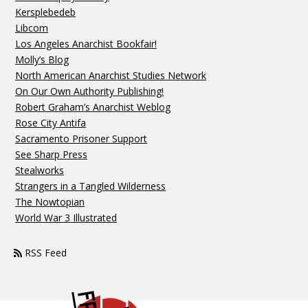
Kersplebedeb
Libcom
Los Angeles Anarchist Bookfair!
Molly’s Blog
North American Anarchist Studies Network
On Our Own Authority Publishing!
Robert Graham’s Anarchist Weblog
Rose City Antifa
Sacramento Prisoner Support
See Sharp Press
Stealworks
Strangers in a Tangled Wilderness
The Nowtopian
World War 3 Illustrated
RSS Feed