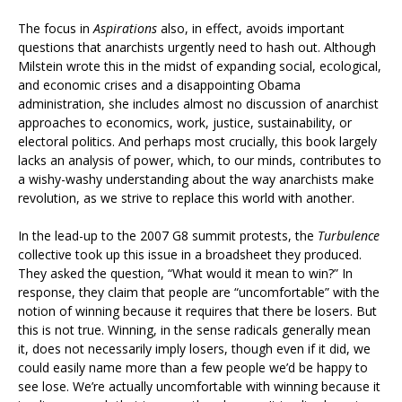
The focus in
Aspirations
also, in effect, avoids important
questions that anarchists urgently need to hash out. Although
Milstein wrote this in the midst of expanding social, ecological,
and economic crises and a disappointing Obama
administration, she includes almost no discussion of anarchist
approaches to economics, work, justice, sustainability, or
electoral politics. And perhaps most crucially, this book largely
lacks an analysis of power, which, to our minds, contributes to
a wishy-washy understanding about the way anarchists make
revolution, as we strive to replace this world with another.
In the lead-up to the 2007 G8 summit protests, the
Turbulence
collective took up this issue in a broadsheet they produced.
They asked the question, “What would it mean to win?” In
response, they claim that people are “uncomfortable” with the
notion of winning because it requires that there be losers. But
this is not true. Winning, in the sense radicals generally mean
it, does not necessarily imply losers, though even if it did, we
could easily name more than a few people we’d be happy to
see lose. We’re actually uncomfortable with winning because it