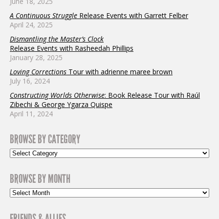
June 18, 2025
A Continuous Struggle
Release Events with Garrett Felber
April 24, 2025
Dismantling the Master’s Clock
Release Events with Rasheedah Phillips
January 28, 2025
Loving Corrections
Tour with adrienne maree brown
July 16, 2024
Constructing Worlds Otherwise
: Book Release Tour with Raúl
Zibechi & George Ygarza Quispe
April 11, 2024
BROWSE BY CATEGORY
BROWSE BY MONTH
FRIENDS & ALLIES