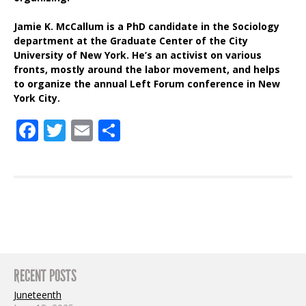
Jamie K. McCallum is a PhD candidate in the Sociology
department at the Graduate Center of the City
University of New York. He’s an activist on various
fronts, mostly around the labor movement, and helps
to organize the annual Left Forum conference in New
York City.
Facebook
Twitter
Email
Share
RECENT POSTS
Juneteenth