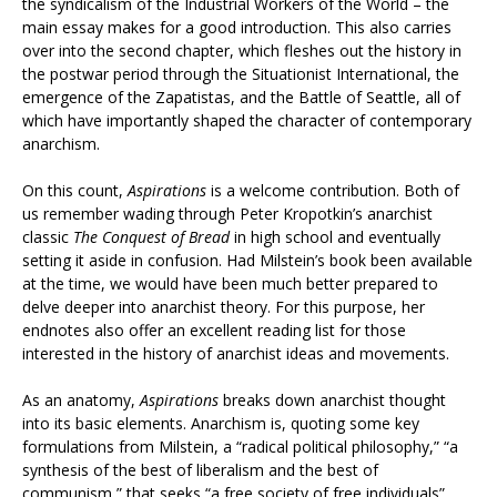
the syndicalism of the Industrial Workers of the World – the
main essay makes for a good introduction. This also carries
over into the second chapter, which fleshes out the history in
the postwar period through the Situationist International, the
emergence of the Zapatistas, and the Battle of Seattle, all of
which have importantly shaped the character of contemporary
anarchism.
On this count,
Aspirations
is a welcome contribution. Both of
us remember wading through Peter Kropotkin’s anarchist
classic
The Conquest of Bread
in high school and eventually
setting it aside in confusion. Had Milstein’s book been available
at the time, we would have been much better prepared to
delve deeper into anarchist theory. For this purpose, her
endnotes also offer an excellent reading list for those
interested in the history of anarchist ideas and movements.
As an anatomy,
Aspirations
breaks down anarchist thought
into its basic elements. Anarchism is, quoting some key
formulations from Milstein, a “radical political philosophy,” “a
synthesis of the best of liberalism and the best of
communism,” that seeks “a free society of free individuals”