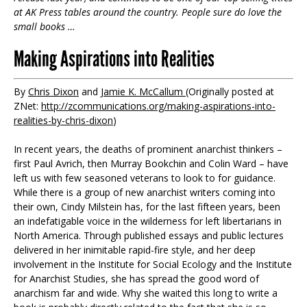
at AK Press tables around the country. People sure do love the
small books …
Making Aspirations into Realities
By
Chris Dixon
and
Jamie K. McCallum
(Originally posted at
ZNet:
http://zcommunications.org/making-aspirations-into-
realities-by-chris-dixon
)
In recent years, the deaths of prominent anarchist thinkers –
first Paul Avrich, then Murray Bookchin and Colin Ward – have
left us with few seasoned veterans to look to for guidance.
While there is a group of new anarchist writers coming into
their own, Cindy Milstein has, for the last fifteen years, been
an indefatigable voice in the wilderness for left libertarians in
North America. Through published essays and public lectures
delivered in her inimitable rapid-fire style, and her deep
involvement in the Institute for Social Ecology and the Institute
for Anarchist Studies, she has spread the good word of
anarchism far and wide. Why she waited this long to write a