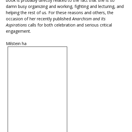
book is probably directly related to the fact that she is so
damn busy organizing and working, fighting and lecturing, and
helping the rest of us. For these reasons and others, the
occasion of her recently published
Anarchism and Its
Aspirations
calls for both celebration and serious critical
engagement.
Milstein ha