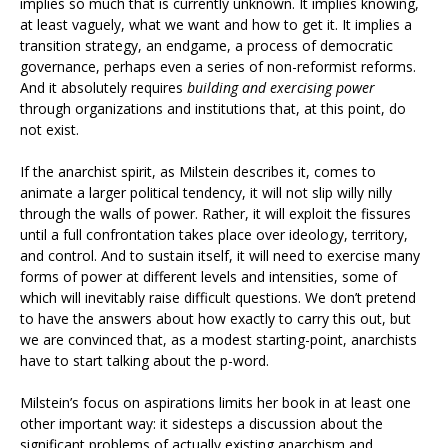
implies so much that is currently unknown. It implies knowing,
at least vaguely, what we want and how to get it. It implies a
transition strategy, an endgame, a process of democratic
governance, perhaps even a series of non-reformist reforms.
And it absolutely requires
building and exercising power
through organizations and institutions that, at this point, do
not exist.
If the anarchist spirit, as Milstein describes it, comes to
animate a larger political tendency, it will not slip willy nilly
through the walls of power. Rather, it will exploit the fissures
until a full confrontation takes place over ideology, territory,
and control. And to sustain itself, it will need to exercise many
forms of power at different levels and intensities, some of
which will inevitably raise difficult questions. We don’t pretend
to have the answers about how exactly to carry this out, but
we are convinced that, as a modest starting-point, anarchists
have to start talking about the p-word.
Milstein’s focus on aspirations limits her book in at least one
other important way: it sidesteps a discussion about the
significant problems of actually existing anarchism and