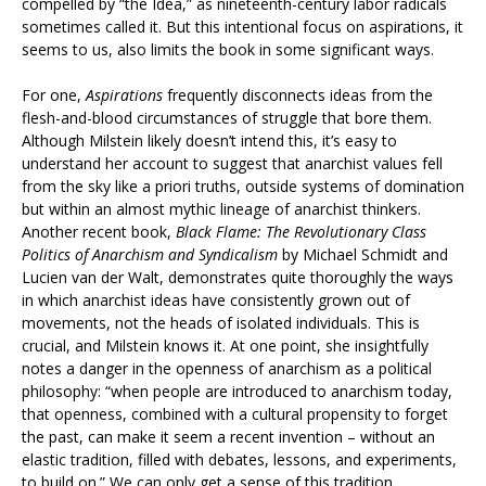
compelled by “the Idea,” as nineteenth-century labor radicals
sometimes called it. But this intentional focus on aspirations, it
seems to us, also limits the book in some significant ways.
For one,
Aspirations
frequently disconnects ideas from the
flesh-and-blood circumstances of struggle that bore them.
Although Milstein likely doesn’t intend this, it’s easy to
understand her account to suggest that anarchist values fell
from the sky like a priori truths, outside systems of domination
but within an almost mythic lineage of anarchist thinkers.
Another recent book,
Black Flame: The Revolutionary Class
Politics of Anarchism and Syndicalism
by Michael Schmidt and
Lucien van der Walt, demonstrates quite thoroughly the ways
in which anarchist ideas have consistently grown out of
movements, not the heads of isolated individuals. This is
crucial, and Milstein knows it. At one point, she insightfully
notes a danger in the openness of anarchism as a political
philosophy: “when people are introduced to anarchism today,
that openness, combined with a cultural propensity to forget
the past, can make it seem a recent invention – without an
elastic tradition, filled with debates, lessons, and experiments,
to build on.” We can only get a sense of this tradition,