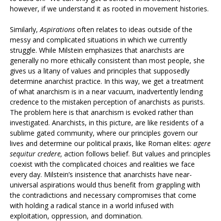
however, if we understand it as rooted in movement histories.
Similarly,
Aspirations
often relates to ideas outside of the
messy and complicated situations in which we currently
struggle. While Milstein emphasizes that anarchists are
generally no more ethically consistent than most people, she
gives us a litany of values and principles that supposedly
determine anarchist practice. In this way, we get a treatment
of what anarchism is in a near vacuum, inadvertently lending
credence to the mistaken perception of anarchists as purists.
The problem here is that anarchism is evoked rather than
investigated. Anarchists, in this picture, are like residents of a
sublime gated community, where our principles govern our
lives and determine our political praxis, like Roman elites:
agere
sequitur credere,
action follows belief. But values and principles
coexist with the complicated choices and realities we face
every day. Milstein’s insistence that anarchists have near-
universal aspirations would thus benefit from grappling with
the contradictions and necessary compromises that come
with holding a radical stance in a world infused with
exploitation, oppression, and domination.