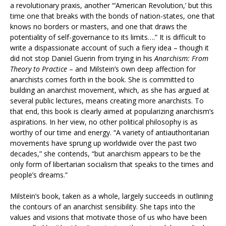
a revolutionary praxis, another “‘American Revolution,’ but this
time one that breaks with the bonds of nation-states, one that
knows no borders or masters, and one that draws the
potentiality of self-governance to its limits….” It is difficult to
write a dispassionate account of such a fiery idea – though it
did not stop Daniel Guerin from trying in his
Anarchism: From
Theory to Practice
– and Milstein’s own deep affection for
anarchists comes forth in the book. She is committed to
building an anarchist movement, which, as she has argued at
several public lectures, means creating more anarchists. To
that end, this book is clearly aimed at popularizing anarchism’s
aspirations. In her view, no other political philosophy is as
worthy of our time and energy. “A variety of antiauthoritarian
movements have sprung up worldwide over the past two
decades,” she contends, “but anarchism appears to be the
only form of libertarian socialism that speaks to the times and
people’s dreams.”
Milstein’s book, taken as a whole, largely succeeds in outlining
the contours of an anarchist sensibility. She taps into the
values and visions that motivate those of us who have been