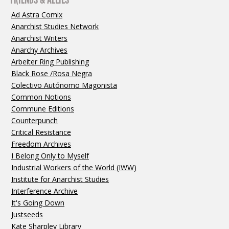
Ad Astra Comix
Anarchist Studies Network
Anarchist Writers
Anarchy Archives
Arbeiter Ring Publishing
Black Rose /Rosa Negra
Colectivo Autónomo Magonista
Common Notions
Commune Editions
Counterpunch
Critical Resistance
Freedom Archives
I Belong Only to Myself
Industrial Workers of the World (IWW)
Institute for Anarchist Studies
Interference Archive
It's Going Down
Justseeds
Kate Sharpley Library