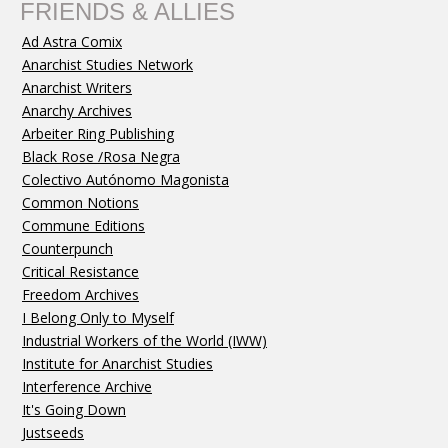
FRIENDS & ALLIES
Ad Astra Comix
Anarchist Studies Network
Anarchist Writers
Anarchy Archives
Arbeiter Ring Publishing
Black Rose /Rosa Negra
Colectivo Autónomo Magonista
Common Notions
Commune Editions
Counterpunch
Critical Resistance
Freedom Archives
I Belong Only to Myself
Industrial Workers of the World (IWW)
Institute for Anarchist Studies
Interference Archive
It's Going Down
Justseeds