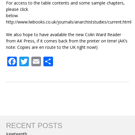
For access to the table contents and some sample chapters,
please click
below.
http://www.lwbooks.co.uk/journals/anarchiststudies/current.html
We also hope to have available the new Colin Ward Reader
from AK Press, if it comes back from the printer on time! (AK’s
note: Copies are en route to the UK right now!)
Facebook
Twitter
Email
Share
RECENT POSTS
Juneteenth