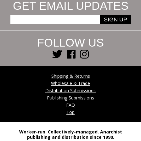
GET EMAIL UPDATES
SIGN UP
FOLLOW US
Shipping & Returns
Wholesale & Trade
Distribution Submissions
Publishing Submissions
FAQ
Top
Worker-run. Collectively-managed. Anarchist
publishing and distribution since 1990.