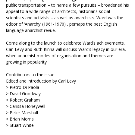
public transportation – to name a few pursuits – broadened his
appeal to a wide range of architects, historians social
scientists and activists – as well as anarchists. Ward was the
editor of ‘Anarchy’ (1961-1970) , perhaps the best English
language anarchist revue.
Come along to the launch to celebrate Ward’s achievements.
Carl Levy and Ruth Kinna will discuss Ward’s legacy in our era,
when anarchist modes of organisation and themes are
growing in popularity.
Contributors to the issue:
Edited and introduction by Carl Levy
> Pietro Di Paola
> David Goodway
> Robert Graham
> Carissa Honeywell
> Peter Marshall
> Brian Morris
> Stuart White