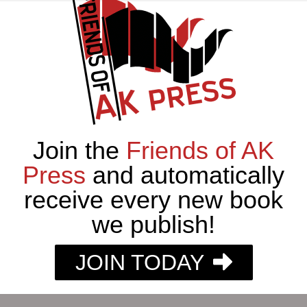
Join the
Friends of AK
Press
and automatically
receive every new book
we publish!
JOIN TODAY