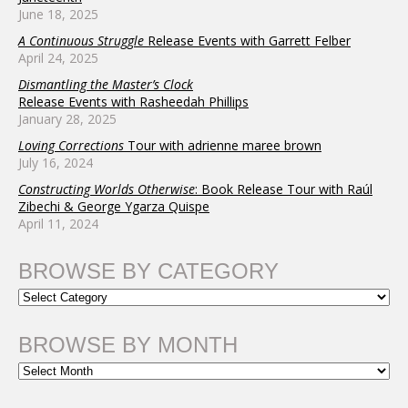
June 18, 2025
A Continuous Struggle
Release Events with Garrett Felber
April 24, 2025
Dismantling the Master’s Clock
Release Events with Rasheedah Phillips
January 28, 2025
Loving Corrections
Tour with adrienne maree brown
July 16, 2024
Constructing Worlds Otherwise
: Book Release Tour with Raúl
Zibechi & George Ygarza Quispe
April 11, 2024
BROWSE BY CATEGORY
BROWSE BY MONTH