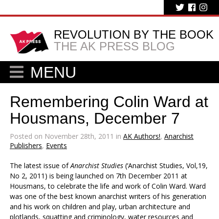
REVOLUTION BY THE BOOK
THE AK PRESS BLOG
MENU
Remembering Colin Ward at
Housmans, December 7
Posted on November 28th, 2011 in
AK Authors!
,
Anarchist
Publishers
,
Events
The latest issue of
Anarchist Studies
(‘Anarchist Studies, Vol,19,
No 2, 2011) is being launched on 7th December 2011 at
Housmans, to celebrate the life and work of Colin Ward. Ward
was one of the best known anarchist writers of his generation
and his work on children and play, urban architecture and
plotlands, squatting and criminology, water resources and