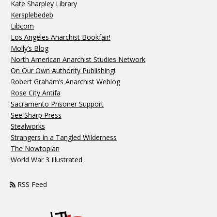
Kate Sharpley Library
Kersplebedeb
Libcom
Los Angeles Anarchist Bookfair!
Molly’s Blog
North American Anarchist Studies Network
On Our Own Authority Publishing!
Robert Graham’s Anarchist Weblog
Rose City Antifa
Sacramento Prisoner Support
See Sharp Press
Stealworks
Strangers in a Tangled Wilderness
The Nowtopian
World War 3 Illustrated
RSS Feed