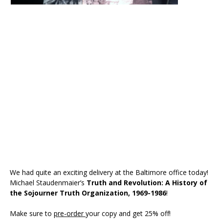
We had quite an exciting delivery at the Baltimore office today!
Michael Staudenmaier’s
Truth and Revolution: A History of
the Sojourner Truth Organization, 1969-1986
!
Make sure to
pre-order
your copy and get 25% off!