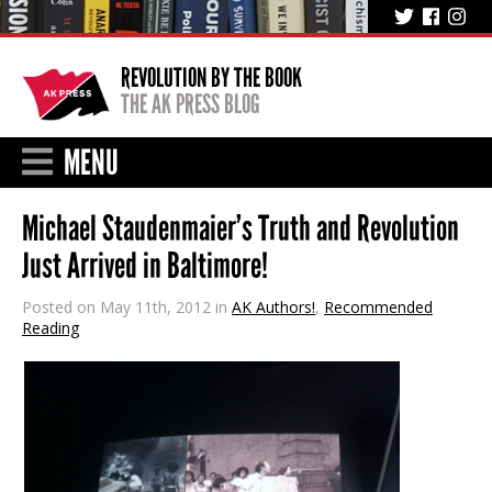
REVOLUTION BY THE BOOK
THE AK PRESS BLOG
MENU
Michael Staudenmaier’s Truth and Revolution
Just Arrived in Baltimore!
Posted on May 11th, 2012 in
AK Authors!
,
Recommended
Reading