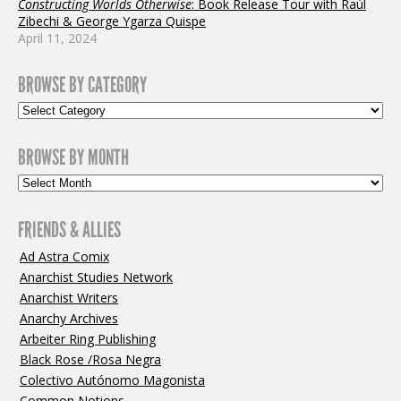
Constructing Worlds Otherwise
: Book Release Tour with Raúl
Zibechi & George Ygarza Quispe
April 11, 2024
BROWSE BY CATEGORY
BROWSE BY MONTH
FRIENDS & ALLIES
Ad Astra Comix
Anarchist Studies Network
Anarchist Writers
Anarchy Archives
Arbeiter Ring Publishing
Black Rose /Rosa Negra
Colectivo Autónomo Magonista
Common Notions