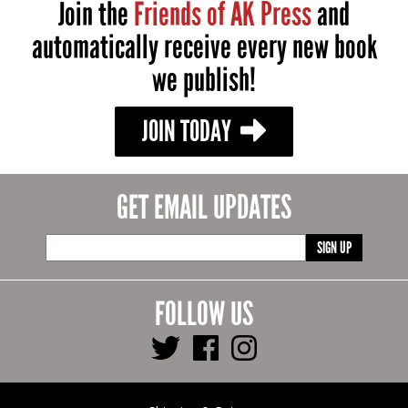
Join the
Friends of AK Press
and
automatically receive every new book
we publish!
JOIN TODAY
GET EMAIL UPDATES
SIGN UP
FOLLOW US