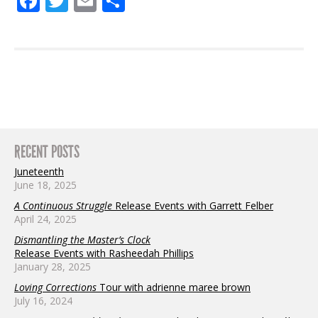
Facebook
Twitter
Email
Share
RECENT POSTS
Juneteenth
June 18, 2025
A Continuous Struggle
Release Events with Garrett Felber
April 24, 2025
Dismantling the Master’s Clock
Release Events with Rasheedah Phillips
January 28, 2025
Loving Corrections
Tour with adrienne maree brown
July 16, 2024