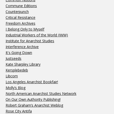
Commune Editions
Counterpunch
Critical Resistance
Freedom Archives
I Belong Only to Myself
Industrial Workers of the World (IWW)
Institute for Anarchist Studies
Interference Archive
It's Going Down
Justseeds
Kate Sharpley Library
Kersplebedeb
Libcom
Los Angeles Anarchist Bookfair!
Molly’s Blog
North American Anarchist Studies Network
On Our Own Authority Publishing!
Robert Graham’s Anarchist Weblog
Rose City Antifa