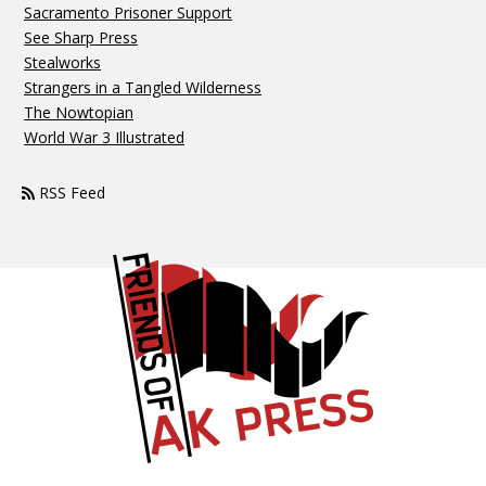
Sacramento Prisoner Support
See Sharp Press
Stealworks
Strangers in a Tangled Wilderness
The Nowtopian
World War 3 Illustrated
RSS Feed