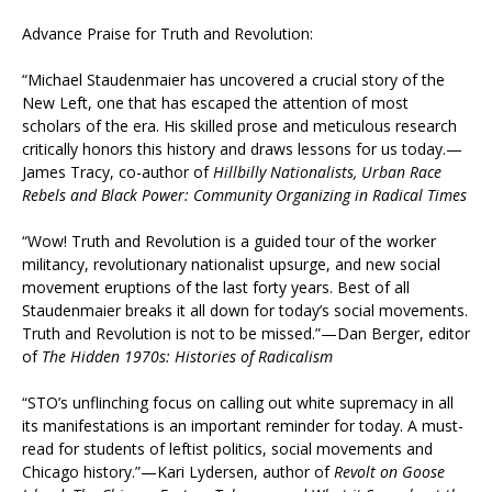
Advance Praise for Truth and Revolution:
“Michael Staudenmaier has uncovered a crucial story of the
New Left, one that has escaped the attention of most
scholars of the era. His skilled prose and meticulous research
critically honors this history and draws lessons for us today.—
James Tracy, co-author of
Hillbilly Nationalists, Urban Race
Rebels and Black Power: Community Organizing in Radical Times
“Wow! Truth and Revolution is a guided tour of the worker
militancy, revolutionary nationalist upsurge, and new social
movement eruptions of the last forty years. Best of all
Staudenmaier breaks it all down for today’s social movements.
Truth and Revolution is not to be missed.”—Dan Berger, editor
of
The Hidden 1970s: Histories of Radicalism
“STO’s unflinching focus on calling out white supremacy in all
its manifestations is an important reminder for today. A must-
read for students of leftist politics, social movements and
Chicago history.”—Kari Lydersen, author of
Revolt on Goose