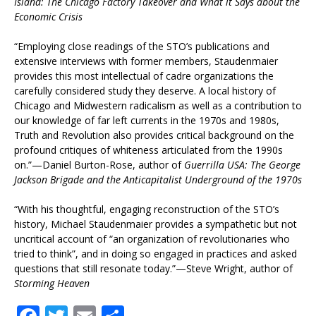
Island: The Chicago Factory Takeover and What it Says about the
Economic Crisis
“Employing close readings of the STO’s publications and
extensive interviews with former members, Staudenmaier
provides this most intellectual of cadre organizations the
carefully considered study they deserve. A local history of
Chicago and Midwestern radicalism as well as a contribution to
our knowledge of far left currents in the 1970s and 1980s,
Truth and Revolution also provides critical background on the
profound critiques of whiteness articulated from the 1990s
on.”—Daniel Burton-Rose, author of
Guerrilla USA: The George
Jackson Brigade and the Anticapitalist Underground of the 1970s
“With his thoughtful, engaging reconstruction of the STO’s
history, Michael Staudenmaier provides a sympathetic but not
uncritical account of “an organization of revolutionaries who
tried to think”, and in doing so engaged in practices and asked
questions that still resonate today.”—Steve Wright, author of
Storming Heaven