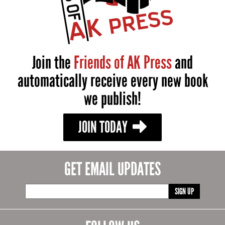
Join the
Friends of AK Press
and
automatically receive every new book
we publish!
JOIN TODAY
GET EMAIL UPDATES
SIGN UP