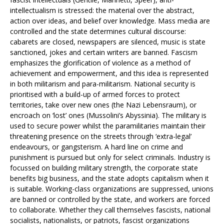
intellectualism is stressed: the material over the abstract,
action over ideas, and belief over knowledge. Mass media are
controlled and the state determines cultural discourse:
cabarets are closed, newspapers are silenced, music is state
sanctioned, jokes and certain writers are banned. Fascism
emphasizes the glorification of violence as a method of
achievement and empowerment, and this idea is represented
in both militarism and para-militarism. National security is
prioritised with a build-up of armed forces to protect
territories, take over new ones (the Nazi Lebensraum), or
encroach on ‘lost’ ones (Mussolini’s Abyssinia). The military is
used to secure power whilst the paramilitaries maintain their
threatening presence on the streets through ‘extra-legal’
endeavours, or gangsterism. A hard line on crime and
punishment is pursued but only for select criminals. Industry is
focussed on building military strength, the corporate state
benefits big business, and the state adopts capitalism when it
is suitable. Working-class organizations are suppressed, unions
are banned or controlled by the state, and workers are forced
to collaborate. Whether they call themselves fascists, national
socialists, nationalists, or patriots, fascist organizations