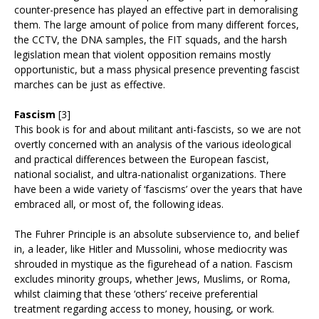
counter-presence has played an effective part in demoralising
them. The large amount of police from many different forces,
the CCTV, the DNA samples, the FIT squads, and the harsh
legislation mean that violent opposition remains mostly
opportunistic, but a mass physical presence preventing fascist
marches can be just as effective.
Fascism
[3]
This book is for and about militant anti-fascists, so we are not
overtly concerned with an analysis of the various ideological
and practical differences between the European fascist,
national socialist, and ultra-nationalist organizations. There
have been a wide variety of ‘fascisms’ over the years that have
embraced all, or most of, the following ideas.
The Fuhrer Principle is an absolute subservience to, and belief
in, a leader, like Hitler and Mussolini, whose mediocrity was
shrouded in mystique as the figurehead of a nation. Fascism
excludes minority groups, whether Jews, Muslims, or Roma,
whilst claiming that these ‘others’ receive preferential
treatment regarding access to money, housing, or work.