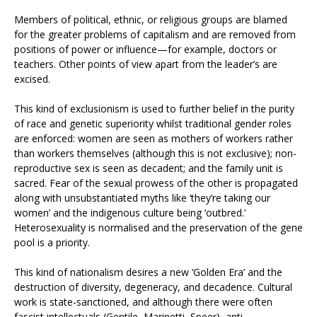
Members of political, ethnic, or religious groups are blamed
for the greater problems of capitalism and are removed from
positions of power or influence—for example, doctors or
teachers. Other points of view apart from the leader’s are
excised.
This kind of exclusionism is used to further belief in the purity
of race and genetic superiority whilst traditional gender roles
are enforced: women are seen as mothers of workers rather
than workers themselves (although this is not exclusive); non-
reproductive sex is seen as decadent; and the family unit is
sacred. Fear of the sexual prowess of the other is propagated
along with unsubstantiated myths like ‘they’re taking our
women’ and the indigenous culture being ‘outbred.’
Heterosexuality is normalised and the preservation of the gene
pool is a priority.
This kind of nationalism desires a new ‘Golden Era’ and the
destruction of diversity, degeneracy, and decadence. Cultural
work is state-sanctioned, and although there were often
fascist intellectuals (Gentile, Marinetti, Speer), anti-