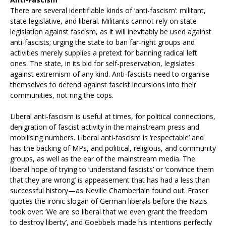
There are several identifiable kinds of ‘anti-fascism’: militant,
state legislative, and liberal. Militants cannot rely on state
legislation against fascism, as it will inevitably be used against
anti-fascists; urging the state to ban far-right groups and
activities merely supplies a pretext for banning radical left
ones. The state, in its bid for self-preservation, legislates
against extremism of any kind. Anti-fascists need to organise
themselves to defend against fascist incursions into their
communities, not ring the cops.
Liberal anti-fascism is useful at times, for political connections,
denigration of fascist activity in the mainstream press and
mobilising numbers. Liberal anti-fascism is ‘respectable’ and
has the backing of MPs, and political, religious, and community
groups, as well as the ear of the mainstream media. The
liberal hope of trying to ‘understand fascists’ or ‘convince them
that they are wrong’ is appeasement that has had a less than
successful history—as Neville Chamberlain found out. Fraser
quotes the ironic slogan of German liberals before the Nazis
took over: ‘We are so liberal that we even grant the freedom
to destroy liberty’, and Goebbels made his intentions perfectly