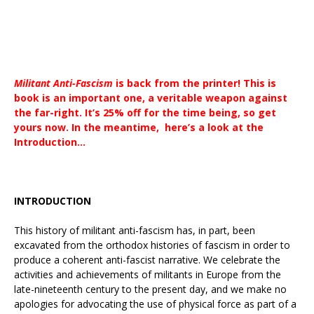
Militant Anti-Fascism
is back from the printer! This is
book is an important one, a veritable weapon against
the far-right. It’s 25% off for the time being, so get
yours now. In the meantime, here’s a look at the
Introduction…
INTRODUCTION
This history of militant anti-fascism has, in part, been
excavated from the orthodox histories of fascism in order to
produce a coherent anti-fascist narrative. We celebrate the
activities and achievements of militants in Europe from the
late-nineteenth century to the present day, and we make no
apologies for advocating the use of physical force as part of a