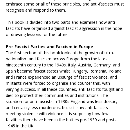
embrace some or all of these principles, and anti-fascists must
recognise and respond to them.
This book is divided into two parts and examines how anti-
fascists have organised against fascist aggression in the hope
of drawing lessons for the future.
Pre-Fascist Parties and Fascism in Europe
The first section of this book looks at the growth of ultra-
nationalism and fascism across Europe from the late-
nineteenth century to the 1940s. Italy, Austria, Germany, and
Spain became fascist states whilst Hungary, Romania, Poland
and France experienced an upsurge of fascist violence, and
militants were forced to organise and counter this, with
varying success. In all these countries, anti-fascists fought and
died to protect their communities and institutions. The
situation for anti-fascists in 1930s England was less drastic,
and certainly less murderous, but still saw anti-fascists
meeting violence with violence. It is surprising how few
fatalities there have been in the battles pre-1939 and post-
1945 in the UK.