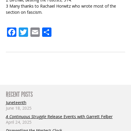
3 Many thanks to Rachael Horwitz who wrote most of the
section on fascism.
.
Facebook
Twitter
Email
Share
RECENT POSTS
Juneteenth
June 18, 2025
A Continuous Struggle
Release Events with Garrett Felber
April 24, 2025
Dismantling the Master’s Clock