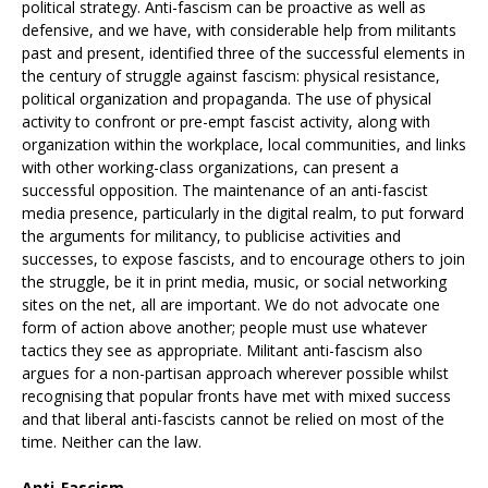
political strategy. Anti-fascism can be proactive as well as
defensive, and we have, with considerable help from militants
past and present, identified three of the successful elements in
the century of struggle against fascism: physical resistance,
political organization and propaganda. The use of physical
activity to confront or pre-empt fascist activity, along with
organization within the workplace, local communities, and links
with other working-class organizations, can present a
successful opposition. The maintenance of an anti-fascist
media presence, particularly in the digital realm, to put forward
the arguments for militancy, to publicise activities and
successes, to expose fascists, and to encourage others to join
the struggle, be it in print media, music, or social networking
sites on the net, all are important. We do not advocate one
form of action above another; people must use whatever
tactics they see as appropriate. Militant anti-fascism also
argues for a non-partisan approach wherever possible whilst
recognising that popular fronts have met with mixed success
and that liberal anti-fascists cannot be relied on most of the
time. Neither can the law.
Anti-Fascism