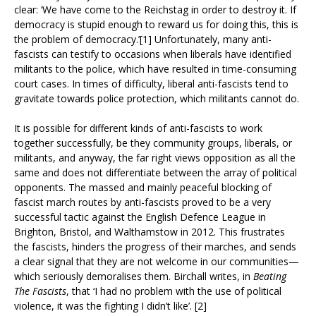
clear: ‘We have come to the Reichstag in order to destroy it. If
democracy is stupid enough to reward us for doing this, this is
the problem of democracy.’[1] Unfortunately, many anti-
fascists can testify to occasions when liberals have identified
militants to the police, which have resulted in time-consuming
court cases. In times of difficulty, liberal anti-fascists tend to
gravitate towards police protection, which militants cannot do.
It is possible for different kinds of anti-fascists to work
together successfully, be they community groups, liberals, or
militants, and anyway, the far right views opposition as all the
same and does not differentiate between the array of political
opponents. The massed and mainly peaceful blocking of
fascist march routes by anti-fascists proved to be a very
successful tactic against the English Defence League in
Brighton, Bristol, and Walthamstow in 2012. This frustrates
the fascists, hinders the progress of their marches, and sends
a clear signal that they are not welcome in our communities—
which seriously demoralises them. Birchall writes, in
Beating
The Fascists
, that ‘I had no problem with the use of political
violence, it was the fighting I didn’t like’. [2]