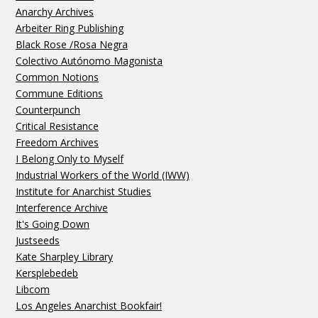
Anarchy Archives
Arbeiter Ring Publishing
Black Rose /Rosa Negra
Colectivo Autónomo Magonista
Common Notions
Commune Editions
Counterpunch
Critical Resistance
Freedom Archives
I Belong Only to Myself
Industrial Workers of the World (IWW)
Institute for Anarchist Studies
Interference Archive
It's Going Down
Justseeds
Kate Sharpley Library
Kersplebedeb
Libcom
Los Angeles Anarchist Bookfair!