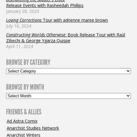
Release Events with Rasheedah Phillips
January 28, 2025
Loving Corrections
Tour with adrienne maree brown
July 16, 2024
Constructing Worlds Otherwise
: Book Release Tour with Raúl
Zibechi & George Ygarza Quispe
April 11, 2024
BROWSE BY CATEGORY
BROWSE BY MONTH
FRIENDS & ALLIES
Ad Astra Comix
Anarchist Studies Network
Anarchist Writers