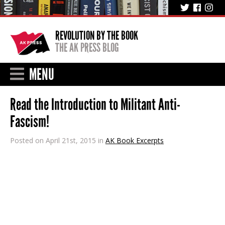
REVOLUTION BY THE BOOK
THE AK PRESS BLOG
MENU
Read the Introduction to Militant Anti-
Fascism!
Posted on April 21st, 2015 in
AK Book Excerpts