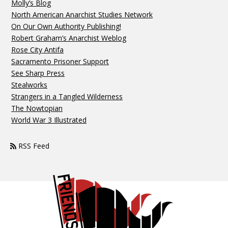
Molly’s Blog
North American Anarchist Studies Network
On Our Own Authority Publishing!
Robert Graham’s Anarchist Weblog
Rose City Antifa
Sacramento Prisoner Support
See Sharp Press
Stealworks
Strangers in a Tangled Wilderness
The Nowtopian
World War 3 Illustrated
RSS Feed