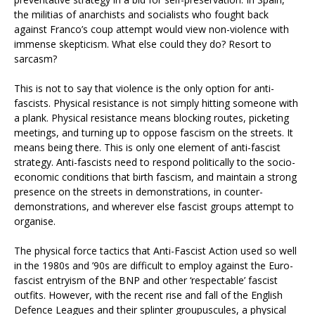
the militias of anarchists and socialists who fought back
against Franco’s coup attempt would view non-violence with
immense skepticism. What else could they do? Resort to
sarcasm?
This is not to say that violence is the only option for anti-
fascists. Physical resistance is not simply hitting someone with
a plank. Physical resistance means blocking routes, picketing
meetings, and turning up to oppose fascism on the streets. It
means being there. This is only one element of anti-fascist
strategy. Anti-fascists need to respond politically to the socio-
economic conditions that birth fascism, and maintain a strong
presence on the streets in demonstrations, in counter-
demonstrations, and wherever else fascist groups attempt to
organise.
The physical force tactics that Anti-Fascist Action used so well
in the 1980s and ’90s are difficult to employ against the Euro-
fascist entryism of the BNP and other ‘respectable’ fascist
outfits. However, with the recent rise and fall of the English
Defence Leagues and their splinter groupuscules, a physical