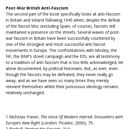
Post-War British Anti-Fascism
The second part of the book specifically looks at anti-fascism
in Britain and Ireland following 1945 when, despite the defeat
of the fascist bloc (excluding Spain, of course), fascists still
maintained a presence on the streets. Several waves of post-
war fascism in Britain have been successfully countered by
one of the strongest and most successful anti-fascist
movements in Europe. The confrontations with Mosley, the
NF, the BNP’s street campaign and the EDL are all testimony
to a tradition of anti-fascism that is too little acknowledged, let
alone documented, by political historians. But, as ever, even
though the fascists may be defeated, they never really go
away, and as we have seen so many times they merely
reinvent themselves whilst their poisonous ideology remains
relatively unchanged.
1 Nicholas Fraser,
The Voice Of Modern Hatred: Encounters with
Europe’s New Right
(London: Picador, 2000), 75.
2 Birchall,
Beating the Fascists
, 314.