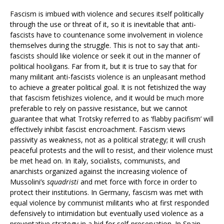
Fascism is imbued with violence and secures itself politically
through the use or threat of it, so it is inevitable that anti-
fascists have to countenance some involvement in violence
themselves during the struggle. This is not to say that anti-
fascists should like violence or seek it out in the manner of
political hooligans. Far from it, but it is true to say that for
many militant anti-fascists violence is an unpleasant method
to achieve a greater political goal. It is not fetishized the way
that fascism fetishizes violence, and it would be much more
preferable to rely on passive resistance, but we cannot
guarantee that what Trotsky referred to as ‘flabby pacifism’ will
effectively inhibit fascist encroachment. Fascism views
passivity as weakness, not as a political strategy; it will crush
peaceful protests and the will to resist, and their violence must
be met head on. In Italy, socialists, communists, and
anarchists organized against the increasing violence of
Mussolini’s
squadristi
and met force with force in order to
protect their institutions. In Germany, fascism was met with
equal violence by communist militants who at first responded
defensively to intimidation but eventually used violence as a
preventative strategy in a bid for self-preservation. In Spain,