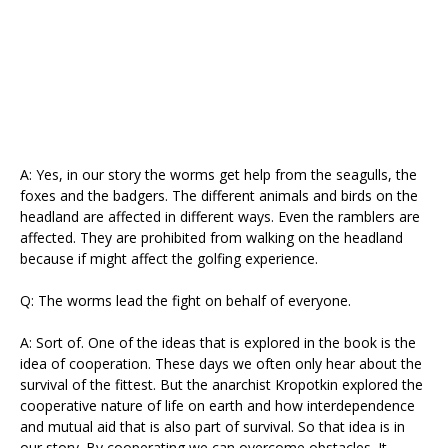
A: Yes, in our story the worms get help from the seagulls, the
foxes and the badgers. The different animals and birds on the
headland are affected in different ways. Even the ramblers are
affected. They are prohibited from walking on the headland
because if might affect the golfing experience.
Q: The worms lead the fight on behalf of everyone.
A: Sort of. One of the ideas that is explored in the book is the
idea of cooperation. These days we often only hear about the
survival of the fittest. But the anarchist Kropotkin explored the
cooperative nature of life on earth and how interdependence
and mutual aid that is also part of survival. So that idea is in
our story. By cooperating we can overcome obstacles. It