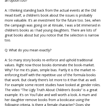
an option too?
A: I thinking standing back from the actual events at the Old
Head itself, a children’s book about the issues is probably
more valuable. It’s an investment for the future too. See, when
the campaign was going on at Kinsale, I was a bit immersed in
children’s books as I had young daughters. There are lots of
great books about but you notice that the selection is narrow
too.
Q: What do you mean exactly?
A: So many story books re-enforce and uphold traditional
values. Right now those books dominate the book-market.
Why? For me it’s plain, simple bias. Partly it is the market re-
enforcing itself with the repetitive use of the formula books
that work. But clearly there’s lot more to it than that as well.
For example some recent studies have looked at gender roles.
The video “The Ugly Truth About Children’s Books” is a great
example. It’s on YouTube and well worth a look. A mum and
her daughter remove books from a bookcase using the
following criteria. Is there a female character? Does she