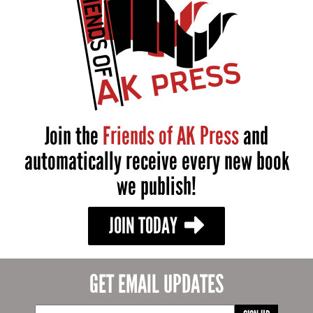
Join the
Friends of AK Press
and
automatically receive every new book
we publish!
JOIN TODAY
GET EMAIL UPDATES