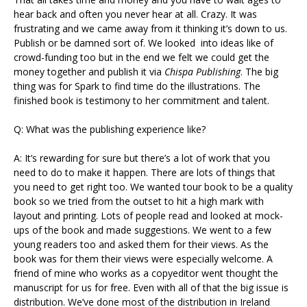
hear back and often you never hear at all. Crazy. It was
frustrating and we came away from it thinking it’s down to us.
Publish or be damned sort of. We looked into ideas like of
crowd-funding too but in the end we felt we could get the
money together and publish it via
Chispa Publishing
. The big
thing was for Spark to find time do the illustrations. The
finished book is testimony to her commitment and talent.
Q: What was the publishing experience like?
A: It’s rewarding for sure but there’s a lot of work that you
need to do to make it happen. There are lots of things that
you need to get right too. We wanted tour book to be a quality
book so we tried from the outset to hit a high mark with
layout and printing. Lots of people read and looked at mock-
ups of the book and made suggestions. We went to a few
young readers too and asked them for their views. As the
book was for them their views were especially welcome. A
friend of mine who works as a copyeditor went thought the
manuscript for us for free. Even with all of that the big issue is
distribution. We’ve done most of the distribution in Ireland