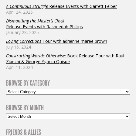
A Continuous Struggle
Release Events with Garrett Felber
April 24, 2025
Dismantling the Master’s Clock
Release Events with Rasheedah Phillips
January 28, 2025
Loving Corrections
Tour with adrienne maree brown
July 16, 2024
Constructing Worlds Otherwise
: Book Release Tour with Raúl
Zibechi & George Ygarza Quispe
April 11, 2024
BROWSE BY CATEGORY
BROWSE BY MONTH
FRIENDS & ALLIES