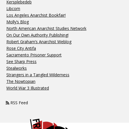
Kersplebedeb
Libcom
Los Angeles Anarchist Bookfair!
Molly’s Blog
North American Anarchist Studies Network
On Our Own Authority Publishing!
Robert Graham’s Anarchist Weblog
Rose City Antifa
Sacramento Prisoner Support
See Sharp Press
Stealworks
Strangers in a Tangled Wilderness
The Nowtopian
World War 3 Illustrated
RSS Feed