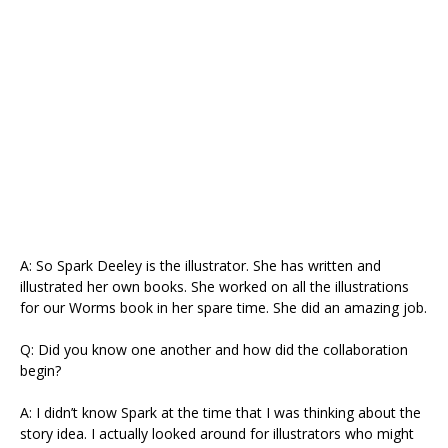
A: So Spark Deeley is the illustrator. She has written and
illustrated her own books. She worked on all the illustrations
for our Worms book in her spare time. She did an amazing job.
Q: Did you know one another and how did the collaboration
begin?
A: I didn’t know Spark at the time that I was thinking about the
story idea. I actually looked around for illustrators who might