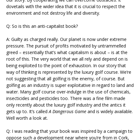
dovetails with the wider idea that it is crucial to respect the
environment and not destroy life and diversity.
Q: So is this an anti-capitalist book?
A: Guilty as charged really. Our planet is now under extreme
pressure. The pursuit of profits motivated by untrammelled
greed – essentially that’s what capitalism is about – is at the
root of this. The very world that we all rely and depend on is
being exploited to the point of exhaustion. In our story that
way of thinking is represented by the luxury golf course. We’re
not suggesting that all golfing is the enemy, of course. But
golfing as an industry is super exploitative in regard to land and
water. Many golf course over-indulge in the use of chemicals,
insecticides and pesticides too. There was a fine film made
only recently about the luxury golf industry and the antics it
gets up to. It’s called
A Dangerous Game
and is widely available.
Well worth a look at.
Q: I was reading that your book was inspired by a campaign to
oppose such a development near where you’re from in Cork,