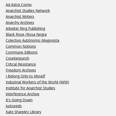
Ad Astra Comix
Anarchist Studies Network
Anarchist Writers
Anarchy Archives
Arbeiter Ring Publishing
Black Rose /Rosa Negra
Colectivo Autónomo Magonista
Common Notions
Commune Editions
Counterpunch
Critical Resistance
Freedom Archives
I Belong Only to Myself
Industrial Workers of the World (IWW)
Institute for Anarchist Studies
Interference Archive
It's Going Down
Justseeds
Kate Sharpley Library