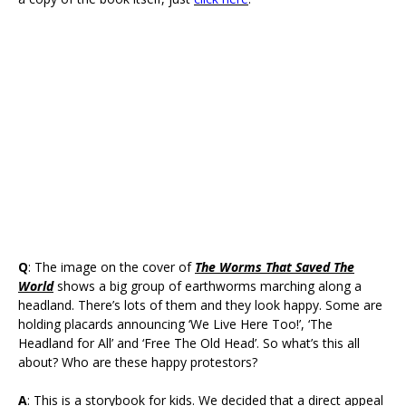
Q
: The image on the cover of
The Worms That Saved The
World
shows a big group of earthworms marching along a
headland. There’s lots of them and they look happy. Some are
holding placards announcing ‘We Live Here Too!’, ‘The
Headland for All’ and ‘Free The Old Head’. So what’s this all
about? Who are these happy protestors?
A
: This is a storybook for kids. We decided that a direct appeal