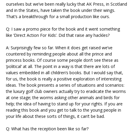
ourselves but we’ve been really lucky that AK Press, in Scotland
and in the States, have taken the book under their wings.
That’s a breakthrough for a small production like ours.
Q: I saw a promo piece for the book and it went something
like ‘Direct Action For Kids’. Did that raise any hackles?
A: Surprisingly few so far. When it does get raised we’ve
countered by reminding people about all the prince and
princess books. Of course some people don’t see these as
‘political’ at all. The point in a way is that there are lots of
values embedded in all children’s books. But I would say that,
for us, the book is really a positive exploration of interesting
ideas. The book presents a series of situations and scenarios:
the luxury golf club owners actually try to eradicate the worms
at one stage; the worms asking other animals and birds for
help; the idea of having to stand up for your rights. If you are
reading this book and you get to talk to the young people in
your life about these sorts of things, it can’t be bad.
Q: What has the reception been like so far?