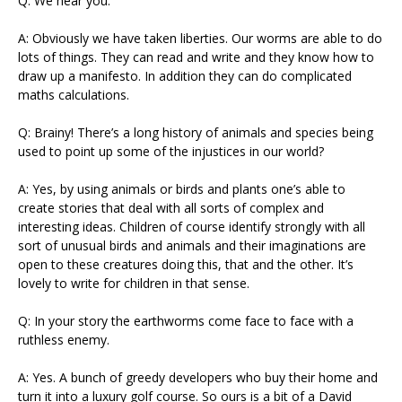
Q: We hear you.
A: Obviously we have taken liberties. Our worms are able to do
lots of things. They can read and write and they know how to
draw up a manifesto. In addition they can do complicated
maths calculations.
Q: Brainy! There’s a long history of animals and species being
used to point up some of the injustices in our world?
A: Yes, by using animals or birds and plants one’s able to
create stories that deal with all sorts of complex and
interesting ideas. Children of course identify strongly with all
sort of unusual birds and animals and their imaginations are
open to these creatures doing this, that and the other. It’s
lovely to write for children in that sense.
Q: In your story the earthworms come face to face with a
ruthless enemy.
A: Yes. A bunch of greedy developers who buy their home and
turn it into a luxury golf course. So ours is a bit of a David