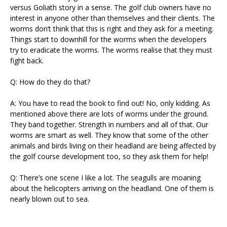
versus Goliath story in a sense. The golf club owners have no
interest in anyone other than themselves and their clients. The
worms don’t think that this is right and they ask for a meeting.
Things start to downhill for the worms when the developers
try to eradicate the worms. The worms realise that they must
fight back.
Q: How do they do that?
A: You have to read the book to find out! No, only kidding. As
mentioned above there are lots of worms under the ground.
They band together. Strength in numbers and all of that. Our
worms are smart as well. They know that some of the other
animals and birds living on their headland are being affected by
the golf course development too, so they ask them for help!
Q: There’s one scene I like a lot. The seagulls are moaning
about the helicopters arriving on the headland. One of them is
nearly blown out to sea.