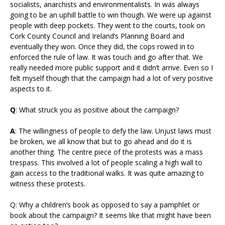
socialists, anarchists and environmentalists. In was always
going to be an uphill battle to win though. We were up against
people with deep pockets. They went to the courts, took on
Cork County Council and Ireland’s Planning Board and
eventually they won. Once they did, the cops rowed in to
enforced the rule of law. It was touch and go after that. We
really needed more public support and it didn’t arrive. Even so I
felt myself though that the campaign had a lot of very positive
aspects to it.
Q
: What struck you as positive about the campaign?
A
: The willingness of people to defy the law. Unjust laws must
be broken, we all know that but to go ahead and do it is
another thing. The centre piece of the protests was a mass
trespass. This involved a lot of people scaling a high wall to
gain access to the traditional walks. It was quite amazing to
witness these protests.
Q: Why a children’s book as opposed to say a pamphlet or
book about the campaign? It seems like that might have been