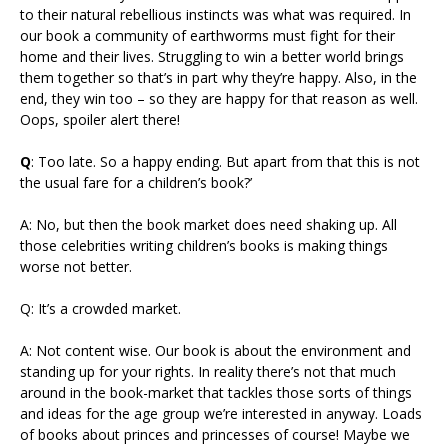
to their natural rebellious instincts was what was required. In
our book a community of earthworms must fight for their
home and their lives. Struggling to win a better world brings
them together so that’s in part why they’re happy. Also, in the
end, they win too – so they are happy for that reason as well.
Oops, spoiler alert there!
Q
: Too late. So a happy ending. But apart from that this is not
the usual fare for a children’s book?’
A: No, but then the book market does need shaking up. All
those celebrities writing children’s books is making things
worse not better.
Q: It’s a crowded market.
A: Not content wise. Our book is about the environment and
standing up for your rights. In reality there’s not that much
around in the book-market that tackles those sorts of things
and ideas for the age group we’re interested in anyway. Loads
of books about princes and princesses of course! Maybe we