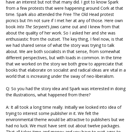
have an interest but not that many did. I got to know Spark
from a few protests that were happening around Cork at that
time. Spark also attended the Free The Old Head protest
picnics but I’m not sure if I met her at any of those. Here own
book
Into The Serpent’s Jaws
came out and I knew from that
about the quality of her work. So I asked her and she was
enthusiastic from the outset. The key thing, I feel now, is that
we had shared sense of what the story was trying to talk
about. We are both socialists in that sense, from somewhat
different perspectives, but with loads in common. In the time
that we worked on the story we both grew to appreciate that
books that elaborate on socialist and radical ideas are vital in a
world that is increasing under the sway of neo-liberalism.
Q: So you had the story idea and Spark was interested in doing
the illustrations, what happened from there?
A: It all took a long time really. Initially we looked into idea of
trying to interest some publisher in it. We felt the
environmental theme would be attractive to publishers but we
had no luck. We must have sent out about twelve packages.
That all takes time and money and you have to wait ages to