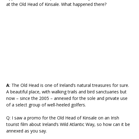
at the Old Head of Kinsale. What happened there?
A
: The Old Head is one of Ireland’s natural treasures for sure.
A beautiful place, with walking trails and bird sanctuaries but
now – since the 2005 – annexed for the sole and private use
of a select group of well-heeled golfers.
Q: I saw a promo for the Old Head of Kinsale on an Irish
tourist film about Ireland’s Wild Atlantic Way, so how can it be
annexed as you say.