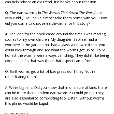
can help reboot an old trend, fun books about rebellion.
Q
: The earthworms in
The Worms That Saved The World
are
very cuddly. You could almost take them home with you. How
did you come to choose earthworms for this story?
A: The idea for the book came around the time I was reading
stories to my own children. My daughter, Saoirse, had a
wormery in the garden that had a glass window in it that you
could look through and see what the worms got up to. To be
honest the worms were always vanishing. They didn’t like being
cooped up. So that was there that aspect came from.
Q: Earthworms get a lot of bad press don’t they. You’re
rehabilitating them?
A: We’re big fans. Did you know that in one acre of land, there
can be more than a million earthworms! I could go on. They
are also essential to composting too. Listen, without worms
this planet would be kaput.