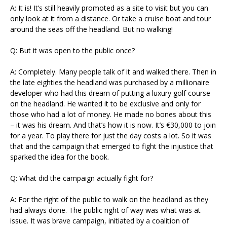
A: It is! It’s still heavily promoted as a site to visit but you can
only look at it from a distance. Or take a cruise boat and tour
around the seas off the headland. But no walking!
Q: But it was open to the public once?
A: Completely. Many people talk of it and walked there. Then in
the late eighties the headland was purchased by a millionaire
developer who had this dream of putting a luxury golf course
on the headland. He wanted it to be exclusive and only for
those who had a lot of money. He made no bones about this
– it was his dream. And that’s how it is now. It’s €30,000 to join
for a year. To play there for just the day costs a lot. So it was
that and the campaign that emerged to fight the injustice that
sparked the idea for the book.
Q: What did the campaign actually fight for?
A: For the right of the public to walk on the headland as they
had always done. The public right of way was what was at
issue. It was brave campaign, initiated by a coalition of