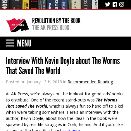
REVOLUTION BY THE BOOK
THE AK PRESS BLOG
MENU
Interview With Kevin Doyle about The Worms
That Saved The World
Posted on January 13th, 2018 in
Recommended Reading
At AK Press, we’re always on the lookout for good kids’ books
to distribute. One of the recent stand-outs was
The Worms
That Saved The World
, which is always fun to hand off to a kid
when we’re tabling somewhere. Here’s an interview with the
author, Kevin Doyle, about how the ideas in the book were
spawned by real-life struggles in Cork, Ireland. And if you’d like
a copy of the book itself, just
click here
.