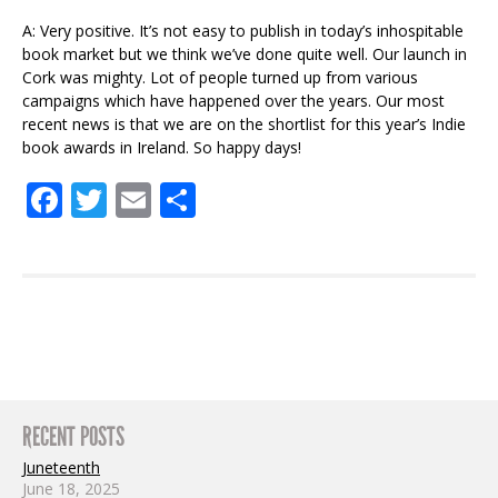
A: Very positive. It’s not easy to publish in today’s inhospitable
book market but we think we’ve done quite well. Our launch in
Cork was mighty. Lot of people turned up from various
campaigns which have happened over the years. Our most
recent news is that we are on the shortlist for this year’s Indie
book awards in Ireland. So happy days!
Facebook
Twitter
Email
Share
RECENT POSTS
Juneteenth
June 18, 2025