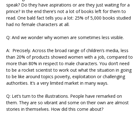
speak? Do they have aspirations or are they just waiting for a
prince? In the end there’s not a lot of books left for them to
read. One bald fact tells you a lot: 25% of 5,000 books studied
had no female characters at all.
Q: And we wonder why women are sometimes less visible.
A: Precisely. Across the broad range of children’s media, less
than 20% of products showed women with a job, compared to
more than 80% in respect to male characters. You don’t need
to be a rocket scientist to work out what the situation in going
to be like around topics poverty, exploitation or challenging
authorities. It’s a very limited market in many ways.
Q: Let’s turn to the illustrations. People have remarked on
them. They are so vibrant and some on their own are almost
stories in themselves. How did this come about?