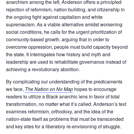
anarchism among the left, Anderson offers a principled
rejection of reformism, nation building, and citizenship in
the ongoing fight against capitalism and white
supremacism. As a viable alternative amidst worsening
social conditions, he calls for the urgent prioritization of
community-based growth, arguing that in order to
overcome oppression, people must build capacity beyond
the state. It interrogates how history and myth and
leadership are used to rehabilitate governance instead of
achieving a revolutionary abolition.
By complicating our understanding of the predicaments
we face,
The Nation on No Map
hopes to encourage
readers to utilize a Black anarchic lens in favor of total
transformation, no matter what it’s called. Anderson’s text
examines reformism, orthodoxy, and the idea of the
nation-state itself as problems that must be transcended
and key sites for a liberatory re-envisioning of struggle.