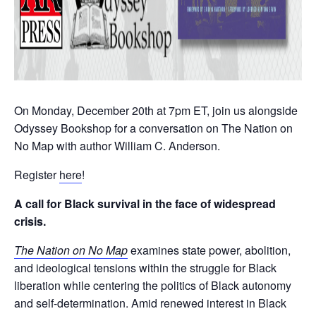
On Monday, December 20th at 7pm ET, join us alongside
Odyssey Bookshop for a conversation on The Nation on
No Map with author William C. Anderson.
Register
here
!
A call for Black survival in the face of widespread
crisis.
The Nation on No Map
examines state power, abolition,
and ideological tensions within the struggle for Black
liberation while centering the politics of Black autonomy
and self-determination. Amid renewed interest in Black