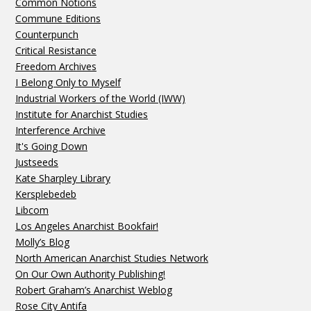
Common Notions
Commune Editions
Counterpunch
Critical Resistance
Freedom Archives
I Belong Only to Myself
Industrial Workers of the World (IWW)
Institute for Anarchist Studies
Interference Archive
It's Going Down
Justseeds
Kate Sharpley Library
Kersplebedeb
Libcom
Los Angeles Anarchist Bookfair!
Molly’s Blog
North American Anarchist Studies Network
On Our Own Authority Publishing!
Robert Graham’s Anarchist Weblog
Rose City Antifa