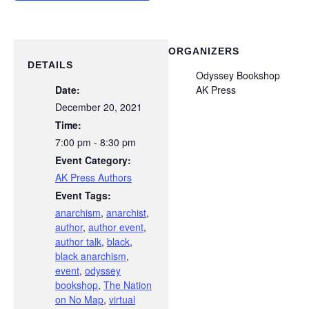
ORGANIZERS
DETAILS
Odyssey Bookshop
Date:
AK Press
December 20, 2021
Time:
7:00 pm - 8:30 pm
Event Category:
AK Press Authors
Event Tags:
anarchism
,
anarchist
,
author
,
author event
,
author talk
,
black
,
black anarchism
,
event
,
odyssey
bookshop
,
The Nation
on No Map
,
virtual