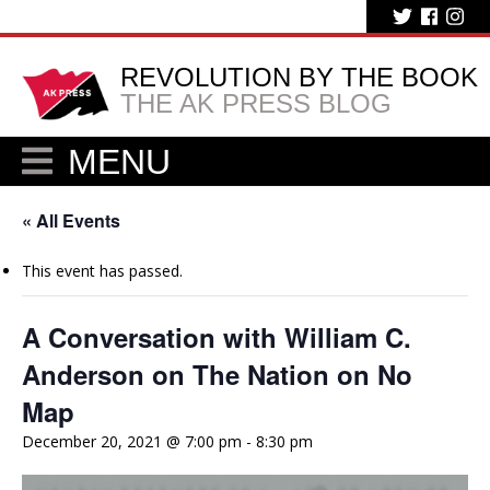
REVOLUTION BY THE BOOK
THE AK PRESS BLOG
MENU
« All Events
This event has passed.
A Conversation with William C.
Anderson on The Nation on No
Map
December 20, 2021 @ 7:00 pm
-
8:30 pm