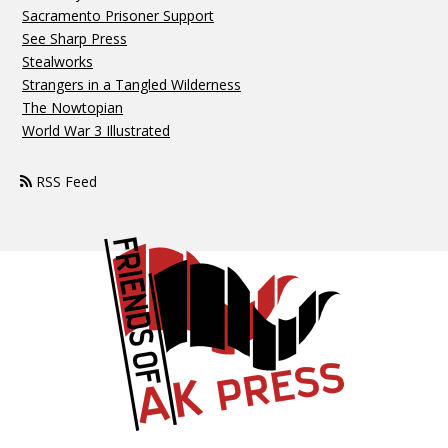
Sacramento Prisoner Support
See Sharp Press
Stealworks
Strangers in a Tangled Wilderness
The Nowtopian
World War 3 Illustrated
RSS Feed