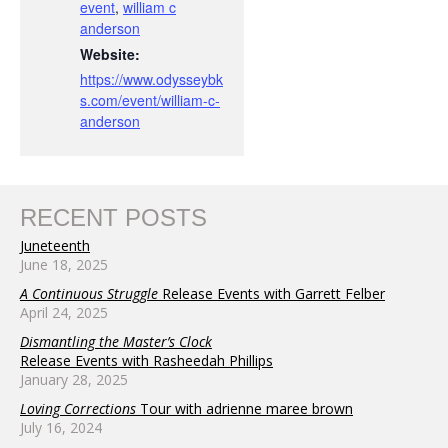
event
,
william c
anderson
Website:
https://www.odysseybk
s.com/event/william-c-
anderson
RECENT POSTS
Juneteenth
June 18, 2025
A Continuous Struggle
Release Events with Garrett Felber
April 24, 2025
Dismantling the Master’s Clock
Release Events with Rasheedah Phillips
January 28, 2025
Loving Corrections
Tour with adrienne maree brown
July 16, 2024