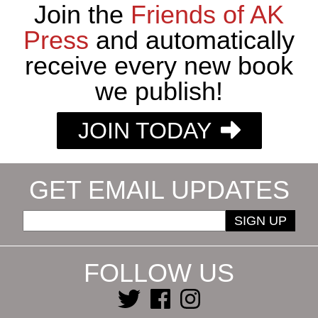
Join the
Friends of AK
Press
and automatically
receive every new book
we publish!
JOIN TODAY
GET EMAIL UPDATES
SIGN UP
FOLLOW US