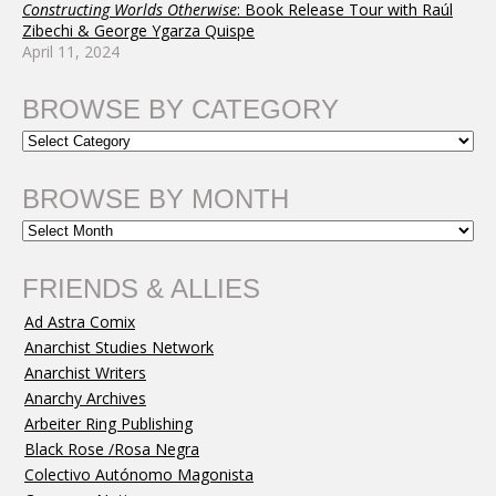
Constructing Worlds Otherwise
: Book Release Tour with Raúl
Zibechi & George Ygarza Quispe
April 11, 2024
BROWSE BY CATEGORY
BROWSE BY MONTH
FRIENDS & ALLIES
Ad Astra Comix
Anarchist Studies Network
Anarchist Writers
Anarchy Archives
Arbeiter Ring Publishing
Black Rose /Rosa Negra
Colectivo Autónomo Magonista