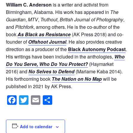
William C. Anderson
is a writer and activist from
Birmingham, Alabama. His work has appeared in
The
Guardian
,
MTV
,
Truthout
,
British Journal of Photography
,
and
Pitchfork
, among others. He is the co-author of the
book
As Black as Resistance
(AK Press 2018) and co-
founder of
Offshoot Journal
. He also provides creative
direction as a producer of the
Black Autonomy Podcast
.
His writings have been included in the anthologies,
Who
Do You Serve, Who Do You Protect?
(Haymarket
2016) and
No Selves to Defend
(Mariame Kaba 2014).
His forthcoming book
The Nation on No Map
will be
published in 2021 by AK Press.
Facebook
Twitter
Email
Share
Add to calendar