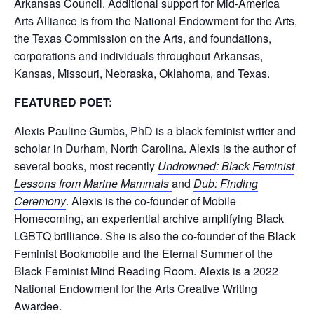
Arkansas Council. Additional support for Mid-America
Arts Alliance is from the National Endowment for the Arts,
the Texas Commission on the Arts, and foundations,
corporations and individuals throughout Arkansas,
Kansas, Missouri, Nebraska, Oklahoma, and Texas.
FEATURED POET:
Alexis Pauline Gumbs
, PhD is a black feminist writer and
scholar in Durham, North Carolina. Alexis is the author of
several books, most recently
Undrowned: Black Feminist
Lessons from Marine Mammals
and
Dub: Finding
Ceremony
. Alexis is the co-founder of Mobile
Homecoming, an experiential archive amplifying Black
LGBTQ brilliance. She is also the co-founder of the Black
Feminist Bookmobile and the Eternal Summer of the
Black Feminist Mind Reading Room. Alexis is a 2022
National Endowment for the Arts Creative Writing
Awardee.