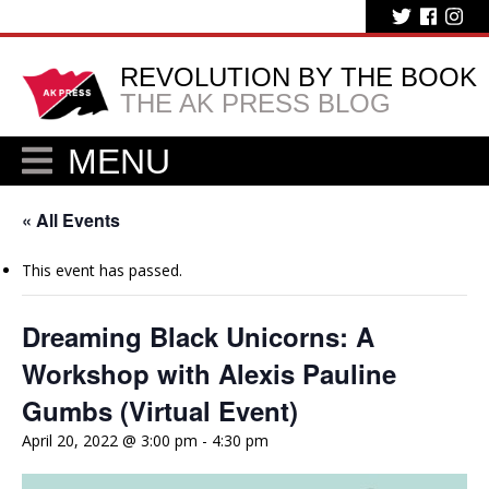
REVOLUTION BY THE BOOK
THE AK PRESS BLOG
MENU
« All Events
This event has passed.
Dreaming Black Unicorns: A
Workshop with Alexis Pauline
Gumbs (Virtual Event)
April 20, 2022 @ 3:00 pm
-
4:30 pm