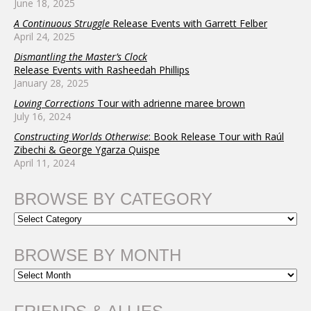
June 18, 2025
A Continuous Struggle
Release Events with Garrett Felber
April 24, 2025
Dismantling the Master’s Clock
Release Events with Rasheedah Phillips
January 28, 2025
Loving Corrections
Tour with adrienne maree brown
July 16, 2024
Constructing Worlds Otherwise
: Book Release Tour with Raúl
Zibechi & George Ygarza Quispe
April 11, 2024
BROWSE BY CATEGORY
BROWSE BY MONTH