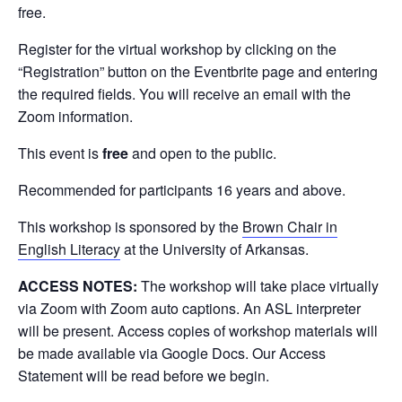
free.
Register for the virtual workshop by clicking on the
“Registration” button on the Eventbrite page and entering
the required fields. You will receive an email with the
Zoom information.
This event is
free
and open to the public.
Recommended for participants 16 years and above.
This workshop is sponsored by the
Brown Chair in
English Literacy
at the University of Arkansas.
ACCESS NOTES:
The workshop will take place virtually
via Zoom with Zoom auto captions. An ASL interpreter
will be present. Access copies of workshop materials will
be made available via Google Docs. Our Access
Statement will be read before we begin.