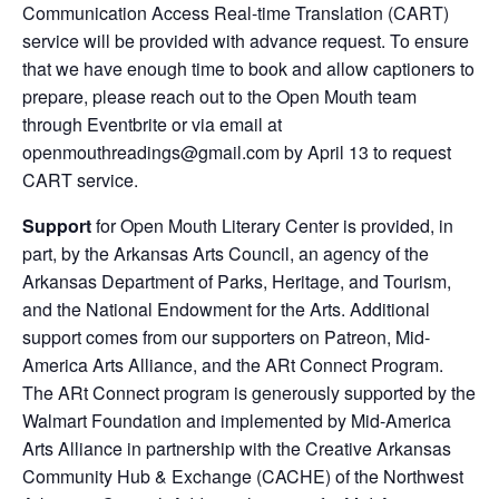
Communication Access Real-time Translation (CART)
service will be provided with advance request. To ensure
that we have enough time to book and allow captioners to
prepare, please reach out to the Open Mouth team
through Eventbrite or via email at
openmouthreadings@gmail.com by April 13 to request
CART service.
Support
for Open Mouth Literary Center is provided, in
part, by the Arkansas Arts Council, an agency of the
Arkansas Department of Parks, Heritage, and Tourism,
and the National Endowment for the Arts. Additional
support comes from our supporters on Patreon, Mid-
America Arts Alliance, and the ARt Connect Program.
The ARt Connect program is generously supported by the
Walmart Foundation and implemented by Mid-America
Arts Alliance in partnership with the Creative Arkansas
Community Hub & Exchange (CACHE) of the Northwest