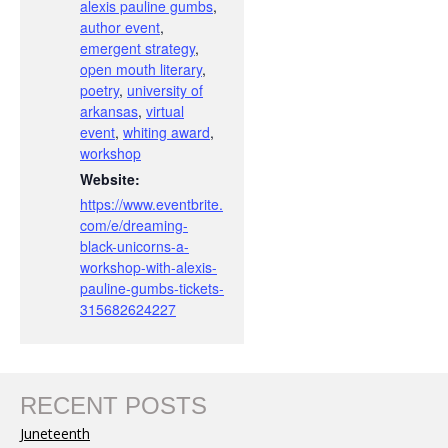
alexis pauline gumbs
,
author event
,
emergent strategy
,
open mouth literary
,
poetry
,
university of
arkansas
,
virtual
event
,
whiting award
,
workshop
Website:
https://www.eventbrite.
com/e/dreaming-
black-unicorns-a-
workshop-with-alexis-
pauline-gumbs-tickets-
315682624227
RECENT POSTS
Juneteenth