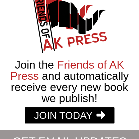
Join the
Friends of AK
Press
and automatically
receive every new book
we publish!
JOIN TODAY