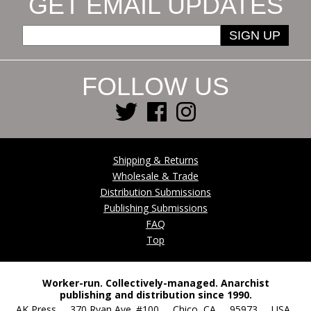
GET EMAIL UPDATES
SIGN UP
FOLLOW US
Shipping & Returns
Wholesale & Trade
Distribution Submissions
Publishing Submissions
FAQ
Top
Worker-run. Collectively-managed. Anarchist
publishing and distribution since 1990.
AK Press 370 Ryan Ave. #100 Chico, CA 95973 USA