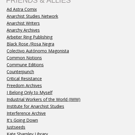
FRIENDS & ALLIES
Ad Astra Comix
Anarchist Studies Network
Anarchist Writers
Anarchy Archives
Arbeiter Ring Publishing
Black Rose /Rosa Negra
Colectivo Autónomo Magonista
Common Notions
Commune Editions
Counterpunch
Critical Resistance
Freedom Archives
I Belong Only to Myself
Industrial Workers of the World (IWW)
Institute for Anarchist Studies
Interference Archive
It's Going Down
Justseeds
Kate Sharpley Library