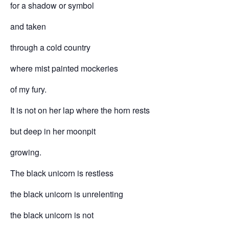
for a shadow or symbol
and taken
through a cold country
where mist painted mockeries
of my fury.
It is not on her lap where the horn rests
but deep in her moonpit
growing.
The black unicorn is restless
the black unicorn is unrelenting
the black unicorn is not