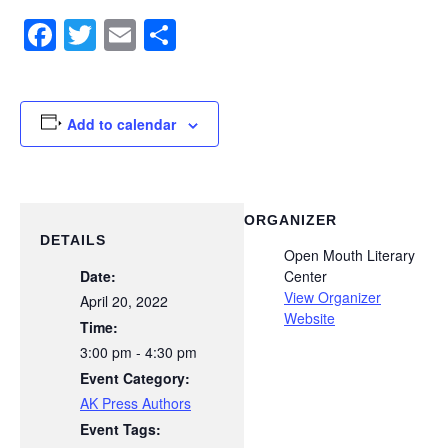
Facebook
Twitter
Email
Share
Add to calendar
ORGANIZER
DETAILS
Open Mouth Literary
Date:
Center
View Organizer
April 20, 2022
Website
Time:
3:00 pm - 4:30 pm
Event Category:
AK Press Authors
Event Tags: