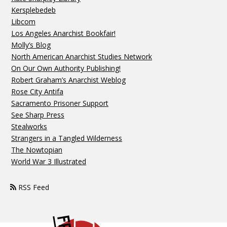
Kersplebedeb
Libcom
Los Angeles Anarchist Bookfair!
Molly’s Blog
North American Anarchist Studies Network
On Our Own Authority Publishing!
Robert Graham’s Anarchist Weblog
Rose City Antifa
Sacramento Prisoner Support
See Sharp Press
Stealworks
Strangers in a Tangled Wilderness
The Nowtopian
World War 3 Illustrated
RSS Feed