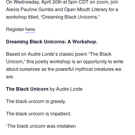
On Wednesday, April 20th at 5pm CDT on zoom, join
Alexis Pauline Gumbs and Open Mouth Literary for a
workshop titled, “Dreaming Black Unicorns.”
Register
here
.
Dreaming Black Unicorns: A Workshop.
Based on Audre Lorde’s classic poem “The Black
Unicorn,” this poetry workshop is an opportunity to write
about ourselves as the powerful mythical creatures we
are.
The Black Unicorn
by Audre Lorde
The black unicorn is greedy.
The black unicorn is impatient.
‘The black unicorn was mistaken