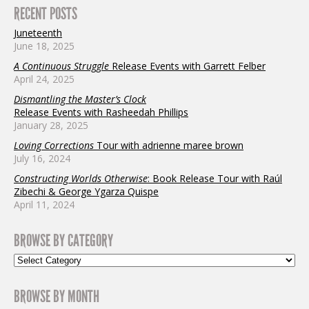
RECENT POSTS
Juneteenth
June 18, 2025
A Continuous Struggle
Release Events with Garrett Felber
April 24, 2025
Dismantling the Master’s Clock
Release Events with Rasheedah Phillips
January 28, 2025
Loving Corrections
Tour with adrienne maree brown
July 16, 2024
Constructing Worlds Otherwise
: Book Release Tour with Raúl
Zibechi & George Ygarza Quispe
April 11, 2024
BROWSE BY CATEGORY
BROWSE BY MONTH