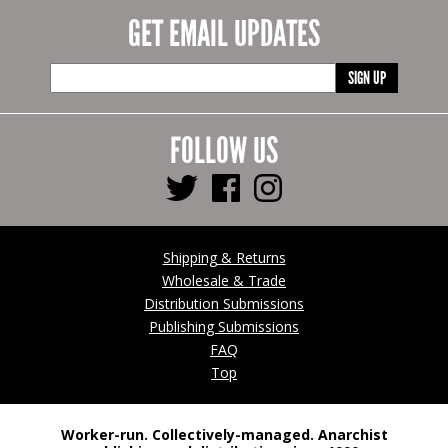
GET EMAIL UPDATES
SIGN UP
FOLLOW US
Shipping & Returns
Wholesale & Trade
Distribution Submissions
Publishing Submissions
FAQ
Top
Worker-run. Collectively-managed. Anarchist