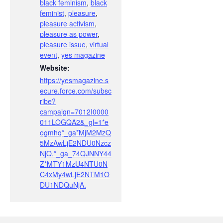
black feminism
,
black
feminist
,
pleasure
,
pleasure activism
,
pleasure as power
,
pleasure issue
,
virtual
event
,
yes magazine
Website:
https://yesmagazine.s
ecure.force.com/subsc
ribe?
campaign=7012I0000
011LOGQA2&_gl=1*e
ogmhq*_ga*MjM2MzQ
5MzAwLjE2NDU0Nzcz
NjQ.*_ga_74QJNNY44
Z*MTY1MzU4NTU0N
C4xMy4wLjE2NTM1O
DU1NDQuNjA.