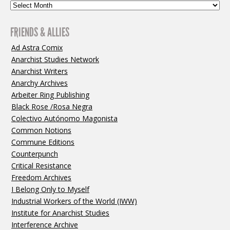
FRIENDS & ALLIES
Ad Astra Comix
Anarchist Studies Network
Anarchist Writers
Anarchy Archives
Arbeiter Ring Publishing
Black Rose /Rosa Negra
Colectivo Autónomo Magonista
Common Notions
Commune Editions
Counterpunch
Critical Resistance
Freedom Archives
I Belong Only to Myself
Industrial Workers of the World (IWW)
Institute for Anarchist Studies
Interference Archive