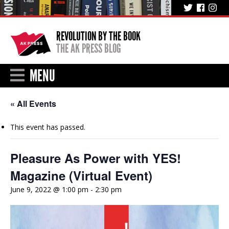
REVOLUTION BY THE BOOK
THE AK PRESS BLOG
MENU
« All Events
This event has passed.
Pleasure As Power with YES!
Magazine (Virtual Event)
June 9, 2022 @ 1:00 pm
-
2:30 pm