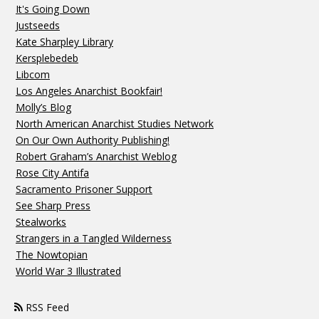
It's Going Down
Justseeds
Kate Sharpley Library
Kersplebedeb
Libcom
Los Angeles Anarchist Bookfair!
Molly’s Blog
North American Anarchist Studies Network
On Our Own Authority Publishing!
Robert Graham’s Anarchist Weblog
Rose City Antifa
Sacramento Prisoner Support
See Sharp Press
Stealworks
Strangers in a Tangled Wilderness
The Nowtopian
World War 3 Illustrated
RSS Feed