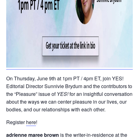
On Thursday, June 9th at 1pm PT / 4pm ET, join YES!
Editorial Director Sunnivie Brydum and the contributors to
the “Pleasure” issue of
YES!
for an insightful conversation
about the ways we can center pleasure in our lives, our
bodies, and our relationships with each other.
Register
here
!
adrienne maree brown
is the writer-in-residence at the