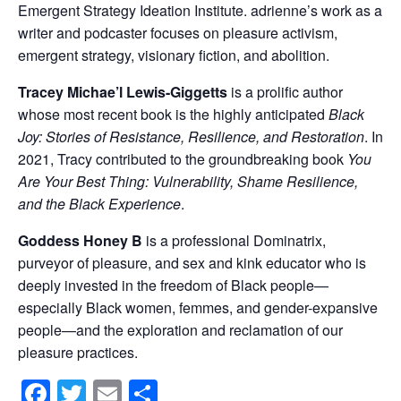
Emergent Strategy Ideation Institute. adrienne’s work as a
writer and podcaster focuses on pleasure activism,
emergent strategy, visionary fiction, and abolition.
Tracey Michae’l Lewis-Giggetts
is a prolific author
whose most recent book is the highly anticipated
Black
Joy: Stories of Resistance, Resilience, and Restoration
. In
2021, Tracy contributed to the groundbreaking book
You
Are Your Best Thing: Vulnerability, Shame Resilience,
and the Black Experience
.
Goddess Honey B
is a professional Dominatrix,
purveyor of pleasure, and sex and kink educator who is
deeply invested in the freedom of Black people—
especially Black women, femmes, and gender-expansive
people—and the exploration and reclamation of our
pleasure practices.
Facebook
Twitter
Email
Share