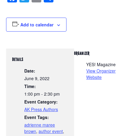
Add to calendar
ORGANIZER
DETAILS
YES! Magazine
Date:
View Organizer
Website
June 9, 2022
Time:
1:00 pm - 2:30 pm
Event Category:
AK Press Authors
Event Tags:
adrienne maree
brown
,
author event
,