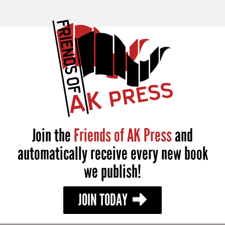
Join the
Friends of AK Press
and
automatically receive every new book
we publish!
JOIN TODAY