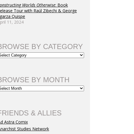
onstructing Worlds Otherwise
: Book
elease Tour with Raúl Zibechi & George
garza Quispe
pril 11, 2024
BROWSE BY CATEGORY
BROWSE BY MONTH
FRIENDS & ALLIES
Ad Astra Comix
narchist Studies Network