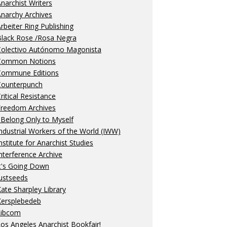
narchist Writers
narchy Archives
rbeiter Ring Publishing
Black Rose /Rosa Negra
Colectivo Autónomo Magonista
Common Notions
Commune Editions
Counterpunch
ritical Resistance
Freedom Archives
 Belong Only to Myself
ndustrial Workers of the World (IWW)
nstitute for Anarchist Studies
nterference Archive
t's Going Down
ustseeds
ate Sharpley Library
Kersplebedeb
Libcom
os Angeles Anarchist Bookfair!