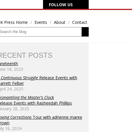
FOLLOW US
K Press Home
Events
About
Contact
RECENT POSTS
uneteenth
une 18, 2025
 Continuous Struggle
Release Events with
arrett Felber
pril 24, 2025
ismantling the Master’s Clock
elease Events with Rasheedah Phillips
anuary 28, 2025
oving Corrections
Tour with adrienne maree
rown
uly 16, 2024