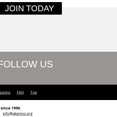
JOIN TODAY
FOLLOW US
ssions
FAQ
Top
since 1990.
00
info@akpress.org