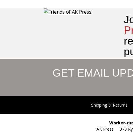
J
P
r
pu
GET EMAIL UP
Shipping & Returns
Worker-run
AK Press 370 R