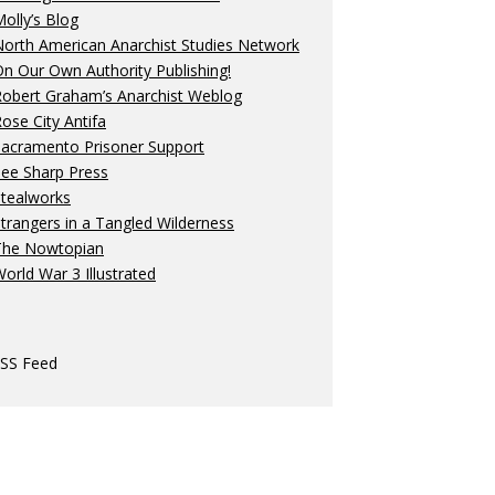
olly’s Blog
orth American Anarchist Studies Network
n Our Own Authority Publishing!
Robert Graham’s Anarchist Weblog
ose City Antifa
Sacramento Prisoner Support
ee Sharp Press
Stealworks
trangers in a Tangled Wilderness
The Nowtopian
orld War 3 Illustrated
SS Feed