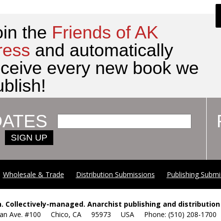
oin the
Friends of AK
ress
and automatically
eceive every new book we
blish!
DATES
SIGN UP
Wholesale & Trade
Distribution Submissions
Publishing Submi
. Collectively-managed. Anarchist publishing and distribution 
yan Ave. #100 Chico, CA 95973 USA Phone: (510) 208-17