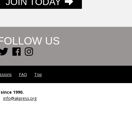
JOIN TODAY
FOLLOW US
ssions
FAQ
Top
since 1990.
00
info@akpress.org