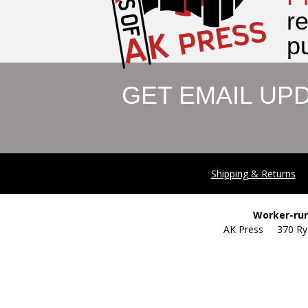
r
pu
GET EMAIL UP
Shipping & Returns
Worker-run
AK Press 370 R