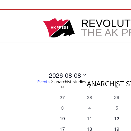
REVOLUT
THE AK 
Events
2026-08-08
ANARCHIST S
Events
anarchist studies
Select
Calendar
M
MONDAY
T
TUESDAY
W
WEDNE
date.
0
0
0
27
28
29
of
events
events
events
0
0
0
3
4
5
Events
events
events
events
0
0
0
10
11
12
events
events
events
0
0
0
17
18
19