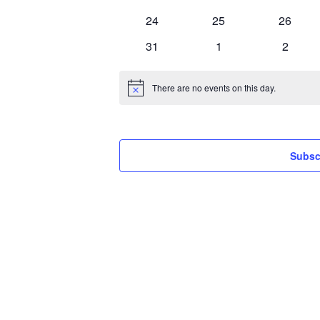
events
events
events
0
0
0
24
25
26
events
events
events
0
0
0
31
1
2
events
events
events
There are no events on this day.
Notice
Subsc