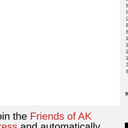
M
N
O
R
S
S
W
oin the
Friends of AK
ress
and automatically