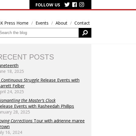
FOLLOW US
K Press Home
Events
About
Contact
RECENT POSTS
uneteenth
une 18, 2025
s
 Continuous Struggle
Release Events with
arrett Felber
h
pril 24, 2025
tion
ismantling the Master’s Clock
elease Events with Rasheedah Phillips
anuary 28, 2025
oving Corrections
Tour with adrienne maree
rown
tion
uly 16, 2024