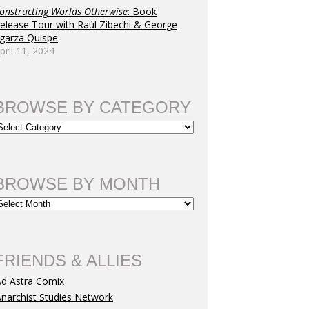
onstructing Worlds Otherwise
: Book
elease Tour with Raúl Zibechi & George
garza Quispe
pril 11, 2024
BROWSE BY CATEGORY
BROWSE BY MONTH
FRIENDS & ALLIES
Ad Astra Comix
narchist Studies Network