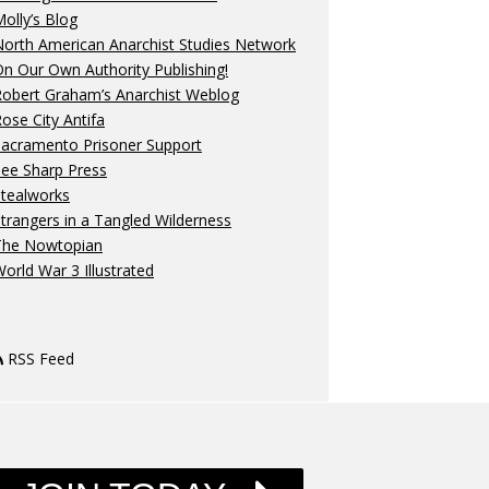
olly’s Blog
orth American Anarchist Studies Network
n Our Own Authority Publishing!
Robert Graham’s Anarchist Weblog
ose City Antifa
Sacramento Prisoner Support
ee Sharp Press
Stealworks
trangers in a Tangled Wilderness
The Nowtopian
orld War 3 Illustrated
RSS Feed