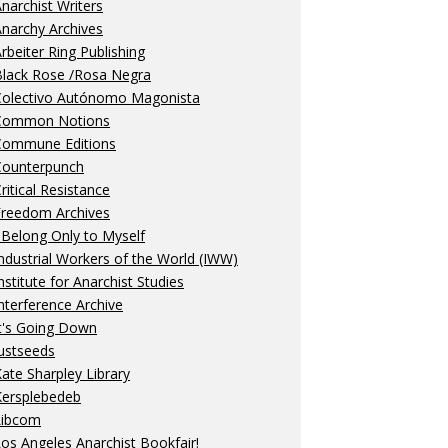
narchist Writers
narchy Archives
rbeiter Ring Publishing
Black Rose /Rosa Negra
Colectivo Autónomo Magonista
Common Notions
Commune Editions
Counterpunch
ritical Resistance
Freedom Archives
 Belong Only to Myself
ndustrial Workers of the World (IWW)
nstitute for Anarchist Studies
nterference Archive
t's Going Down
ustseeds
ate Sharpley Library
Kersplebedeb
Libcom
os Angeles Anarchist Bookfair!