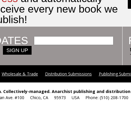
eceive every new book we
blish!
DATES
SIGN UP
Wholesale & Trade
Distribution Submissions
Publishing Submi
. Collectively-managed. Anarchist publishing and distribution 
yan Ave. #100 Chico, CA 95973 USA Phone: (510) 208-17