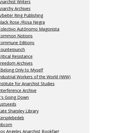
narchist Writers
narchy Archives
rbeiter Ring Publishing
Black Rose /Rosa Negra
Colectivo Autónomo Magonista
Common Notions
Commune Editions
Counterpunch
ritical Resistance
Freedom Archives
 Belong Only to Myself
ndustrial Workers of the World (IWW)
nstitute for Anarchist Studies
nterference Archive
t's Going Down
ustseeds
ate Sharpley Library
Kersplebedeb
Libcom
os Angeles Anarchist Bookfair!