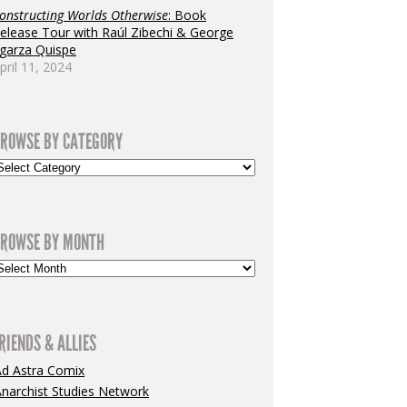
onstructing Worlds Otherwise
: Book
elease Tour with Raúl Zibechi & George
garza Quispe
pril 11, 2024
ROWSE BY CATEGORY
ROWSE BY MONTH
RIENDS & ALLIES
Ad Astra Comix
narchist Studies Network