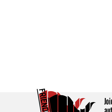
Jo
au