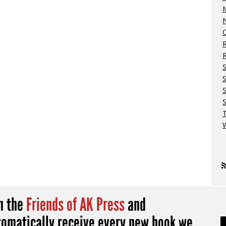
M
N
O
R
S
S
W
in the
Friends of AK Press
and
tomatically receive every new book we