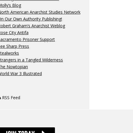
olly’s Blog
orth American Anarchist Studies Network
n Our Own Authority Publishing!
Robert Graham’s Anarchist Weblog
ose City Antifa
Sacramento Prisoner Support
ee Sharp Press
Stealworks
trangers in a Tangled Wilderness
The Nowtopian
orld War 3 Illustrated
RSS Feed