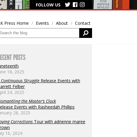
FOLLOW US
K Press Home
Events
About
Contact
ECENT POSTS
uneteenth
une 18, 2025
 Continuous Struggle
Release Events with
arrett Felber
pril 24, 2025
ismantling the Master’s Clock
elease Events with Rasheedah Phillips
anuary 28, 2025
oving Corrections
Tour with adrienne maree
rown
uly 16, 2024