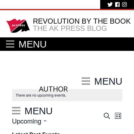
REVOLUTION BY THE BOOK
THE AK PRESS BLOG
MENU
MENU
AUTHOR
There are no upcoming events.
MENU
Eve
Events
Search
List
Upcoming
Vie
Search
Select