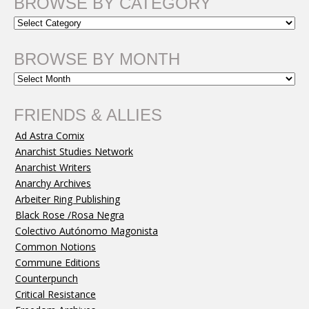
BROWSE BY CATEGORY
BROWSE BY MONTH
FRIENDS & ALLIES
Ad Astra Comix
Anarchist Studies Network
Anarchist Writers
Anarchy Archives
Arbeiter Ring Publishing
Black Rose /Rosa Negra
Colectivo Autónomo Magonista
Common Notions
Commune Editions
Counterpunch
Critical Resistance