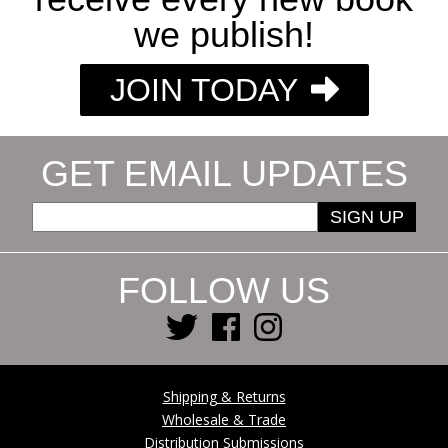
we publish!
JOIN TODAY
GET EMAIL UPDATES
SIGN UP
FOLLOW US
Shipping & Returns
Wholesale & Trade
Distribution Submissions