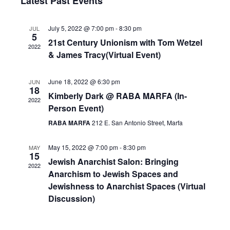
Nav
Latest Past Events
and
date.
Views
July 5, 2022 @ 7:00 pm
-
8:30 pm
JUL
Navigat
5
21st Century Unionism with Tom Wetzel
2022
& James Tracy(Virtual Event)
June 18, 2022 @ 6:30 pm
JUN
18
Kimberly Dark @ RABA MARFA (In-
2022
Person Event)
RABA MARFA
212 E. San Antonio Street, Marfa
May 15, 2022 @ 7:00 pm
-
8:30 pm
MAY
15
Jewish Anarchist Salon: Bringing
2022
Anarchism to Jewish Spaces and
Jewishness to Anarchist Spaces (Virtual
Discussion)