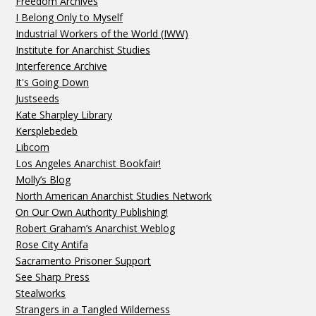
Freedom Archives
I Belong Only to Myself
Industrial Workers of the World (IWW)
Institute for Anarchist Studies
Interference Archive
It's Going Down
Justseeds
Kate Sharpley Library
Kersplebedeb
Libcom
Los Angeles Anarchist Bookfair!
Molly’s Blog
North American Anarchist Studies Network
On Our Own Authority Publishing!
Robert Graham’s Anarchist Weblog
Rose City Antifa
Sacramento Prisoner Support
See Sharp Press
Stealworks
Strangers in a Tangled Wilderness