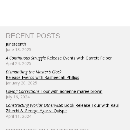
RECENT POSTS
Juneteenth
June 18, 2025
A Continuous Struggle
Release Events with Garrett Felber
April 24, 2025
Dismantling the Master’s Clock
Release Events with Rasheedah Phillips
January 28, 2025
Loving Corrections
Tour with adrienne maree brown
July 16, 2024
Constructing Worlds Otherwise
: Book Release Tour with Raúl
Zibechi & George Ygarza Quispe
April 11, 2024