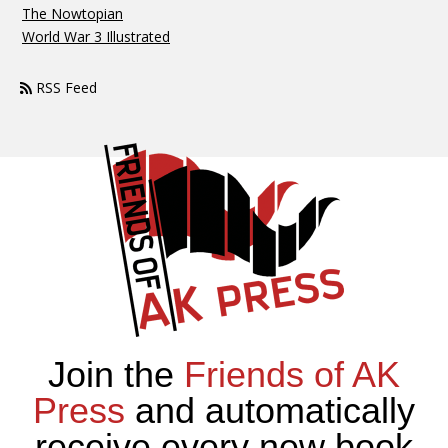
The Nowtopian
World War 3 Illustrated
RSS Feed
Join the
Friends of AK
Press
and automatically
receive every new book