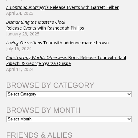
A Continuous Struggle
Release Events with Garrett Felber
April 24, 2025
Dismantling the Master’s Clock
Release Events with Rasheedah Phillips
January 28, 2025
Loving Corrections
Tour with adrienne maree brown
July 16, 2024
Constructing Worlds Otherwise
: Book Release Tour with Raúl
Zibechi & George Ygarza Quispe
April 11, 2024
BROWSE BY CATEGORY
BROWSE BY MONTH
FRIENDS & ALLIES