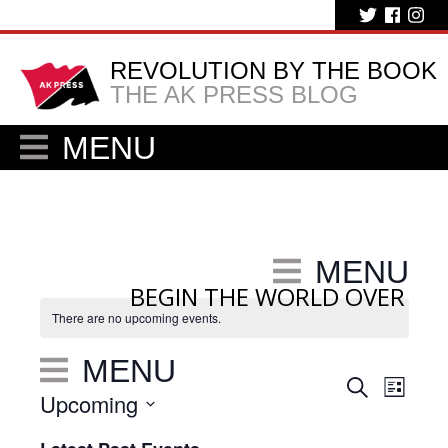
REVOLUTION BY THE BOOK
THE AK PRESS BLOG
MENU
MENU
BEGIN THE WORLD OVER
There are no upcoming events.
MENU
Eve
Events
Search
List
Upcoming
Vie
Search
Select