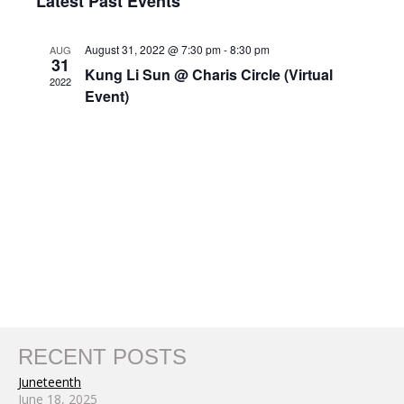
Nav
Latest Past Events
and
date.
Views
August 31, 2022 @ 7:30 pm
-
8:30 pm
AUG
Navigat
31
Kung Li Sun @ Charis Circle (Virtual
2022
Event)
RECENT POSTS
Juneteenth
June 18, 2025