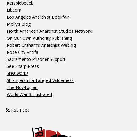
Kersplebedeb
Libcom
Los Angeles Anarchist Bookfair!
Molly’s Blog
North American Anarchist Studies Network
On Our Own Authority Publishing!
Robert Graham’s Anarchist Weblog
Rose City Antifa
Sacramento Prisoner Support
See Sharp Press
Stealworks
Strangers in a Tangled Wilderness
The Nowtopian
World War 3 Illustrated
RSS Feed