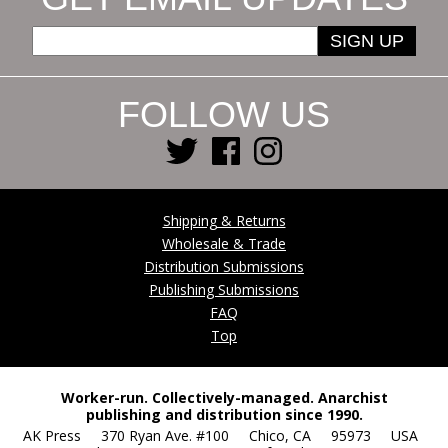
SIGN UP
FOLLOW US
Shipping & Returns
Wholesale & Trade
Distribution Submissions
Publishing Submissions
FAQ
Top
Worker-run. Collectively-managed. Anarchist
publishing and distribution since 1990.
AK Press 370 Ryan Ave. #100 Chico, CA 95973 USA