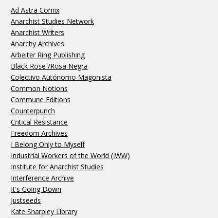
Ad Astra Comix
Anarchist Studies Network
Anarchist Writers
Anarchy Archives
Arbeiter Ring Publishing
Black Rose /Rosa Negra
Colectivo Autónomo Magonista
Common Notions
Commune Editions
Counterpunch
Critical Resistance
Freedom Archives
I Belong Only to Myself
Industrial Workers of the World (IWW)
Institute for Anarchist Studies
Interference Archive
It's Going Down
Justseeds
Kate Sharpley Library