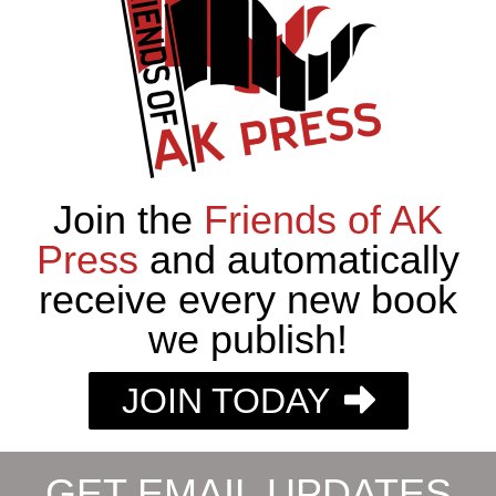
Join the
Friends of AK
Press
and automatically
receive every new book
we publish!
JOIN TODAY
GET EMAIL UPDATES