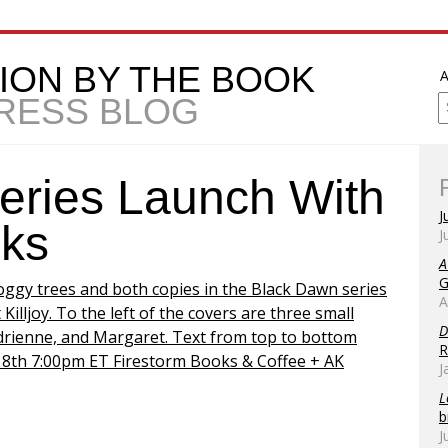
ION BY THE BOOK
A
PRESS BLOG
eries Launch With
J
oks
J
A
G
A
D
R
J
L
b
J