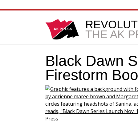
REVOLUT
THE AK 
Black Dawn S
Firestorm Bo