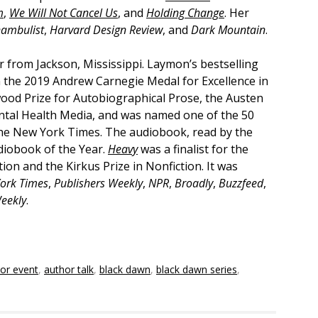
m
,
We Will Not Cancel Us
, and
Holding Change
. Her
nambulist
,
Harvard Design Review
, and
Dark Mountain
.
r from Jackson, Mississippi. Laymon’s bestselling
 the 2019 Andrew Carnegie Medal for Excellence in
wood Prize for Autobiographical Prose, the Austen
ental Health Media, and was named one of the 50
he New York Times. The audiobook, read by the
diobook of the Year.
Heavy
was a finalist for the
on and the Kirkus Prize in Nonfiction. It was
ork Times
,
Publishers Weekly
,
NPR
,
Broadly
,
Buzzfeed
,
eekly
.
or event
,
author talk
,
black dawn
,
black dawn series
,