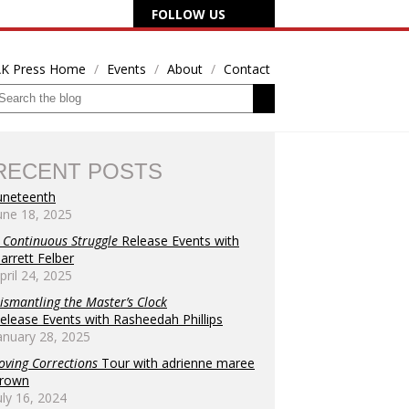
FOLLOW US
K Press Home
Events
About
Contact
RECENT POSTS
uneteenth
une 18, 2025
 Continuous Struggle
Release Events with
arrett Felber
pril 24, 2025
ismantling the Master’s Clock
elease Events with Rasheedah Phillips
anuary 28, 2025
oving Corrections
Tour with adrienne maree
rown
uly 16, 2024