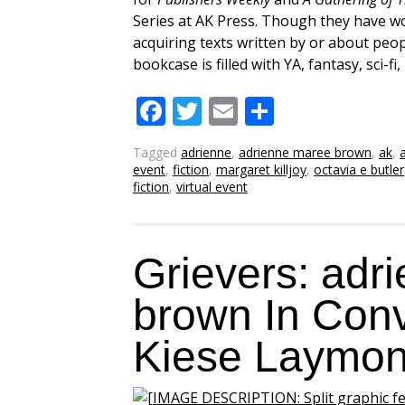
Series at AK Press. Though they have wo
acquiring texts written by or about peo
bookcase is filled with YA, fantasy, sci-f
Facebook
Twitter
Email
Share
Tagged
adrienne
,
adrienne maree brown
,
ak
,
event
,
fiction
,
margaret killjoy
,
octavia e butler
fiction
,
virtual event
Grievers: adr
brown In Conv
Kiese Laymo