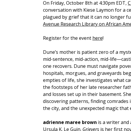
On Friday, October 8th at 4:30pm EDT,
C
conversation with Kiese Laymon for a c
plagued by grief that it can no longer f
Avenue Research Library on African Ame
Register for the event
here
!
Dune’s mother is patient zero of a myste
mid-sentence, mid-action, mid-life—cas
one recovers. Dune must navigate povert
hospitals, morgues, and graveyards begi
empties of life, she investigates what c
the footsteps of her late researcher fat
and losses set up in their basement. She 
discovering patterns, finding comrades in
the city, and the unexpected magic that 
adrienne maree brown
is a writer and
Ursula K. Le Guin.
Grievers
is her first n