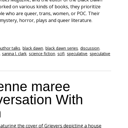
rked on various kinds of books, they prioritize
ple who are queer, trans, women, or POC. Their
i, mystery, horror, plays and queer literature.
author talks
,
black dawn
,
black dawn series
,
discussion
,
,
sanina l. clark
,
science fiction
,
scifi
,
speculative
,
speculative
ienne maree
ersation With
n