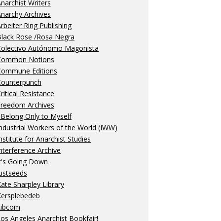
narchist Writers
narchy Archives
rbeiter Ring Publishing
Black Rose /Rosa Negra
Colectivo Autónomo Magonista
Common Notions
Commune Editions
Counterpunch
ritical Resistance
Freedom Archives
 Belong Only to Myself
ndustrial Workers of the World (IWW)
nstitute for Anarchist Studies
nterference Archive
t's Going Down
ustseeds
ate Sharpley Library
Kersplebedeb
Libcom
os Angeles Anarchist Bookfair!