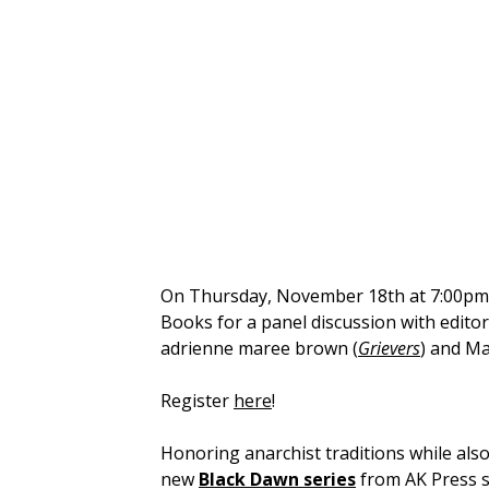
On Thursday, November 18th at 7:00pm E
Books for a panel discussion with edito
adrienne maree brown (
Grievers
) and Ma
Register
here
!
Honoring anarchist traditions while als
new
Black Dawn series
from AK Press s