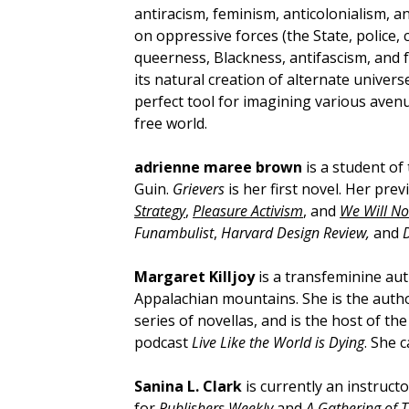
antiracism, feminism, anticolonialism, a
on oppressive forces (the State, police, c
queerness, Blackness, antifascism, and 
its natural creation of alternate univers
perfect tool for imagining various avenu
free world.
adrienne maree brown
is a student of
Guin.
Grievers
is her first novel. Her pr
Strategy
,
Pleasure Activism
, and
We Will No
Funambulist
,
Harvard Design Review,
and
Margaret Killjoy
is a transfeminine aut
Appalachian mountains. She is the auth
series of novellas, and is the host of t
podcast
Live Like the World is Dying
. She 
Sanina L. Clark
is currently an instructo
for
Publishers Weekly
and
A Gathering of 