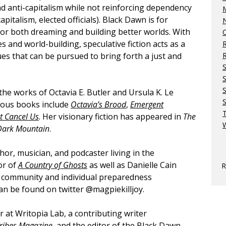
nd anti-capitalism while not reinforcing dependency
M
apitalism, elected officials). Black Dawn is for
N
for both dreaming and building better worlds. With
O
es and world-building, speculative fiction acts as a
es that can be pursued to bring forth a just and
R
S
 the works of Octavia E. Butler and Ursula K. Le
S
evious books include
Octavia’s Brood
,
Emergent
t Cancel Us
. Her visionary fiction has appeared in
The
W
Dark Mountain
.
hor, musician, and podcaster living in the
or of
A Country of Ghosts
as well as Danielle Cain
R
he community and individual preparedness
can be found on twitter @magpiekilljoy.
r at Writopia Lab, a contributing writer
Tribes Magazine
, and the editor of the Black Dawn