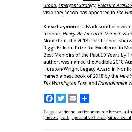
Brood
,
Emergent Strategy
,
Pleasure Activis
visionary fiction has appeared in
The Fu
Kiese Laymon
is a Black southern write
memoir,
Heavy: An American Memoir
, won
Nonfiction, the 2018 Christopher Isher
Riggs Erikson Prize for Excellence in M
Best Memoirs of the Past 50 Years by T
author, was named the Audible 2018 Au
Hurston/Wright Legacy Award in Nonficti
named a best book of 2018 by the
New Y
The Washington Post
, and
Entertainment W
Facebook
Twitter
Email
Share
Tagged
adrienne
,
adrienne maree brown
,
auth
grievers
,
sci fi
,
speculative fiction
,
virtual event