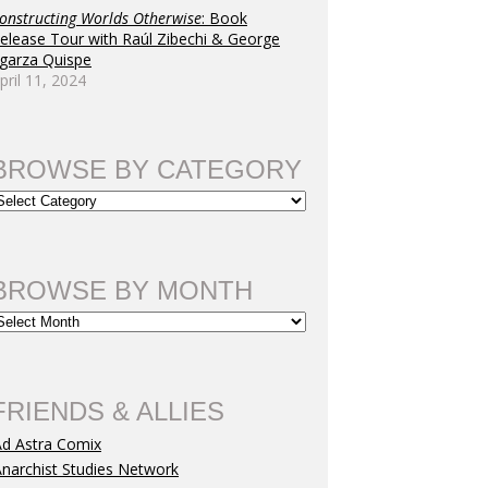
onstructing Worlds Otherwise
: Book
elease Tour with Raúl Zibechi & George
garza Quispe
pril 11, 2024
BROWSE BY CATEGORY
BROWSE BY MONTH
FRIENDS & ALLIES
Ad Astra Comix
narchist Studies Network