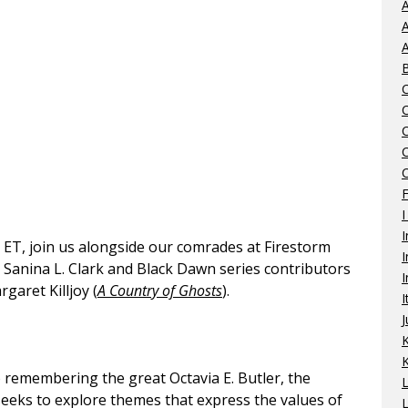
A
A
A
C
I
I
T, join us alongside our comrades at Firestorm
I
r Sanina L. Clark and Black Dawn series contributors
I
rgaret Killjoy (
A Country of Ghosts
).
I
J
K
o remembering the great Octavia E. Butler, the
eeks to explore themes that express the values of
L