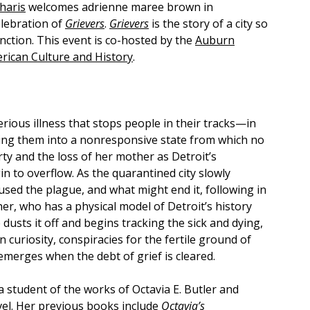
haris
welcomes adrienne maree brown in
elebration of
Grievers
.
Grievers
is the story of a city so
unction. This event is co-hosted by the
Auburn
rican Culture and History
.
rious illness that stops people in their tracks—in
ting them into a nonresponsive state from which no
y and the loss of her mother as Detroit’s
n to overflow. As the quarantined city slowly
aused the plague, and what might end it, following in
her, who has a physical model of Detroit’s history
dusts it off and begins tracking the sick and dying,
 curiosity, conspiracies for the fertile ground of
emerges when the debt of grief is cleared.
 a student of the works of Octavia E. Butler and
ovel. Her previous books include
Octavia’s