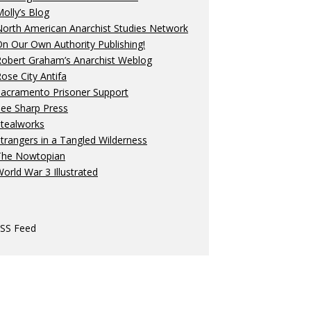
olly’s Blog
orth American Anarchist Studies Network
n Our Own Authority Publishing!
Robert Graham’s Anarchist Weblog
ose City Antifa
Sacramento Prisoner Support
ee Sharp Press
Stealworks
trangers in a Tangled Wilderness
The Nowtopian
orld War 3 Illustrated
SS Feed