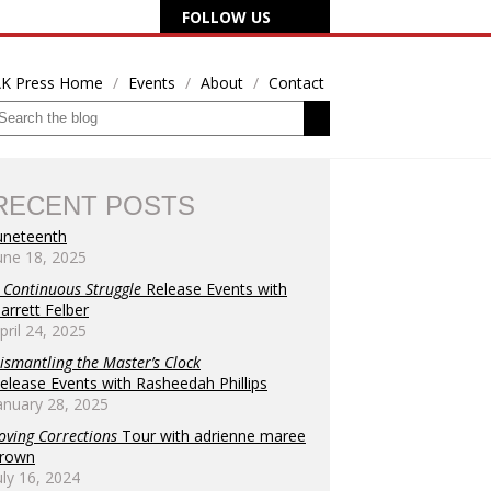
FOLLOW US
K Press Home
Events
About
Contact
RECENT POSTS
uneteenth
une 18, 2025
 Continuous Struggle
Release Events with
arrett Felber
pril 24, 2025
ismantling the Master’s Clock
elease Events with Rasheedah Phillips
anuary 28, 2025
oving Corrections
Tour with adrienne maree
rown
uly 16, 2024