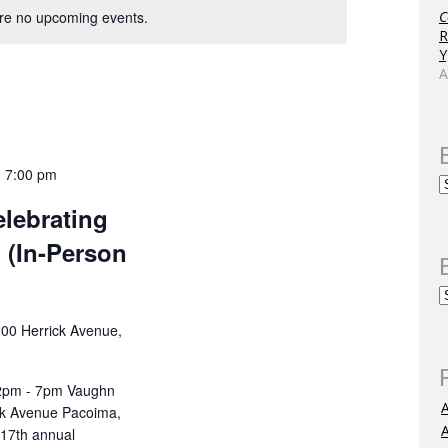
re no upcoming events.
C
R
Y
A
-
7:00 pm
lebrating
 (In-Person
00 Herrick Avenue,
 2pm - 7pm Vaughn
k Avenue Pacoima,
A
 17th annual