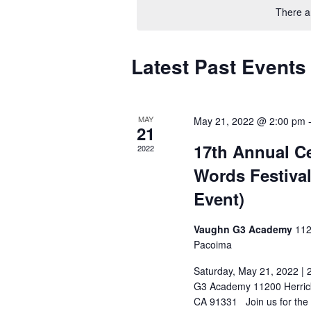
Navigation
There a
Latest Past Events
MAY
May 21, 2022 @ 2:00 pm
21
17th Annual Ce
2022
Words Festival
Event)
Vaughn G3 Academy
112
Pacoima
Saturday, May 21, 2022 |
G3 Academy 11200 Herric
CA 91331 Join us for the