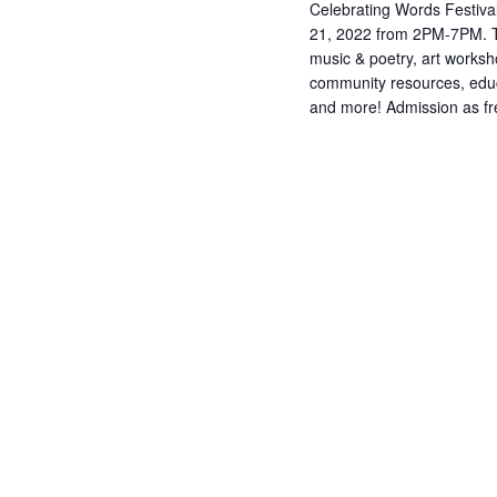
Celebrating Words Festiva
21, 2022 from 2PM-7PM. Th
music & poetry, art works
community resources, edu
and more! Admission as fre