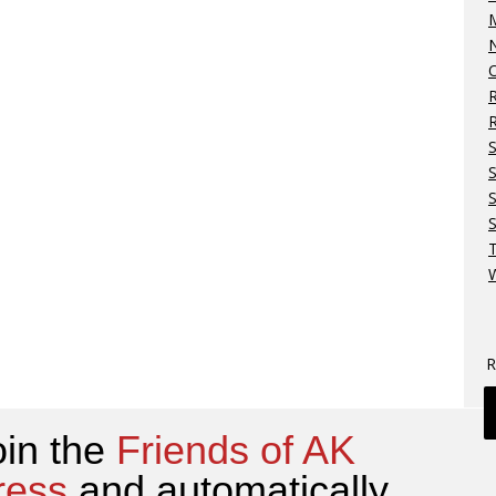
M
N
O
R
S
S
W
R
oin the
Friends of AK
ress
and automatically