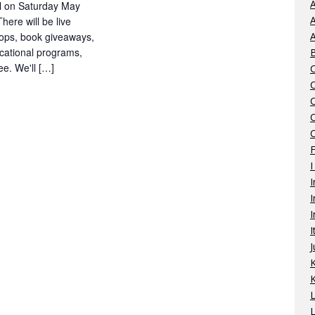
A
l on Saturday May
A
ere will be live
hops, book giveaways,
A
cational programs,
e. We'll […]
C
I
I
I
I
I
J
K
L