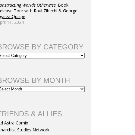
onstructing Worlds Otherwise
: Book
elease Tour with Raúl Zibechi & George
garza Quispe
pril 11, 2024
BROWSE BY CATEGORY
BROWSE BY MONTH
FRIENDS & ALLIES
Ad Astra Comix
narchist Studies Network