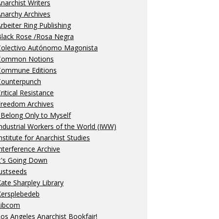
narchist Writers
narchy Archives
rbeiter Ring Publishing
Black Rose /Rosa Negra
Colectivo Autónomo Magonista
Common Notions
Commune Editions
Counterpunch
ritical Resistance
Freedom Archives
 Belong Only to Myself
ndustrial Workers of the World (IWW)
nstitute for Anarchist Studies
nterference Archive
t's Going Down
ustseeds
ate Sharpley Library
Kersplebedeb
Libcom
os Angeles Anarchist Bookfair!