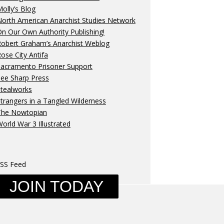
olly’s Blog
orth American Anarchist Studies Network
n Our Own Authority Publishing!
Robert Graham’s Anarchist Weblog
ose City Antifa
Sacramento Prisoner Support
ee Sharp Press
Stealworks
trangers in a Tangled Wilderness
The Nowtopian
orld War 3 Illustrated
SS Feed
JOIN TODAY