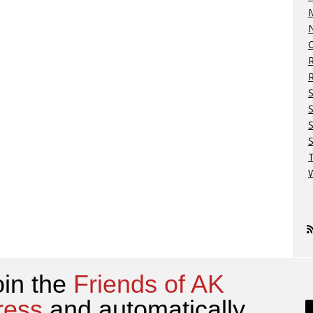
M
N
O
R
S
S
W
oin the
Friends of AK
ress
and automatically