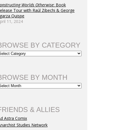
onstructing Worlds Otherwise
: Book
elease Tour with Raúl Zibechi & George
garza Quispe
tion
pril 11, 2024
BROWSE BY CATEGORY
BROWSE BY MONTH
FRIENDS & ALLIES
Ad Astra Comix
narchist Studies Network