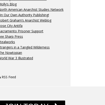
olly’s Blog
orth American Anarchist Studies Network
n Our Own Authority Publishing!
Robert Graham’s Anarchist Weblog
ose City Antifa
Sacramento Prisoner Support
ee Sharp Press
Stealworks
trangers in a Tangled Wilderness
The Nowtopian
orld War 3 Illustrated
RSS Feed