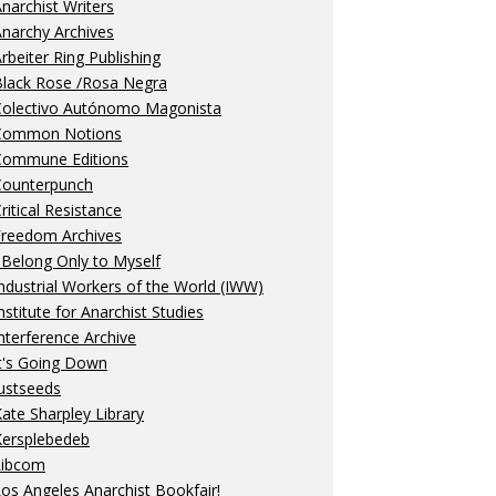
narchist Writers
narchy Archives
rbeiter Ring Publishing
Black Rose /Rosa Negra
Colectivo Autónomo Magonista
Common Notions
Commune Editions
Counterpunch
ritical Resistance
Freedom Archives
 Belong Only to Myself
ndustrial Workers of the World (IWW)
nstitute for Anarchist Studies
nterference Archive
t's Going Down
ustseeds
ate Sharpley Library
Kersplebedeb
Libcom
os Angeles Anarchist Bookfair!