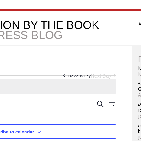
ION BY THE BOOK
A
PRESS BLOG
J
J
Next Day
Previous Day
A
G
A
Event
Event
Search
D
Day
R
Views
Searc
J
Naviga
L
and
b
ribe to calendar
J