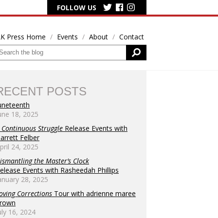
FOLLOW US
K Press Home
Events
About
Contact
RECENT POSTS
uneteenth
une 18, 2025
 Continuous Struggle
Release Events with
arrett Felber
pril 24, 2025
s
ismantling the Master’s Clock
elease Events with Rasheedah Phillips
h
anuary 28, 2025
tion
oving Corrections
Tour with adrienne maree
rown
uly 16, 2024