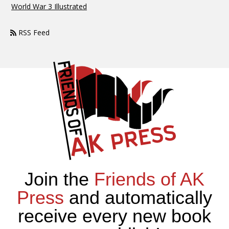
World War 3 Illustrated
RSS Feed
Join the
Friends of AK
Press
and automatically
receive every new book