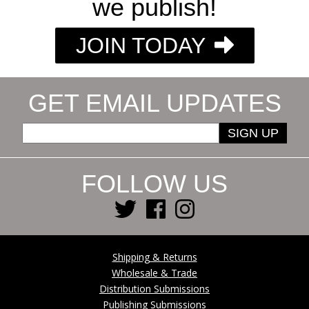
we publish!
JOIN TODAY
GET EMAIL UPDATES
SIGN UP
FOLLOW US
Shipping & Returns
Wholesale & Trade
Distribution Submissions
Publishing Submissions