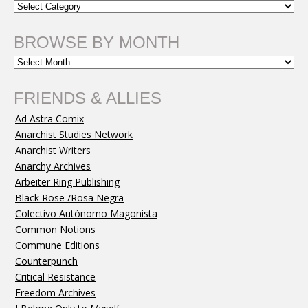
BROWSE BY MONTH
FRIENDS & ALLIES
Ad Astra Comix
Anarchist Studies Network
Anarchist Writers
Anarchy Archives
Arbeiter Ring Publishing
Black Rose /Rosa Negra
Colectivo Autónomo Magonista
Common Notions
Commune Editions
Counterpunch
Critical Resistance
Freedom Archives