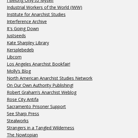
I Belong Only to Myself
Industrial Workers of the World (IWW)
Institute for Anarchist Studies
Interference Archive
It's Going Down
Justseeds
Kate Sharpley Library
Kersplebedeb
Libcom
Los Angeles Anarchist Bookfair!
Molly’s Blog
North American Anarchist Studies Network
On Our Own Authority Publishing!
Robert Graham’s Anarchist Weblog
Rose City Antifa
Sacramento Prisoner Support
See Sharp Press
Stealworks
Strangers in a Tangled Wilderness
The Nowtopian