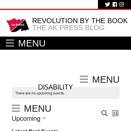
REVOLUTION BY THE BOOK
THE AK PRESS BLOG
MENU
MENU
DISABILITY
There are no upcoming events.
MENU
Eve
Events
Search
List
Upcoming
Vie
Search
Select