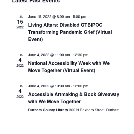
Nav
Latest Past Events
and
date.
Views
June 15, 2022 @ 8:00 am
-
5:00 pm
JUN
Navigat
15
Living Altars: Disabled QTBIPOC
2022
Transforming Pandemic Grief (Virtual
Event)
June 4, 2022 @ 11:00 am
-
12:30 pm
JUN
4
National Accessibility Week with We
2022
Move Together (Virtual Event)
June 4, 2022 @ 10:00 am
-
12:00 pm
JUN
4
Accessible Artmaking & Book Giveaway
2022
with We Move Together
Durham County Library
300 N Roxboro Street, Durham