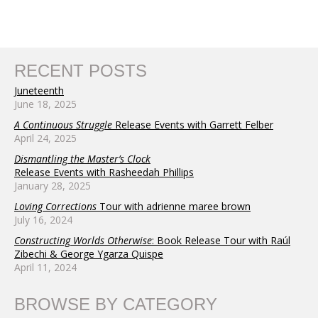
RECENT POSTS
Juneteenth
June 18, 2025
A Continuous Struggle
Release Events with Garrett Felber
April 24, 2025
Dismantling the Master’s Clock
Release Events with Rasheedah Phillips
January 28, 2025
Loving Corrections
Tour with adrienne maree brown
July 16, 2024
Constructing Worlds Otherwise
: Book Release Tour with Raúl
Zibechi & George Ygarza Quispe
April 11, 2024
BROWSE BY CATEGORY