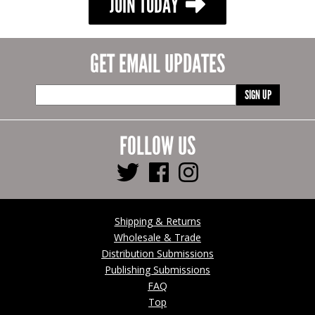
JOIN TODAY
GET EMAIL UPDATES
SIGN UP
FOLLOW US
Shipping & Returns
Wholesale & Trade
Distribution Submissions
Publishing Submissions
FAQ
Top