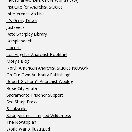
Industrial Workers of the World (IWW)
Institute for Anarchist Studies
Interference Archive
It's Going Down
Justseeds
Kate Sharpley Library
Kersplebedeb
Libcom
Los Angeles Anarchist Bookfair!
Molly’s Blog
North American Anarchist Studies Network
On Our Own Authority Publishing!
Robert Graham’s Anarchist Weblog
Rose City Antifa
Sacramento Prisoner Support
See Sharp Press
Stealworks
Strangers in a Tangled Wilderness
The Nowtopian
World War 3 Illustrated