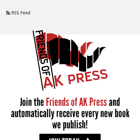
RSS Feed
Join the
Friends of AK Press
and
automatically receive every new book
we publish!