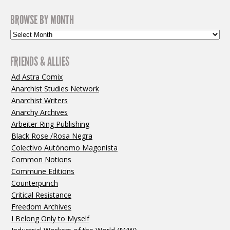
BROWSE BY MONTH
FRIENDS & ALLIES
Ad Astra Comix
Anarchist Studies Network
Anarchist Writers
Anarchy Archives
Arbeiter Ring Publishing
Black Rose /Rosa Negra
Colectivo Autónomo Magonista
Common Notions
Commune Editions
Counterpunch
Critical Resistance
Freedom Archives
I Belong Only to Myself