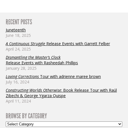
RECENT POSTS
Juneteenth
June 18, 2025
A Continuous Struggle
Release Events with Garrett Felber
April 24, 2025
Dismantling the Master’s Clock
Release Events with Rasheedah Phillips
January 28, 2025
Loving Corrections
Tour with adrienne maree brown
July 16, 2024
Constructing Worlds Otherwise
: Book Release Tour with Raúl
Zibechi & George Ygarza Quispe
April 11, 2024
BROWSE BY CATEGORY