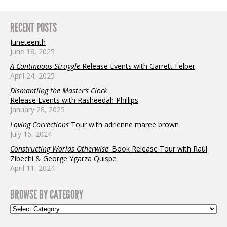
RECENT POSTS
Juneteenth
June 18, 2025
A Continuous Struggle
Release Events with Garrett Felber
April 24, 2025
Dismantling the Master’s Clock
Release Events with Rasheedah Phillips
January 28, 2025
Loving Corrections
Tour with adrienne maree brown
July 16, 2024
Constructing Worlds Otherwise
: Book Release Tour with Raúl
Zibechi & George Ygarza Quispe
April 11, 2024
BROWSE BY CATEGORY