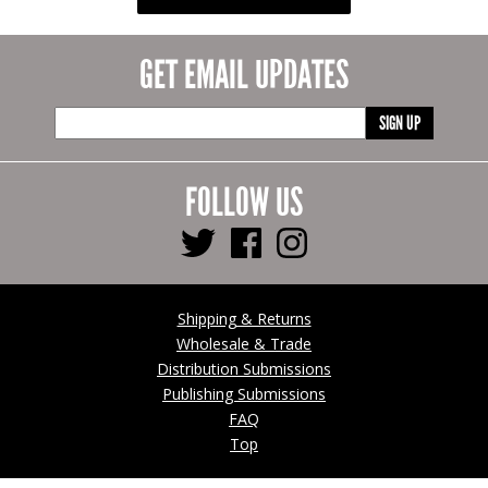
GET EMAIL UPDATES
SIGN UP
FOLLOW US
Shipping & Returns
Wholesale & Trade
Distribution Submissions
Publishing Submissions
FAQ
Top