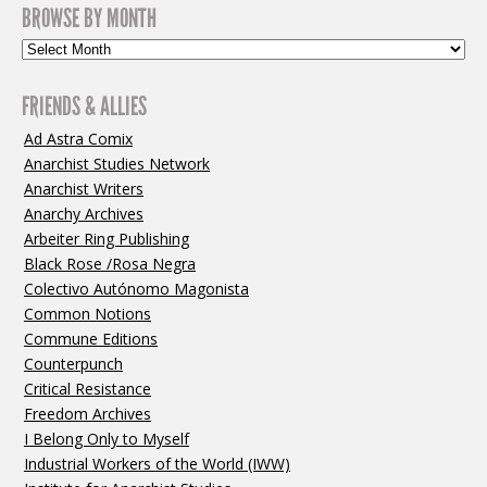
BROWSE BY MONTH
FRIENDS & ALLIES
Ad Astra Comix
Anarchist Studies Network
Anarchist Writers
Anarchy Archives
Arbeiter Ring Publishing
Black Rose /Rosa Negra
Colectivo Autónomo Magonista
Common Notions
Commune Editions
Counterpunch
Critical Resistance
Freedom Archives
I Belong Only to Myself
Industrial Workers of the World (IWW)