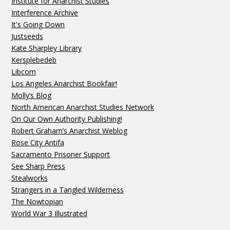
Institute for Anarchist Studies
Interference Archive
It's Going Down
Justseeds
Kate Sharpley Library
Kersplebedeb
Libcom
Los Angeles Anarchist Bookfair!
Molly’s Blog
North American Anarchist Studies Network
On Our Own Authority Publishing!
Robert Graham’s Anarchist Weblog
Rose City Antifa
Sacramento Prisoner Support
See Sharp Press
Stealworks
Strangers in a Tangled Wilderness
The Nowtopian
World War 3 Illustrated