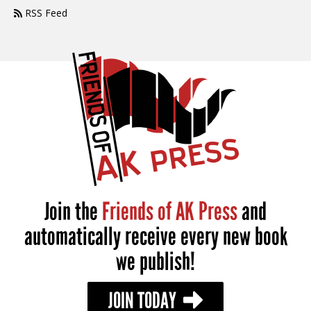
RSS Feed
Join the
Friends of AK Press
and
automatically receive every new book
we publish!
JOIN TODAY