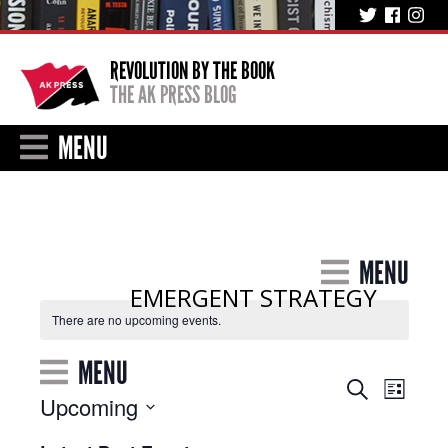
REVOLUTION BY THE BOOK
THE AK PRESS BLOG
MENU
MENU
EMERGENT STRATEGY
There are no upcoming events.
MENU
Event
Events
Search
List
Upcoming
Views
Search
Select