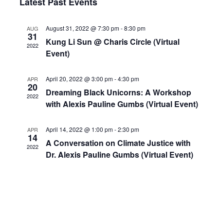
Navig
Latest Past Events
and
date.
Views
August 31, 2022 @ 7:30 pm
-
8:30 pm
AUG
Navigation
31
Kung Li Sun @ Charis Circle (Virtual
2022
Event)
April 20, 2022 @ 3:00 pm
-
4:30 pm
APR
20
Dreaming Black Unicorns: A Workshop
2022
with Alexis Pauline Gumbs (Virtual Event)
April 14, 2022 @ 1:00 pm
-
2:30 pm
APR
14
A Conversation on Climate Justice with
2022
Dr. Alexis Pauline Gumbs (Virtual Event)