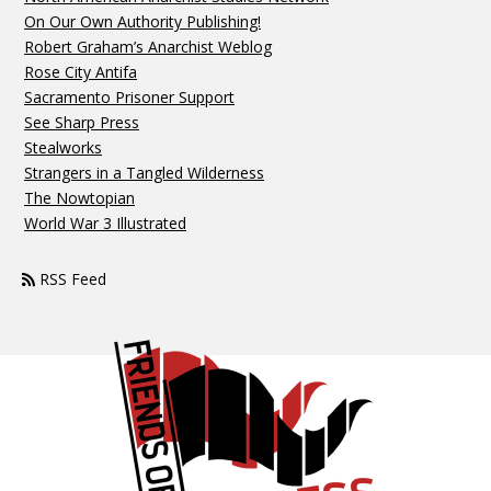
On Our Own Authority Publishing!
Robert Graham’s Anarchist Weblog
Rose City Antifa
Sacramento Prisoner Support
See Sharp Press
Stealworks
Strangers in a Tangled Wilderness
The Nowtopian
World War 3 Illustrated
RSS Feed