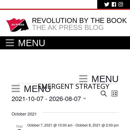
REVOLUTION BY THE BOOK
THE AK PRESS BLOG
MENU
MENU
EMERGENT STRATEGY
Events
MENU
Eve
Events
Search
List
2021-10-07
 - 
2026-08-07
Vie
Search
Select
Nav
and
date.
October 2021
Views
October 7, 2021 @ 10:00 am
-
October 8, 2021 @ 2:00 pm
THU