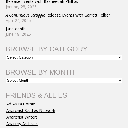
Release Events with Rasheedah Phillips
January 28, 2025
A Continuous Struggle
Release Events with Garrett Felber
April 24, 2025
Juneteenth
June 18, 2025
BROWSE BY CATEGORY
BROWSE BY MONTH
FRIENDS & ALLIES
Ad Astra Comix
Anarchist Studies Network
Anarchist Writers
Anarchy Archives