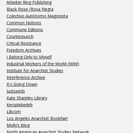
Arbeiter Ring Publishing
Black Rose /Rosa Negra
Colectivo Autónomo Magonista
Common Notions
Commune Editions
Counterpunch
Critical Resistance
Freedom Archives
I Belong Only to Myself
Industrial Workers of the World (IWW)
Institute for Anarchist Studies
Interference Archive
It's Going Down
Justseeds
Kate Sharpley Library
Kersplebedeb
Libcom
Los Angeles Anarchist Bookfair!
Molly’s Blog
North American Anarchist Studies Network