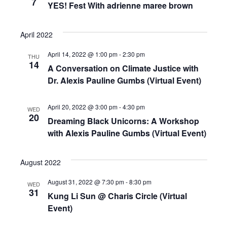
7
Navigat
YES! Fest With adrienne maree brown
April 2022
April 14, 2022 @ 1:00 pm
-
2:30 pm
THU
14
A Conversation on Climate Justice with
Dr. Alexis Pauline Gumbs (Virtual Event)
April 20, 2022 @ 3:00 pm
-
4:30 pm
WED
20
Dreaming Black Unicorns: A Workshop
with Alexis Pauline Gumbs (Virtual Event)
August 2022
August 31, 2022 @ 7:30 pm
-
8:30 pm
WED
31
Kung Li Sun @ Charis Circle (Virtual
Event)