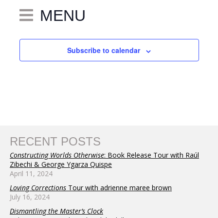
MENU
Subscribe to calendar
RECENT POSTS
Constructing Worlds Otherwise
: Book Release Tour with Raúl
Zibechi & George Ygarza Quispe
April 11, 2024
Loving Corrections
Tour with adrienne maree brown
July 16, 2024
Dismantling the Master’s Clock