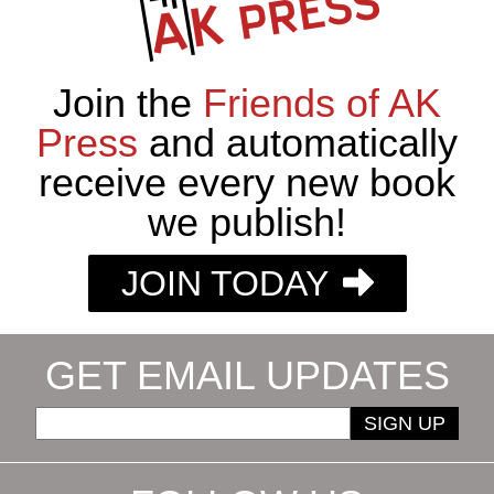
Join the
Friends of AK
Press
and automatically
receive every new book
we publish!
JOIN TODAY
GET EMAIL UPDATES
SIGN UP