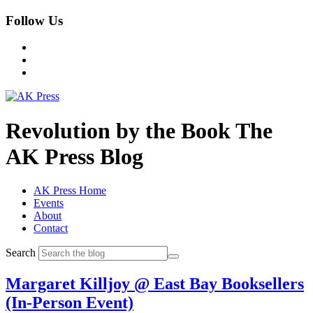
Follow Us
Revolution by the Book
The
AK Press Blog
AK Press Home
Events
About
Contact
Search
Margaret Killjoy @ East Bay Booksellers
(In-Person Event)