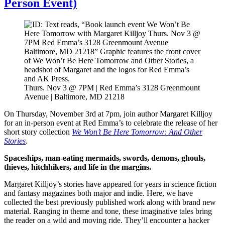
Person Event)
Thurs. Nov 3 @ 7PM | Red Emma’s 3128 Greenmount
Avenue | Baltimore, MD 21218
On Thursday, November 3rd at 7pm, join author Margaret Killjoy
for an in-person event at Red Emma’s to celebrate the release of her
short story collection
We Won’t Be Here Tomorrow: And Other
Stories
.
Spaceships, man-eating mermaids, swords, demons, ghouls,
thieves, hitchhikers, and life in the margins.
Margaret Killjoy’s stories have appeared for years in science fiction
and fantasy magazines both major and indie. Here, we have
collected the best previously published work along with brand new
material. Ranging in theme and tone, these imaginative tales bring
the reader on a wild and moving ride. They’ll encounter a hacker