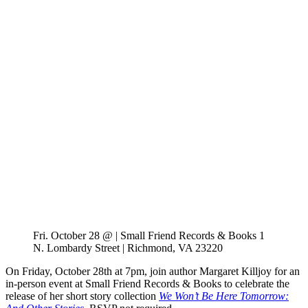
Fri. October 28 @ | Small Friend Records & Books 1
N. Lombardy Street | Richmond, VA 23220
On Friday, October 28th at 7pm, join author Margaret Killjoy for an
in-person event at Small Friend Records & Books to celebrate the
release of her short story collection
We Won’t Be Here Tomorrow: