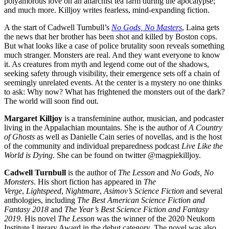
polyamorous love on an anarchist tea farm during the apocalypse;
and much more. Killjoy writes fearless, mind-expanding fiction.
A the start of Cadwell Turnbull’s
No Gods, No Masters
, Laina gets
the news that her brother has been shot and killed by Boston cops.
But what looks like a case of police brutality soon reveals something
much stranger. Monsters are real. And they want everyone to know
it. As creatures from myth and legend come out of the shadows,
seeking safety through visibility, their emergence sets off a chain of
seemingly unrelated events. At the center is a mystery no one thinks
to ask: Why now? What has frightened the monsters out of the dark?
The world will soon find out.
Margaret Killjoy
is a transfeminine author, musician, and podcaster
living in the Appalachian mountains. She is the author of
A Country
of Ghosts
as well as Danielle Cain series of novellas, and is the host
of the community and individual preparedness podcast
Live Like the
World is Dying
. She can be found on twitter @magpiekilljoy.
Cadwell Turnbull
is the author of
The Lesson
and
No Gods, No
Monsters
. His short fiction has appeared in
The
Verge
,
Lightspeed
,
Nightmare
,
Asimov’s Science Fiction
and several
anthologies, including
The Best American Science Fiction and
Fantasy 2018
and
The Year’s Best Science Fiction and Fantasy
2019
. His novel
The Lesson
was the winner of the 2020 Neukom
Institute Literary Award in the debut category. The novel was also