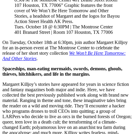
Tues. October 18 @ 6:30PM | The Montrose Center
401 Branard Street | Room 107 Houston, TX 77006
On Tuesday, October 18th at 6:30pm, join author Margaret Killjoy
for an in-person event at The Montrose Center to celebrate the
release of her short story collection
We Won’t Be Here Tomorrow:
And Other Stories
.
Spaceships, man-eating mermaids, swords, demons, ghouls,
thieves, hitchhikers, and life in the margins.
Margaret Killjoy’s stories have appeared for years in science fiction
and fantasy magazines both major and indie. Here, we have
collected the best previously published work along with brand new
material. Ranging in theme and tone, these imaginative tales bring
the reader on a wild and moving ride. They’ll encounter a hacker
who programs drones to troll CEOs into quitting; a group of
LARPers who decide to live as orcs in the burned forests of Oregon;
queer, teen love in a death cult; the terraforming of a climate-
changed Earth; polyamorous love on an anarchist tea farm during
the apocalypse; and much more. Killjoy writes fearless, mind-