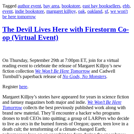
Share
Tagged
author event
,
bay area
,
bookstore
,
east bay booksellers
,
ebb
,
event
,
indie bookstore
,
margaret killjoy
,
oak
,
oakland
,
sf
,
we won't
be here tomorrow
The Devil Lives Here with Firestorm Co-
op (Virtual Event)
On Thursday, September 29th at 7:00pm ET, join for a virtual
reading event to celebrate the release of Margaret Killjoy’s new
fiction collection
We Won’t Be Here Tomorrow
and Cadwell
Turnbull’s paperback release of
No Gods, No Monsters
.
Register
here
.
Margaret Killjoy’s stories have appeared for years in science fiction
and fantasy magazines both major and indie.
We Won’t Be Here
Tomorrow
collects the best previously published work along with
brand new material. They’ll encounter a hacker who programs
drones to troll CEOs into quitting; a group of LARPers who decide
to live as orcs in the burned forests of Oregon; queer, teen love in a
death cult; the terraforming of a climate-changed Earth;