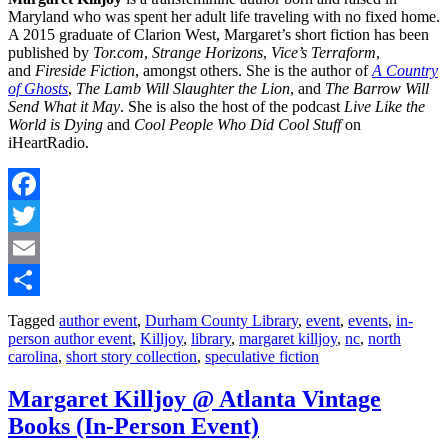
Maryland who was spent her adult life traveling with no fixed home.
A 2015 graduate of Clarion West, Margaret’s short fiction has been
published by
Tor.com
,
Strange Horizons
,
Vice’s Terraform
,
and
Fireside Fiction
, amongst others. She is the author of
A Country
of Ghosts
,
The Lamb Will Slaughter the Lion
, and
The Barrow Will
Send What it May
. She is also the host of the podcast
Live Like the
World is Dying
and
Cool People Who Did Cool Stuff
on
iHeartRadio.
Facebook
Twitter
Email
Share
Tagged
author event
,
Durham County Library
,
event
,
events
,
in-
person author event
,
Killjoy
,
library
,
margaret killjoy
,
nc
,
north
carolina
,
short story collection
,
speculative fiction
Margaret Killjoy @ Atlanta Vintage
Books (In-Person Event)