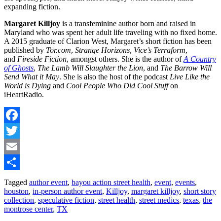
expanding fiction.
Margaret Killjoy
is a transfeminine author born and raised in
Maryland who was spent her adult life traveling with no fixed home.
A 2015 graduate of Clarion West, Margaret’s short fiction has been
published by
Tor.com
,
Strange Horizons
,
Vice’s Terraform
,
and
Fireside Fiction
, amongst others. She is the author of
A Country
of Ghosts
,
The Lamb Will Slaughter the Lion
, and
The Barrow Will
Send What it May
. She is also the host of the podcast
Live Like the
World is Dying
and
Cool People Who Did Cool Stuff
on
iHeartRadio.
Facebook
Twitter
Email
Share
Tagged
author event
,
bayou action street health
,
event
,
events
,
houston
,
in-person author event
,
Killjoy
,
margaret killjoy
,
short story
collection
,
speculative fiction
,
street health
,
street medics
,
texas
,
the
montrose center
,
TX