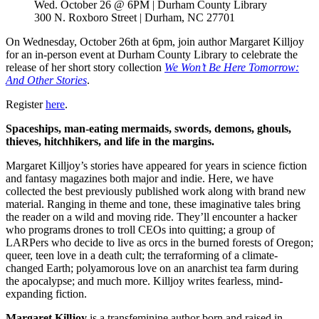
Wed. October 26 @ 6PM | Durham County Library
300 N. Roxboro Street | Durham, NC 27701
On Wednesday, October 26th at 6pm, join author Margaret Killjoy
for an in-person event at Durham County Library to celebrate the
release of her short story collection
We Won’t Be Here Tomorrow:
And Other Stories
.
Register
here
.
Spaceships, man-eating mermaids, swords, demons, ghouls,
thieves, hitchhikers, and life in the margins.
Margaret Killjoy’s stories have appeared for years in science fiction
and fantasy magazines both major and indie. Here, we have
collected the best previously published work along with brand new
material. Ranging in theme and tone, these imaginative tales bring
the reader on a wild and moving ride. They’ll encounter a hacker
who programs drones to troll CEOs into quitting; a group of
LARPers who decide to live as orcs in the burned forests of Oregon;
queer, teen love in a death cult; the terraforming of a climate-
changed Earth; polyamorous love on an anarchist tea farm during
the apocalypse; and much more. Killjoy writes fearless, mind-
expanding fiction.
Margaret Killjoy
is a transfeminine author born and raised in