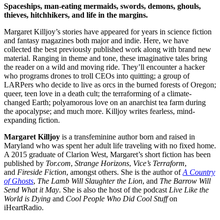
Spaceships, man-eating mermaids, swords, demons, ghouls,
thieves, hitchhikers, and life in the margins.
Margaret Killjoy’s stories have appeared for years in science fiction
and fantasy magazines both major and indie. Here, we have
collected the best previously published work along with brand new
material. Ranging in theme and tone, these imaginative tales bring
the reader on a wild and moving ride. They’ll encounter a hacker
who programs drones to troll CEOs into quitting; a group of
LARPers who decide to live as orcs in the burned forests of Oregon;
queer, teen love in a death cult; the terraforming of a climate-
changed Earth; polyamorous love on an anarchist tea farm during
the apocalypse; and much more. Killjoy writes fearless, mind-
expanding fiction.
Margaret Killjoy
is a transfeminine author born and raised in
Maryland who was spent her adult life traveling with no fixed home.
A 2015 graduate of Clarion West, Margaret’s short fiction has been
published by
Tor.com
,
Strange Horizons
,
Vice’s Terraform
,
and
Fireside Fiction
, amongst others. She is the author of
A Country
of Ghosts
,
The Lamb Will Slaughter the Lion
, and
The Barrow Will
Send What it May
. She is also the host of the podcast
Live Like the
World is Dying
and
Cool People Who Did Cool Stuff
on
iHeartRadio.