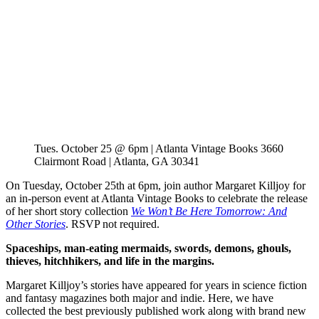
Tues. October 25 @ 6pm | Atlanta Vintage Books 3660
Clairmont Road | Atlanta, GA 30341
On Tuesday, October 25th at 6pm, join author Margaret Killjoy for
an in-person event at Atlanta Vintage Books to celebrate the release
of her short story collection
We Won’t Be Here Tomorrow: And
Other Stories
. RSVP not required.
Spaceships, man-eating mermaids, swords, demons, ghouls,
thieves, hitchhikers, and life in the margins.
Margaret Killjoy’s stories have appeared for years in science fiction
and fantasy magazines both major and indie. Here, we have
collected the best previously published work along with brand new