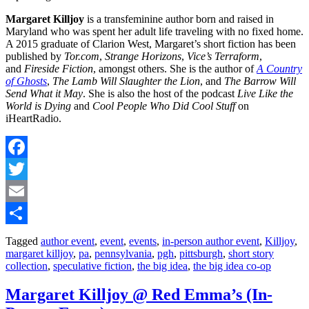
Margaret Killjoy
is a transfeminine author born and raised in
Maryland who was spent her adult life traveling with no fixed home.
A 2015 graduate of Clarion West, Margaret’s short fiction has been
published by
Tor.com
,
Strange Horizons
,
Vice’s Terraform
,
and
Fireside Fiction
, amongst others. She is the author of
A Country
of Ghosts
,
The Lamb Will Slaughter the Lion
, and
The Barrow Will
Send What it May
. She is also the host of the podcast
Live Like the
World is Dying
and
Cool People Who Did Cool Stuff
on
iHeartRadio.
Facebook
Twitter
Email
Share
Tagged
author event
,
event
,
events
,
in-person author event
,
Killjoy
,
margaret killjoy
,
pa
,
pennsylvania
,
pgh
,
pittsburgh
,
short story
collection
,
speculative fiction
,
the big idea
,
the big idea co-op
Margaret Killjoy @ Red Emma’s (In-