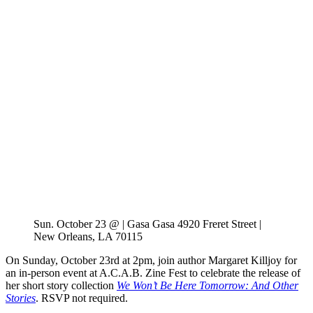
Sun. October 23 @ | Gasa Gasa 4920 Freret Street |
New Orleans, LA 70115
On Sunday, October 23rd at 2pm, join author Margaret Killjoy for
an in-person event at A.C.A.B. Zine Fest to celebrate the release of
her short story collection
We Won’t Be Here Tomorrow: And Other
Stories
. RSVP not required.