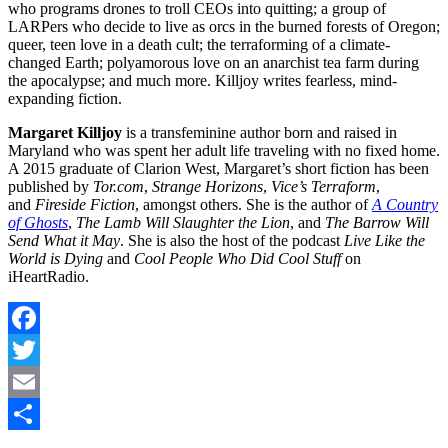
who programs drones to troll CEOs into quitting; a group of
LARPers who decide to live as orcs in the burned forests of Oregon;
queer, teen love in a death cult; the terraforming of a climate-
changed Earth; polyamorous love on an anarchist tea farm during
the apocalypse; and much more. Killjoy writes fearless, mind-
expanding fiction.
Margaret Killjoy
is a transfeminine author born and raised in
Maryland who was spent her adult life traveling with no fixed home.
A 2015 graduate of Clarion West, Margaret’s short fiction has been
published by
Tor.com
,
Strange Horizons
,
Vice’s Terraform
,
and
Fireside Fiction
, amongst others. She is the author of
A Country
of Ghosts
,
The Lamb Will Slaughter the Lion
, and
The Barrow Will
Send What it May
. She is also the host of the podcast
Live Like the
World is Dying
and
Cool People Who Did Cool Stuff
on
iHeartRadio.
Facebook
Twitter
Email
Share