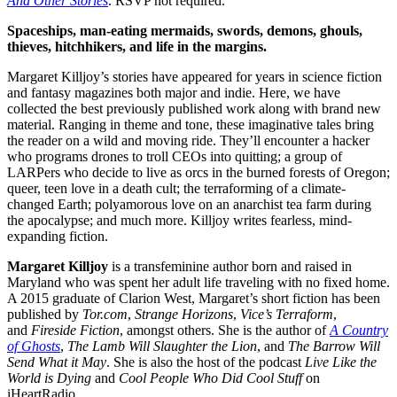
And Other Stories
. RSVP not required.
Spaceships, man-eating mermaids, swords, demons, ghouls,
thieves, hitchhikers, and life in the margins.
Margaret Killjoy’s stories have appeared for years in science fiction
and fantasy magazines both major and indie. Here, we have
collected the best previously published work along with brand new
material. Ranging in theme and tone, these imaginative tales bring
the reader on a wild and moving ride. They’ll encounter a hacker
who programs drones to troll CEOs into quitting; a group of
LARPers who decide to live as orcs in the burned forests of Oregon;
queer, teen love in a death cult; the terraforming of a climate-
changed Earth; polyamorous love on an anarchist tea farm during
the apocalypse; and much more. Killjoy writes fearless, mind-
expanding fiction.
Margaret Killjoy
is a transfeminine author born and raised in
Maryland who was spent her adult life traveling with no fixed home.
A 2015 graduate of Clarion West, Margaret’s short fiction has been
published by
Tor.com
,
Strange Horizons
,
Vice’s Terraform
,
and
Fireside Fiction
, amongst others. She is the author of
A Country
of Ghosts
,
The Lamb Will Slaughter the Lion
, and
The Barrow Will
Send What it May
. She is also the host of the podcast
Live Like the
World is Dying
and
Cool People Who Did Cool Stuff
on
iHeartRadio.