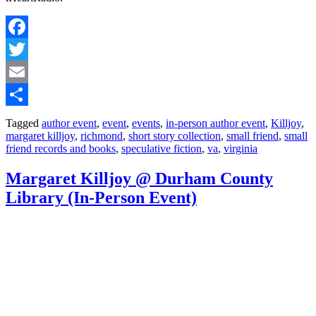
Facebook
Twitter
Email
Share
Tagged
author event
,
event
,
events
,
in-person author event
,
Killjoy
,
margaret killjoy
,
richmond
,
short story collection
,
small friend
,
small
friend records and books
,
speculative fiction
,
va
,
virginia
Margaret Killjoy @ Durham County
Library (In-Person Event)