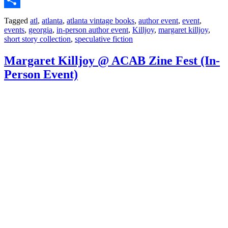
Share
Tagged
atl
,
atlanta
,
atlanta vintage books
,
author event
,
event
,
events
,
georgia
,
in-person author event
,
Killjoy
,
margaret killjoy
,
short story collection
,
speculative fiction
Margaret Killjoy @ ACAB Zine Fest (In-
Person Event)