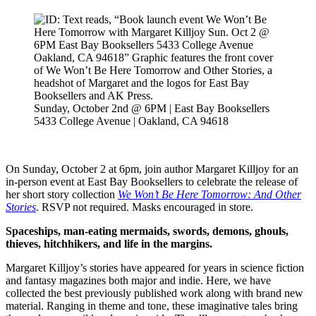
Sunday, October 2nd @ 6PM | East Bay Booksellers
5433 College Avenue | Oakland, CA 94618
On Sunday, October 2 at 6pm, join author Margaret Killjoy for an
in-person event at East Bay Booksellers to celebrate the release of
her short story collection
We Won’t Be Here Tomorrow: And Other
Stories
. RSVP not required. Masks encouraged in store.
Spaceships, man-eating mermaids, swords, demons, ghouls,
thieves, hitchhikers, and life in the margins.
Margaret Killjoy’s stories have appeared for years in science fiction
and fantasy magazines both major and indie. Here, we have
collected the best previously published work along with brand new
material. Ranging in theme and tone, these imaginative tales bring