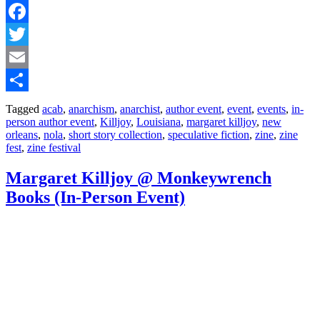
Facebook
Twitter
Email
Share
Tagged
acab
,
anarchism
,
anarchist
,
author event
,
event
,
events
,
in-
person author event
,
Killjoy
,
Louisiana
,
margaret killjoy
,
new
orleans
,
nola
,
short story collection
,
speculative fiction
,
zine
,
zine
fest
,
zine festival
Margaret Killjoy @ Monkeywrench
Books (In-Person Event)