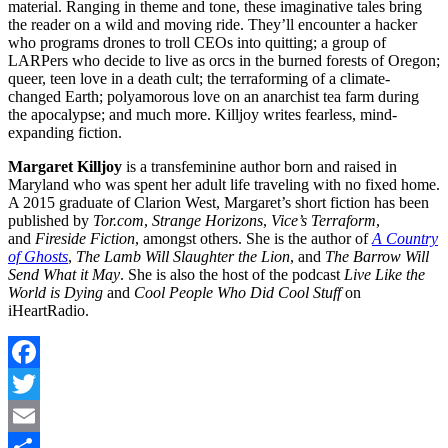
material. Ranging in theme and tone, these imaginative tales bring
the reader on a wild and moving ride. They’ll encounter a hacker
who programs drones to troll CEOs into quitting; a group of
LARPers who decide to live as orcs in the burned forests of Oregon;
queer, teen love in a death cult; the terraforming of a climate-
changed Earth; polyamorous love on an anarchist tea farm during
the apocalypse; and much more. Killjoy writes fearless, mind-
expanding fiction.
Margaret Killjoy
is a transfeminine author born and raised in
Maryland who was spent her adult life traveling with no fixed home.
A 2015 graduate of Clarion West, Margaret’s short fiction has been
published by
Tor.com
,
Strange Horizons
,
Vice’s Terraform
,
and
Fireside Fiction
, amongst others. She is the author of
A Country
of Ghosts
,
The Lamb Will Slaughter the Lion
, and
The Barrow Will
Send What it May
. She is also the host of the podcast
Live Like the
World is Dying
and
Cool People Who Did Cool Stuff
on
iHeartRadio.
Facebook
Twitter
Email