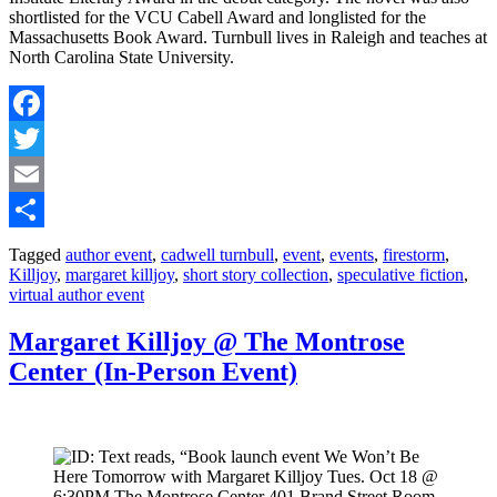
shortlisted for the VCU Cabell Award and longlisted for the
Massachusetts Book Award. Turnbull lives in Raleigh and teaches at
North Carolina State University.
Facebook
Twitter
Email
Share
Tagged
author event
,
cadwell turnbull
,
event
,
events
,
firestorm
,
Killjoy
,
margaret killjoy
,
short story collection
,
speculative fiction
,
virtual author event
Margaret Killjoy @ The Montrose
Center (In-Person Event)