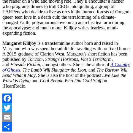
the reader on a wild and moving ride. They’ll encounter a hacker
who programs drones to troll CEOs into quitting; a group of
LARPers who decide to live as orcs in the burned forests of Oregon;
queer, teen love in a death cult; the terraforming of a climate-
changed Earth; polyamorous love on an anarchist tea farm during
the apocalypse; and much more. Killjoy writes fearless, mind-
expanding fiction.
Margaret Killjoy
is a transfeminine author born and raised in
Maryland who was spent her adult life traveling with no fixed home.
A 2015 graduate of Clarion West, Margaret’s short fiction has been
published by
Tor.com
,
Strange Horizons
,
Vice’s Terraform
,
and
Fireside Fiction
, amongst others. She is the author of
A Country
of Ghosts
,
The Lamb Will Slaughter the Lion
, and
The Barrow Will
Send What it May
. She is also the host of the podcast
Live Like the
World is Dying
and
Cool People Who Did Cool Stuff
on
iHeartRadio.
Facebook
Twitter
Email