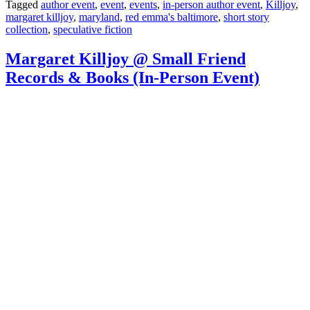
Tagged
author event
,
event
,
events
,
in-person author event
,
Killjoy
,
margaret killjoy
,
maryland
,
red emma's baltimore
,
short story
collection
,
speculative fiction
Margaret Killjoy @ Small Friend
Records & Books (In-Person Event)