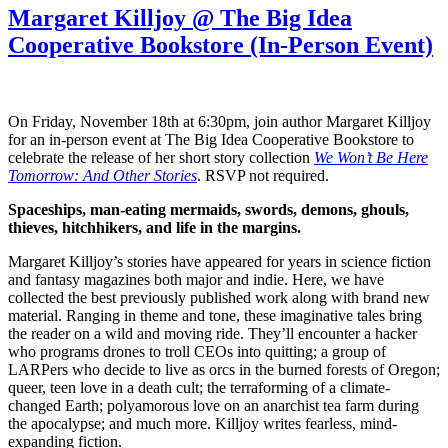
Margaret Killjoy @ The Big Idea
Cooperative Bookstore (In-Person Event)
On Friday, November 18th at 6:30pm, join author Margaret Killjoy
for an in-person event at The Big Idea Cooperative Bookstore to
celebrate the release of her short story collection
We Won’t Be Here
Tomorrow: And Other Stories
. RSVP not required.
Spaceships, man-eating mermaids, swords, demons, ghouls,
thieves, hitchhikers, and life in the margins.
Margaret Killjoy’s stories have appeared for years in science fiction
and fantasy magazines both major and indie. Here, we have
collected the best previously published work along with brand new
material. Ranging in theme and tone, these imaginative tales bring
the reader on a wild and moving ride. They’ll encounter a hacker
who programs drones to troll CEOs into quitting; a group of
LARPers who decide to live as orcs in the burned forests of Oregon;
queer, teen love in a death cult; the terraforming of a climate-
changed Earth; polyamorous love on an anarchist tea farm during
the apocalypse; and much more. Killjoy writes fearless, mind-
expanding fiction.