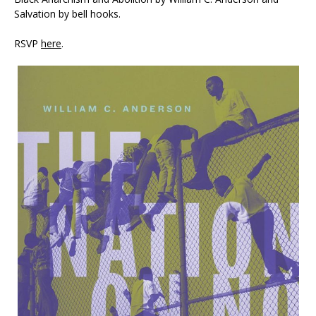
Salvation by bell hooks.
RSVP
here
.