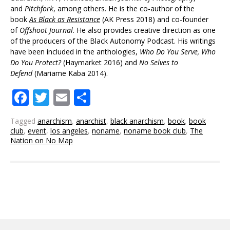
and
Pitchfork
, among others. He is the co-author of the
book
As Black as Resistance
(AK Press 2018) and co-founder
of
Offshoot Journal
. He also provides creative direction as one
of the producers of the Black Autonomy Podcast. His writings
have been included in the anthologies,
Who Do You Serve, Who
Do You Protect?
(Haymarket 2016) and
No
Selves
to
Defend
(Mariame Kaba 2014).
Facebook
Twitter
Email
Share
Tagged
anarchism
,
anarchist
,
black anarchism
,
book
,
book
club
,
event
,
los angeles
,
noname
,
noname book club
,
The
Nation on No Map