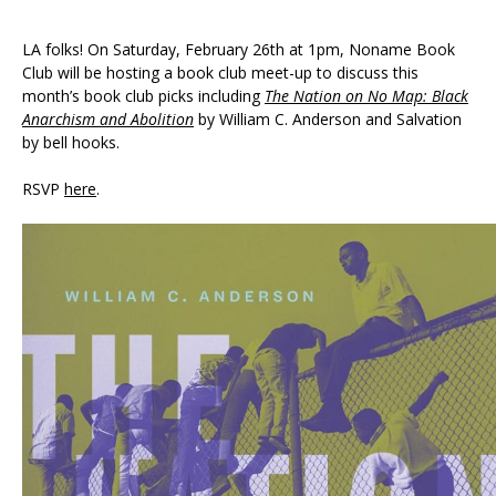
LA folks! On Saturday, February 26th at 1pm, Noname Book
Club will be hosting a book club meet-up to discuss this
month’s book club picks including
The Nation on No Map: Black
Anarchism and Abolition
by William C. Anderson and Salvation
by bell hooks.
RSVP
here
.