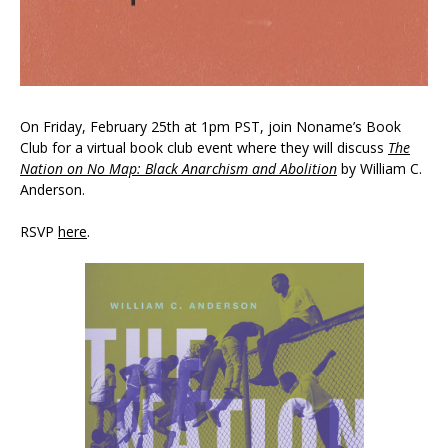
On Friday, February 25th at 1pm PST, join Noname’s Book
Club for a virtual book club event where they will discuss
The
Nation on No Map: Black Anarchism and Abolition
by William C.
Anderson.
RSVP
here
.