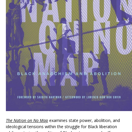
The Nation on No Map
examines state power, abolition, and
ideological tensions within the struggle for Black liberation