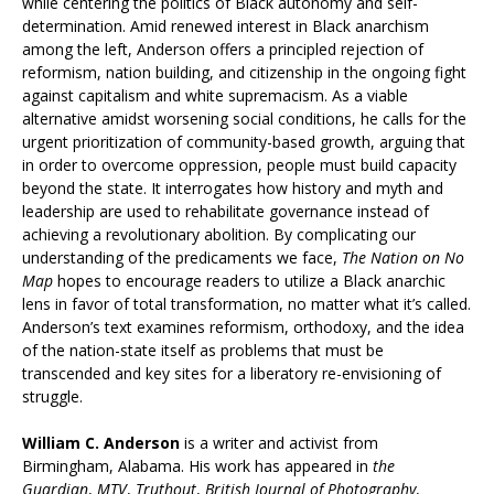
while centering the politics of Black autonomy and self-
determination. Amid renewed interest in Black anarchism
among the left, Anderson offers a principled rejection of
reformism, nation building, and citizenship in the ongoing fight
against capitalism and white supremacism. As a viable
alternative amidst worsening social conditions, he calls for the
urgent prioritization of community-based growth, arguing that
in order to overcome oppression, people must build capacity
beyond the state. It interrogates how history and myth and
leadership are used to rehabilitate governance instead of
achieving a revolutionary abolition. By complicating our
understanding of the predicaments we face,
The Nation on No
Map
hopes to encourage readers to utilize a Black anarchic
lens in favor of total transformation, no matter what it’s called.
Anderson’s text examines reformism, orthodoxy, and the idea
of the nation-state itself as problems that must be
transcended and key sites for a liberatory re-envisioning of
struggle.
William C. Anderson
is a writer and activist from
Birmingham, Alabama. His work has appeared in
the
Guardian
,
MTV
,
Truthout
,
British Journal of Photography
,