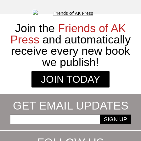
Join the
Friends of AK
Press
and automatically
receive every new book
we publish!
JOIN TODAY
GET EMAIL UPDATES
SIGN UP