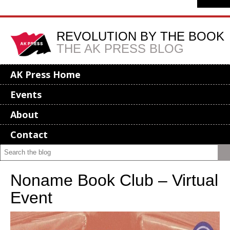
REVOLUTION BY THE BOOK
THE AK PRESS BLOG
AK Press Home
Events
About
Contact
Noname Book Club – Virtual
Event