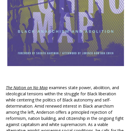
The Nation on No Map
examines state power, abolition, and
ideological tensions within the struggle for Black liberation
while centering the politics of Black autonomy and self-
determination. Amid renewed interest in Black anarchism
among the left, Anderson offers a principled rejection of
reformism, nation building, and citizenship in the ongoing fight
against capitalism and white supremacism. As a viable
alternative amidst worsening social conditions, he calls for the