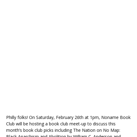
Philly folks! On Saturday, February 26th at 1pm, Noname Book
Club will be hosting a book club meet-up to discuss this
month’s book club picks including The Nation on No Map:
Black Anarchism and Abolition by William C. Anderson and