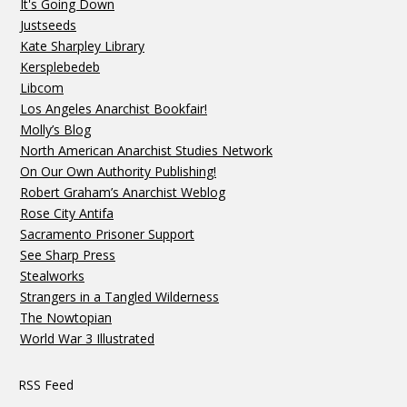
It's Going Down
Justseeds
Kate Sharpley Library
Kersplebedeb
Libcom
Los Angeles Anarchist Bookfair!
Molly’s Blog
North American Anarchist Studies Network
On Our Own Authority Publishing!
Robert Graham’s Anarchist Weblog
Rose City Antifa
Sacramento Prisoner Support
See Sharp Press
Stealworks
Strangers in a Tangled Wilderness
The Nowtopian
World War 3 Illustrated
RSS Feed