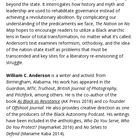
beyond the state. It interrogates how history and myth and
leadership are used to rehabilitate governance instead of
achieving a revolutionary abolition. By complicating our
understanding of the predicaments we face,
The Nation on No
Map
hopes to encourage readers to utilize a Black anarchic
lens in favor of total transformation, no matter what it’s called.
Anderson’s text examines reformism, orthodoxy, and the idea
of the nation-state itself as problems that must be
transcended and key sites for a liberatory re-envisioning of
struggle.
William C. Anderson
is a writer and activist from
Birmingham, Alabama. His work has appeared in
the
Guardian
,
MTV
,
Truthout
,
British Journal of Photography
,
and
Pitchfork
, among others. He is the co-author of the
book
As Black as Resistance
(AK Press 2018) and co-founder
of
Offshoot Journal
. He also provides creative direction as one
of the producers of the Black Autonomy Podcast. His writings
have been included in the anthologies,
Who Do You Serve, Who
Do You Protect?
(Haymarket 2016) and
No
Selves
to
Defend
(Mariame Kaba 2014).