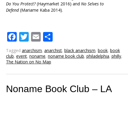
Do You Protect?
(Haymarket 2016) and
No
Selves
to
Defend
(Mariame Kaba 2014).
Facebook
Twitter
Email
Share
Tagged
anarchism
,
anarchist
,
black anarchism
,
book
,
book
club
,
event
,
noname
,
noname book club
,
philadelphia
,
philly
,
The Nation on No Map
Noname Book Club – LA