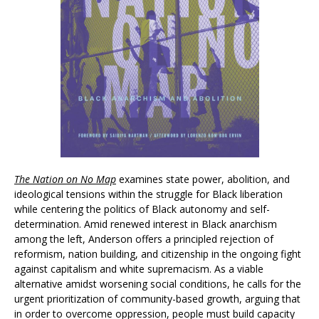
The Nation on No Map
examines state power, abolition, and
ideological tensions within the struggle for Black liberation
while centering the politics of Black autonomy and self-
determination. Amid renewed interest in Black anarchism
among the left, Anderson offers a principled rejection of
reformism, nation building, and citizenship in the ongoing fight
against capitalism and white supremacism. As a viable
alternative amidst worsening social conditions, he calls for the
urgent prioritization of community-based growth, arguing that
in order to overcome oppression, people must build capacity