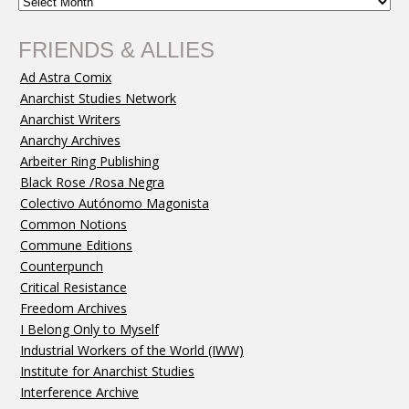
FRIENDS & ALLIES
Ad Astra Comix
Anarchist Studies Network
Anarchist Writers
Anarchy Archives
Arbeiter Ring Publishing
Black Rose /Rosa Negra
Colectivo Autónomo Magonista
Common Notions
Commune Editions
Counterpunch
Critical Resistance
Freedom Archives
I Belong Only to Myself
Industrial Workers of the World (IWW)
Institute for Anarchist Studies
Interference Archive