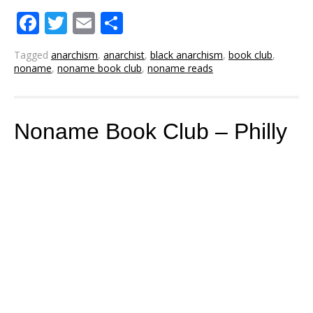
Facebook
Twitter
Email
Share
Tagged
anarchism
,
anarchist
,
black anarchism
,
book club
,
noname
,
noname book club
,
noname reads
Noname Book Club – Philly