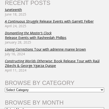
RECENT POSTS
Juneteenth
June 18, 2025
A Continuous Struggle
Release Events with Garrett Felber
April 24, 2025
Dismantling the Master’s Clock
Release Events with Rasheedah Phillips
January 28, 2025
Loving Corrections
Tour with adrienne maree brown
July 16, 2024
Constructing Worlds Otherwise
: Book Release Tour with Raúl
Zibechi & George Ygarza Quispe
April 11, 2024
BROWSE BY CATEGORY
BROWSE BY MONTH