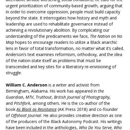
urgent prioritization of community-based growth, arguing that
in order to overcome oppression, people must build capacity
beyond the state. It interrogates how history and myth and
leadership are used to rehabilitate governance instead of
achieving a revolutionary abolition. By complicating our
understanding of the predicaments we face,
The Nation on No
Map
hopes to encourage readers to utilize a Black anarchic
lens in favor of total transformation, no matter what it’s called.
Anderson’s text examines reformism, orthodoxy, and the idea
of the nation-state itself as problems that must be
transcended and key sites for a liberatory re-envisioning of
struggle.
William C. Anderson
is a writer and activist from
Birmingham, Alabama. His work has appeared in
the
Guardian
,
MTV
,
Truthout
,
British Journal of Photography
,
and
Pitchfork
, among others. He is the co-author of the
book
As Black as Resistance
(AK Press 2018) and co-founder
of
Offshoot Journal
. He also provides creative direction as one
of the producers of the Black Autonomy Podcast. His writings
have been included in the anthologies,
Who Do You Serve, Who