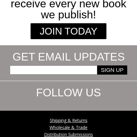
receive every new book
we publish!
JOIN TODAY
GET EMAIL UPDATES
SIGN UP
FOLLOW US
Shipping & Returns
Wholesale & Trade
Distribution Submissions