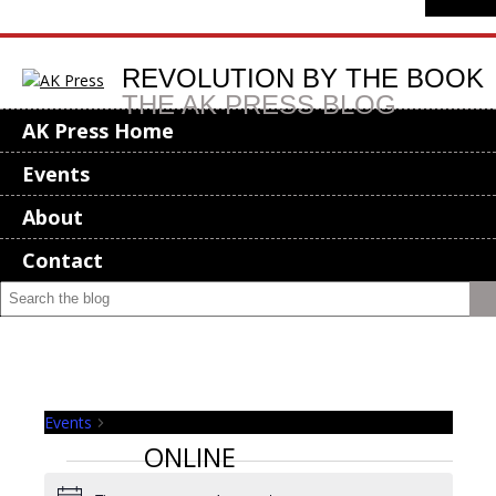
REVOLUTION BY THE BOOK
THE AK PRESS BLOG
AK Press Home
Events
About
Contact
Events
online
ONLINE
Events