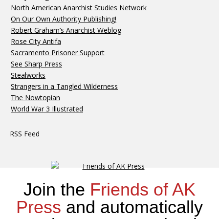
North American Anarchist Studies Network
On Our Own Authority Publishing!
Robert Graham’s Anarchist Weblog
Rose City Antifa
Sacramento Prisoner Support
See Sharp Press
Stealworks
Strangers in a Tangled Wilderness
The Nowtopian
World War 3 Illustrated
RSS Feed
Join the
Friends of AK
Press
and automatically