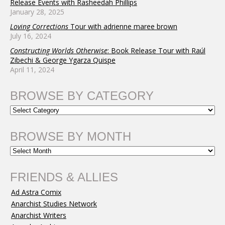
Release Events with Rasheedah Phillips
January 28, 2025
Loving Corrections
Tour with adrienne maree brown
July 16, 2024
Constructing Worlds Otherwise
: Book Release Tour with Raúl
Zibechi & George Ygarza Quispe
April 11, 2024
BROWSE BY CATEGORY
BROWSE BY MONTH
FRIENDS & ALLIES
Ad Astra Comix
Anarchist Studies Network
Anarchist Writers