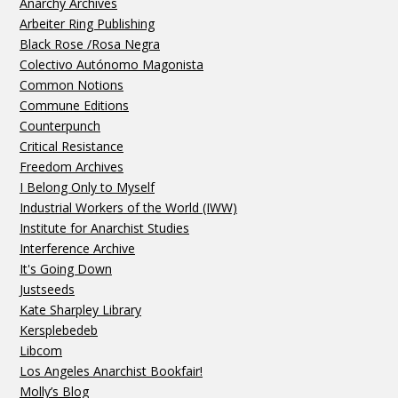
Anarchy Archives
Arbeiter Ring Publishing
Black Rose /Rosa Negra
Colectivo Autónomo Magonista
Common Notions
Commune Editions
Counterpunch
Critical Resistance
Freedom Archives
I Belong Only to Myself
Industrial Workers of the World (IWW)
Institute for Anarchist Studies
Interference Archive
It's Going Down
Justseeds
Kate Sharpley Library
Kersplebedeb
Libcom
Los Angeles Anarchist Bookfair!
Molly’s Blog