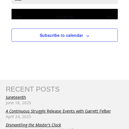
Jul
This Month
Sep
Subscribe to calendar
RECENT POSTS
Juneteenth
June 18, 2025
A Continuous Struggle
Release Events with Garrett Felber
April 24, 2025
Dismantling the Master’s Clock