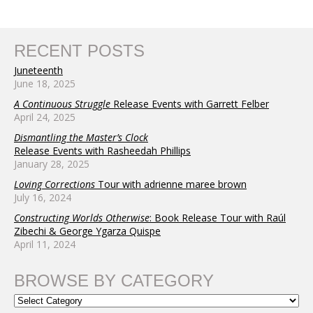
RECENT POSTS
Juneteenth
June 18, 2025
A Continuous Struggle
Release Events with Garrett Felber
April 24, 2025
Dismantling the Master’s Clock
Release Events with Rasheedah Phillips
January 28, 2025
Loving Corrections
Tour with adrienne maree brown
July 16, 2024
Constructing Worlds Otherwise
: Book Release Tour with Raúl
Zibechi & George Ygarza Quispe
April 11, 2024
BROWSE BY CATEGORY