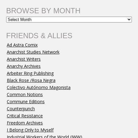
BROWSE BY MONTH
FRIENDS & ALLIES
Ad Astra Comix
Anarchist Studies Network
Anarchist Writers
Anarchy Archives
Arbeiter Ring Publishing
Black Rose /Rosa Negra
Colectivo Autónomo Magonista
Common Notions
Commune Editions
Counterpunch
Critical Resistance
Freedom Archives
I Belong Only to Myself
Industrial Workers of the World (IWW)