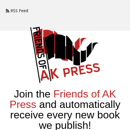
RSS Feed
Join the
Friends of AK
Press
and automatically
receive every new book
we publish!