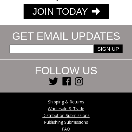
JOIN TODAY
GET EMAIL UPDATES
SIGN UP
FOLLOW US
Shipping & Returns
Wholesale & Trade
Distribution Submissions
Publishing Submissions
FAQ