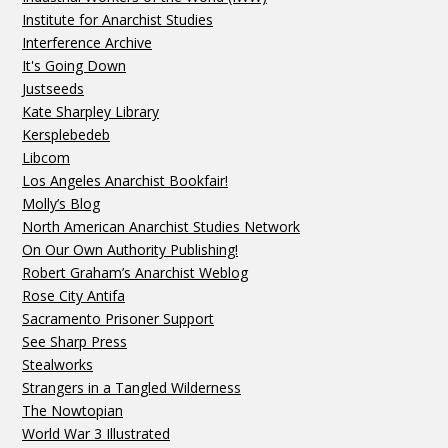
Institute for Anarchist Studies
Interference Archive
It's Going Down
Justseeds
Kate Sharpley Library
Kersplebedeb
Libcom
Los Angeles Anarchist Bookfair!
Molly’s Blog
North American Anarchist Studies Network
On Our Own Authority Publishing!
Robert Graham’s Anarchist Weblog
Rose City Antifa
Sacramento Prisoner Support
See Sharp Press
Stealworks
Strangers in a Tangled Wilderness
The Nowtopian
World War 3 Illustrated