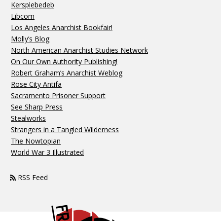
Kersplebedeb
Libcom
Los Angeles Anarchist Bookfair!
Molly’s Blog
North American Anarchist Studies Network
On Our Own Authority Publishing!
Robert Graham’s Anarchist Weblog
Rose City Antifa
Sacramento Prisoner Support
See Sharp Press
Stealworks
Strangers in a Tangled Wilderness
The Nowtopian
World War 3 Illustrated
RSS Feed