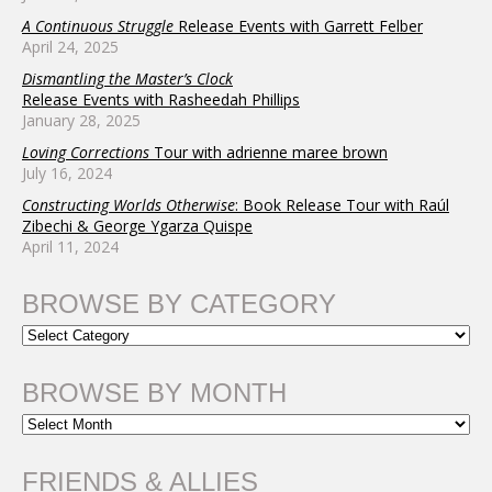
A Continuous Struggle
Release Events with Garrett Felber
April 24, 2025
Dismantling the Master’s Clock
Release Events with Rasheedah Phillips
January 28, 2025
Loving Corrections
Tour with adrienne maree brown
July 16, 2024
Constructing Worlds Otherwise
: Book Release Tour with Raúl
Zibechi & George Ygarza Quispe
April 11, 2024
BROWSE BY CATEGORY
BROWSE BY MONTH
FRIENDS & ALLIES