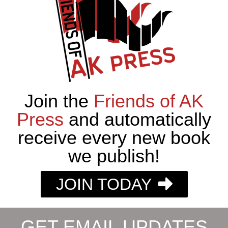
Join the
Friends of AK
Press
and automatically
receive every new book
we publish!
JOIN TODAY
GET EMAIL UPDATES