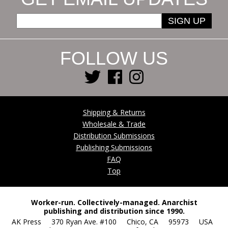
SIGN UP
FOLLOW US
Shipping & Returns
Wholesale & Trade
Distribution Submissions
Publishing Submissions
FAQ
Top
Worker-run. Collectively-managed. Anarchist
publishing and distribution since 1990.
AK Press 370 Ryan Ave. #100 Chico, CA 95973 USA