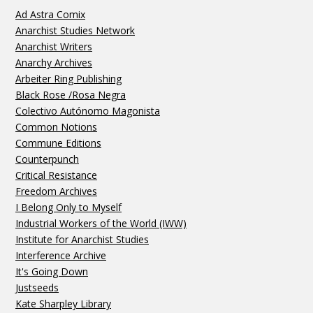
Ad Astra Comix
Anarchist Studies Network
Anarchist Writers
Anarchy Archives
Arbeiter Ring Publishing
Black Rose /Rosa Negra
Colectivo Autónomo Magonista
Common Notions
Commune Editions
Counterpunch
Critical Resistance
Freedom Archives
I Belong Only to Myself
Industrial Workers of the World (IWW)
Institute for Anarchist Studies
Interference Archive
It's Going Down
Justseeds
Kate Sharpley Library