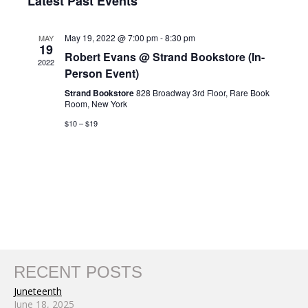
Nav
Latest Past Events
and
date.
Views
May 19, 2022 @ 7:00 pm
-
8:30 pm
MAY
Navigat
19
Robert Evans @ Strand Bookstore (In-
2022
Person Event)
Strand Bookstore
828 Broadway 3rd Floor, Rare Book
Room, New York
$10 – $19
RECENT POSTS
Juneteenth
June 18, 2025