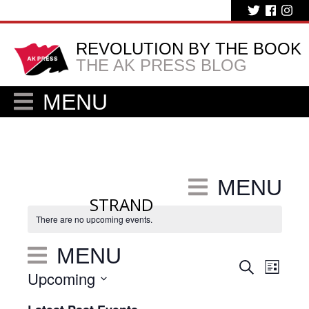
REVOLUTION BY THE BOOK
THE AK PRESS BLOG
MENU
MENU
STRAND
There are no upcoming events.
MENU
Eve
Events
Search
List
Upcoming
Vie
Search
Select