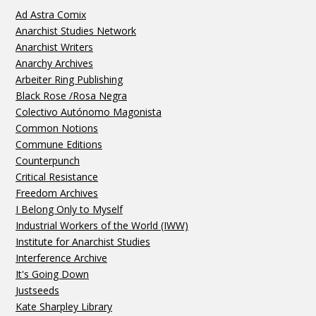
Ad Astra Comix
Anarchist Studies Network
Anarchist Writers
Anarchy Archives
Arbeiter Ring Publishing
Black Rose /Rosa Negra
Colectivo Autónomo Magonista
Common Notions
Commune Editions
Counterpunch
Critical Resistance
Freedom Archives
I Belong Only to Myself
Industrial Workers of the World (IWW)
Institute for Anarchist Studies
Interference Archive
It's Going Down
Justseeds
Kate Sharpley Library