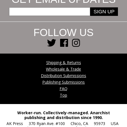
SIGN UP
FOLLOW US
Shipping & Returns
Wholesale & Trade
Distribution Submissions
Publishing Submissions
FAQ
Top
Worker-run. Collectively-managed. Anarchist
publishing and distribution since 1990.
AK Press 370 Ryan Ave. #100 Chico, CA 95973 USA