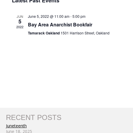
Nav
Latest Past Events
and
date.
Views
June 5, 2022 @ 11:00 am
-
5:00 pm
JUN
Navigat
5
Bay Area Anarchist Bookfair
2022
Tamarack Oakland
1501 Harrison Street, Oakland
RECENT POSTS
Juneteenth
June 18, 2025