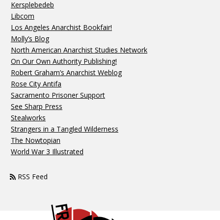
Kersplebedeb
Libcom
Los Angeles Anarchist Bookfair!
Molly’s Blog
North American Anarchist Studies Network
On Our Own Authority Publishing!
Robert Graham’s Anarchist Weblog
Rose City Antifa
Sacramento Prisoner Support
See Sharp Press
Stealworks
Strangers in a Tangled Wilderness
The Nowtopian
World War 3 Illustrated
RSS Feed