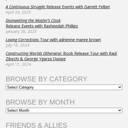
A Continuous Struggle
Release Events with Garrett Felber
April 24, 2025
Dismantling the Master’s Clock
Release Events with Rasheedah Phillips
January 28, 2025
Loving Corrections
Tour with adrienne maree brown
July 16, 2024
Constructing Worlds Otherwise
: Book Release Tour with Raúl
Zibechi & George Ygarza Quispe
April 11, 2024
BROWSE BY CATEGORY
BROWSE BY MONTH
FRIENDS & ALLIES