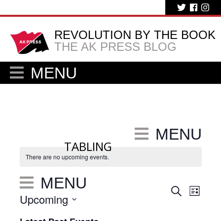
REVOLUTION BY THE BOOK
THE AK PRESS BLOG
MENU
MENU
TABLING
There are no upcoming events.
MENU
Eve
Events
Search
List
Upcoming
Vie
Search
Select