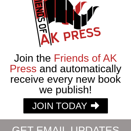
Join the
Friends of AK
Press
and automatically
receive every new book
we publish!
JOIN TODAY
GET EMAIL UPDATES