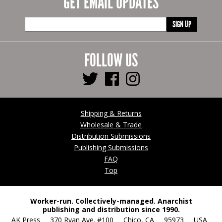
GET EMAIL UPDATES
SIGN UP
FOLLOW US
Shipping & Returns
Wholesale & Trade
Distribution Submissions
Publishing Submissions
FAQ
Top
Worker-run. Collectively-managed. Anarchist
publishing and distribution since 1990.
AK Press 370 Ryan Ave. #100 Chico, CA 95973 USA