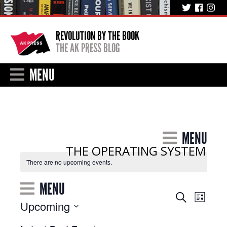
REVOLUTION BY THE BOOK
THE AK PRESS BLOG
MENU
MENU
THE OPERATING SYSTEM
There are no upcoming events.
MENU
Event
Events
Search
List
Upcoming
Views
Search
Select