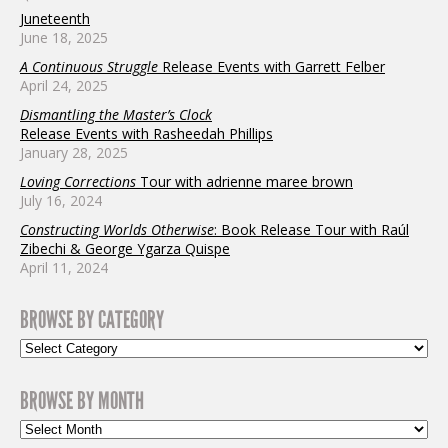
Juneteenth
June 18, 2025
A Continuous Struggle
Release Events with Garrett Felber
April 24, 2025
Dismantling the Master’s Clock
Release Events with Rasheedah Phillips
January 28, 2025
Loving Corrections
Tour with adrienne maree brown
July 16, 2024
Constructing Worlds Otherwise
: Book Release Tour with Raúl
Zibechi & George Ygarza Quispe
April 11, 2024
BROWSE BY CATEGORY
BROWSE BY MONTH