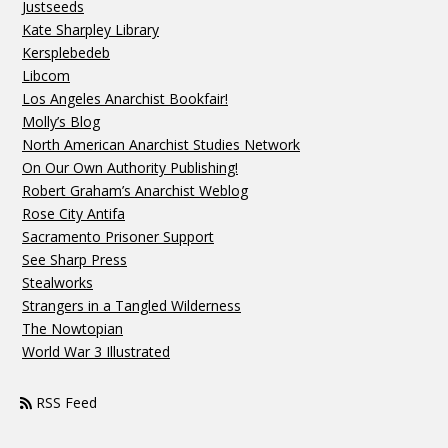
Justseeds
Kate Sharpley Library
Kersplebedeb
Libcom
Los Angeles Anarchist Bookfair!
Molly’s Blog
North American Anarchist Studies Network
On Our Own Authority Publishing!
Robert Graham’s Anarchist Weblog
Rose City Antifa
Sacramento Prisoner Support
See Sharp Press
Stealworks
Strangers in a Tangled Wilderness
The Nowtopian
World War 3 Illustrated
RSS Feed