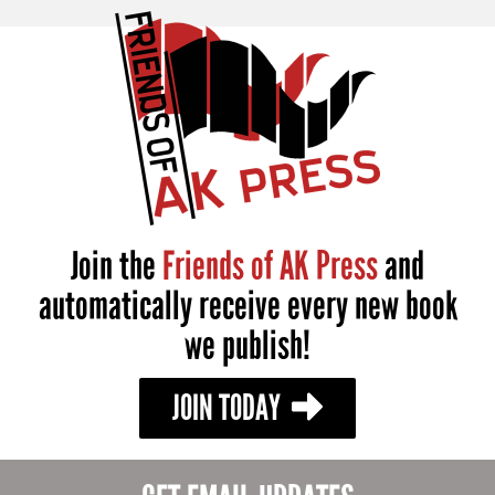
Join the
Friends of AK Press
and
automatically receive every new book
we publish!
JOIN TODAY