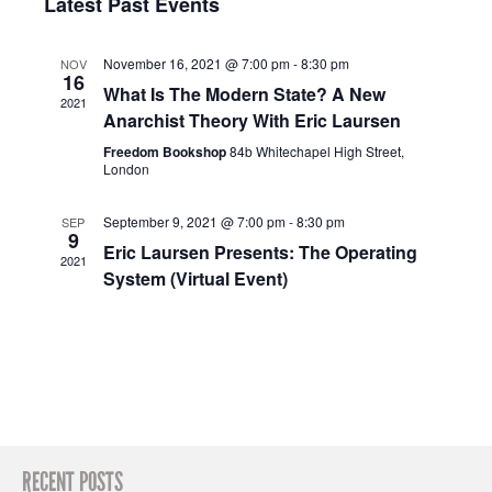
Navig
Latest Past Events
and
date.
Views
November 16, 2021 @ 7:00 pm
-
8:30 pm
NOV
Navigation
16
What Is The Modern State? A New
2021
Anarchist Theory With Eric Laursen
Freedom Bookshop
84b Whitechapel High Street,
London
September 9, 2021 @ 7:00 pm
-
8:30 pm
SEP
9
Eric Laursen Presents: The Operating
2021
System (Virtual Event)
RECENT POSTS