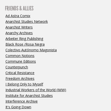
FRIENDS & ALLIES
Ad Astra Comix
Anarchist Studies Network
Anarchist Writers
Anarchy Archives
Arbeiter Ring Publishing
Black Rose /Rosa Negra
Colectivo Autónomo Magonista
Common Notions
Commune Editions
Counterpunch
Critical Resistance
Freedom Archives
I Belong Only to Myself
Industrial Workers of the World (IWW)
Institute for Anarchist Studies
Interference Archive
It's Going Down