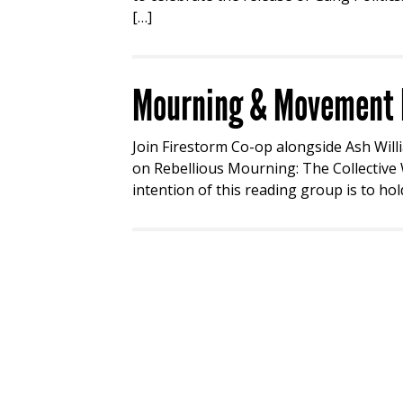
[…]
Mourning & Movement R
Join Firestorm Co-op alongside Ash Will
on Rebellious Mourning: The Collective W
intention of this reading group is to hol