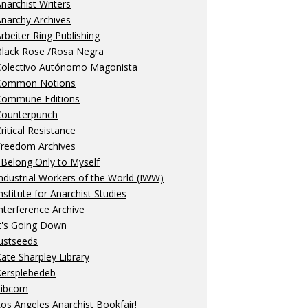
narchist Writers
narchy Archives
rbeiter Ring Publishing
Black Rose /Rosa Negra
Colectivo Autónomo Magonista
Common Notions
Commune Editions
Counterpunch
ritical Resistance
Freedom Archives
 Belong Only to Myself
ndustrial Workers of the World (IWW)
nstitute for Anarchist Studies
nterference Archive
t's Going Down
ustseeds
ate Sharpley Library
Kersplebedeb
Libcom
os Angeles Anarchist Bookfair!