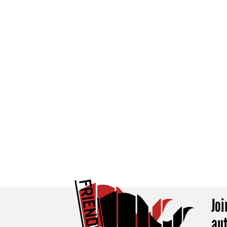
Jo
au