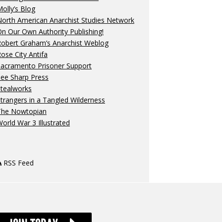
olly’s Blog
orth American Anarchist Studies Network
n Our Own Authority Publishing!
Robert Graham’s Anarchist Weblog
ose City Antifa
Sacramento Prisoner Support
ee Sharp Press
Stealworks
trangers in a Tangled Wilderness
The Nowtopian
orld War 3 Illustrated
RSS Feed