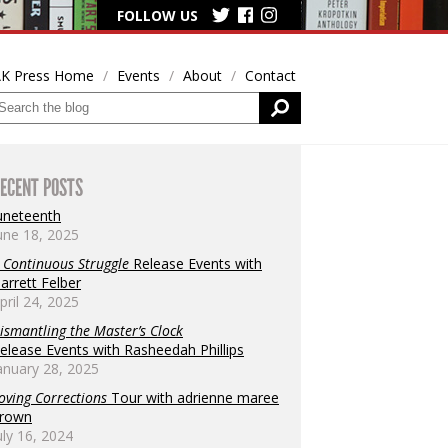
FOLLOW US
K Press Home
Events
About
Contact
ECENT POSTS
uneteenth
une 18, 2025
 Continuous Struggle
Release Events with
arrett Felber
pril 24, 2025
ismantling the Master’s Clock
elease Events with Rasheedah Phillips
anuary 28, 2025
oving Corrections
Tour with adrienne maree
rown
uly 16, 2024