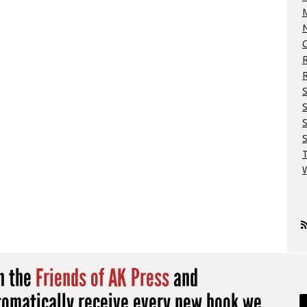
M
N
O
R
S
S
W
in the
Friends of AK Press
and
tomatically receive every new book we