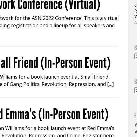
ork Conference (Virtual)
C
R
Y
twork for the ASN 2022 Conference! This is a virtual
A
ing registration and a lineup for all speakers and
B
all Friend (In-Person Event)
 Williams for a book launch event at Small Friend
B
 of Gang Politics: Revolution, Repression, and […]
d Emma’s (In-Person Event)
F
ian Williams for a book launch event at Red Emma’s
A
s: Revolution, Repression, and Crime. Register here.