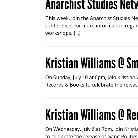
Anarchist Studies Netw
This week, join the Anarchist Studies Ne
conference. For more information regard
workshops, […]
Kristian Williams @ Sm
On Sunday, July 10 at 6pm, join Kristian
Records & Books to celebrate the release
Kristian Williams @ Re
On Wednesday, July 6 at 7pm, join Krist
to celebrate the release of Gang Politic