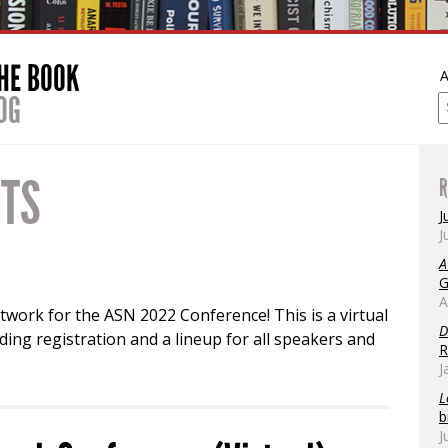
THE BOOK
A
OG
NTS
R
J
J
A
G
A
twork for the ASN 2022 Conference! This is a virtual
D
ing registration and a lineup for all speakers and
R
J
L
b
J