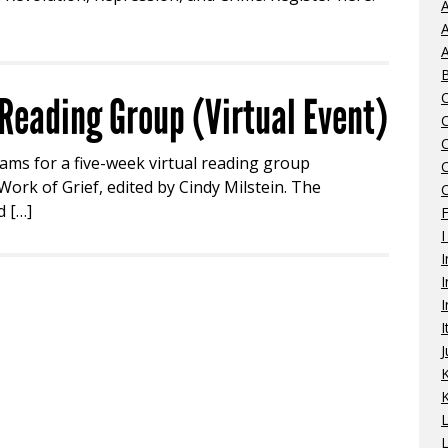
A
A
A
eading Group (Virtual Event)
iams for a five-week virtual reading group
ork of Grief, edited by Cindy Milstein. The
C
d […]
I
I
I
I
I
J
K
L