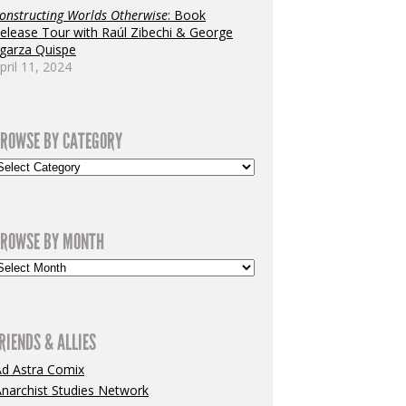
onstructing Worlds Otherwise
: Book
elease Tour with Raúl Zibechi & George
garza Quispe
pril 11, 2024
ROWSE BY CATEGORY
ROWSE BY MONTH
RIENDS & ALLIES
Ad Astra Comix
narchist Studies Network