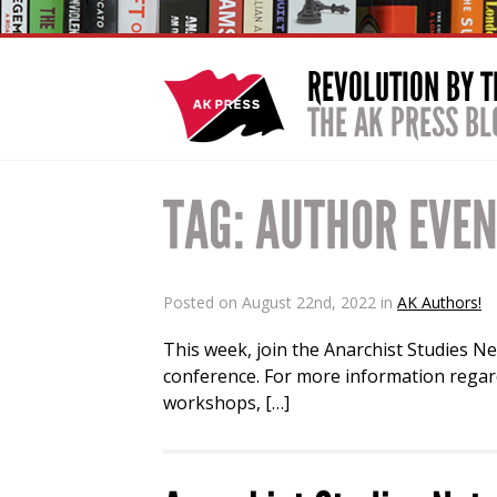
REVOLUTION BY 
THE AK PRESS BL
TAG:
AUTHOR EVE
Posted on August 22nd, 2022 in
AK Authors!
This week, join the Anarchist Studies Ne
conference. For more information regard
workshops, […]