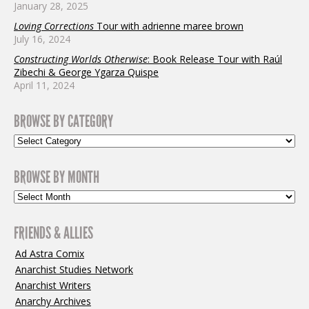
January 28, 2025
Loving Corrections
Tour with adrienne maree brown
July 16, 2024
Constructing Worlds Otherwise
: Book Release Tour with Raúl
Zibechi & George Ygarza Quispe
April 11, 2024
BROWSE BY CATEGORY
BROWSE BY MONTH
FRIENDS & ALLIES
Ad Astra Comix
Anarchist Studies Network
Anarchist Writers
Anarchy Archives