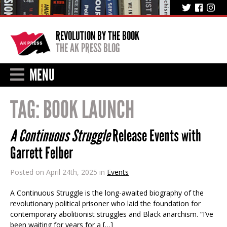
REVOLUTION BY THE BOOK
THE AK PRESS BLOG
MENU
TAG:
BOOK LAUNCH
A Continuous Struggle
Release Events with
Garrett Felber
Posted on April 24th, 2025 in
Events
A Continuous Struggle is the long-awaited biography of the
revolutionary political prisoner who laid the foundation for
contemporary abolitionist struggles and Black anarchism. “I’ve
been waiting for years for a […]