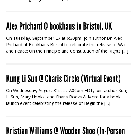
Alex Prichard @ bookhaus in Bristol, UK
On Tuesday, September 27 at 6:30pm, join author Dr. Alex
Prichard at Bookhaus Bristol to celebrate the release of War
and Peace: On the Principle and Constitution of the Rights […]
Kung Li Sun @ Charis Circle (Virtual Event)
On Wednesday, August 31st at 7:00pm EDT, join author Kung
Li Sun, Mary Hooks, and Charis Books & More for a book
launch event celebrating the release of Begin the […]
Kristian Williams @ Wooden Shoe (In-Person