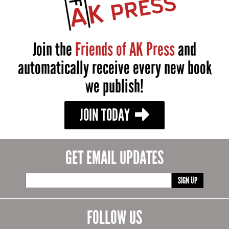
Join the
Friends of AK Press
and
automatically receive every new book
we publish!
JOIN TODAY
GET EMAIL UPDATES
SIGN UP
FOLLOW US