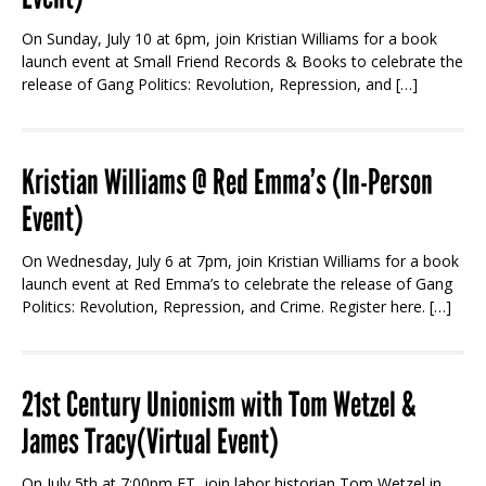
On Sunday, July 10 at 6pm, join Kristian Williams for a book
launch event at Small Friend Records & Books to celebrate the
release of Gang Politics: Revolution, Repression, and […]
Kristian Williams @ Red Emma’s (In-Person
Event)
On Wednesday, July 6 at 7pm, join Kristian Williams for a book
launch event at Red Emma’s to celebrate the release of Gang
Politics: Revolution, Repression, and Crime. Register here. […]
21st Century Unionism with Tom Wetzel &
James Tracy(Virtual Event)
On July 5th at 7:00pm ET, join labor historian Tom Wetzel in