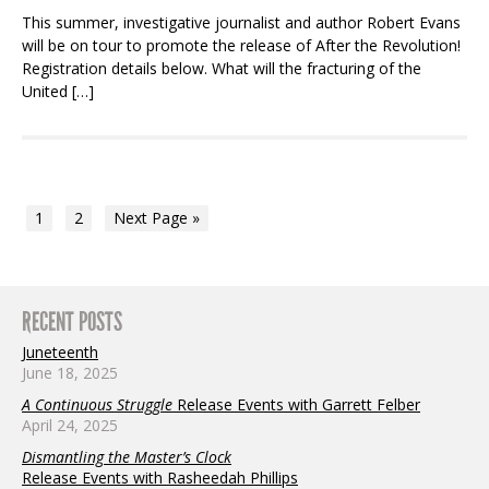
This summer, investigative journalist and author Robert Evans
will be on tour to promote the release of After the Revolution!
Registration details below. What will the fracturing of the
United […]
1
2
Next Page »
RECENT POSTS
Juneteenth
June 18, 2025
A Continuous Struggle
Release Events with Garrett Felber
April 24, 2025
Dismantling the Master’s Clock
Release Events with Rasheedah Phillips