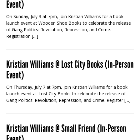
Event)
On Sunday, July 3 at 7pm, join Kristian Williams for a book
launch event at Wooden Shoe Books to celebrate the release
of Gang Politics: Revolution, Repression, and Crime.
Registration […]
Kristian Williams @ Lost City Books (In-Person
Event)
On Thursday, July 7 at 7pm, join Kristian Williams for a book
launch event at Lost City Books to celebrate the release of
Gang Politics: Revolution, Repression, and Crime. Register […]
Kristian Williams @ Small Friend (In-Person
Event)