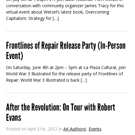
conversation with community organizer James Tracy for this
virtual event about Wetzel’s latest book, Overcoming
Capitalism: Strategy for […]
Frontlines of Repair Release Party (In-Person
Event)
On Saturday, June 4th at 2pm – 5pm at La Plaza Cultural, join
World War 3 Illustrated for the release party of Frontlines of
Repair. World War 3 Illustrated is back […]
After the Revolution: On Tour with Robert
Evans
Posted on April 21st, 2022 in
AK Authors!
,
Events