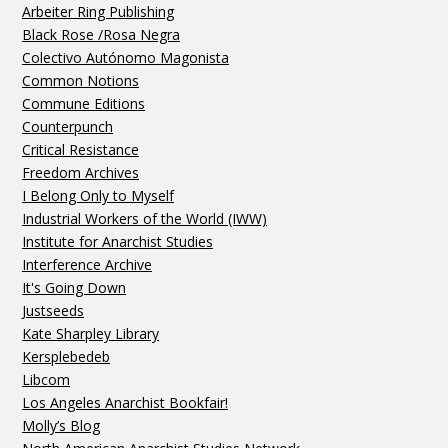
Arbeiter Ring Publishing
Black Rose /Rosa Negra
Colectivo Autónomo Magonista
Common Notions
Commune Editions
Counterpunch
Critical Resistance
Freedom Archives
I Belong Only to Myself
Industrial Workers of the World (IWW)
Institute for Anarchist Studies
Interference Archive
It's Going Down
Justseeds
Kate Sharpley Library
Kersplebedeb
Libcom
Los Angeles Anarchist Bookfair!
Molly’s Blog