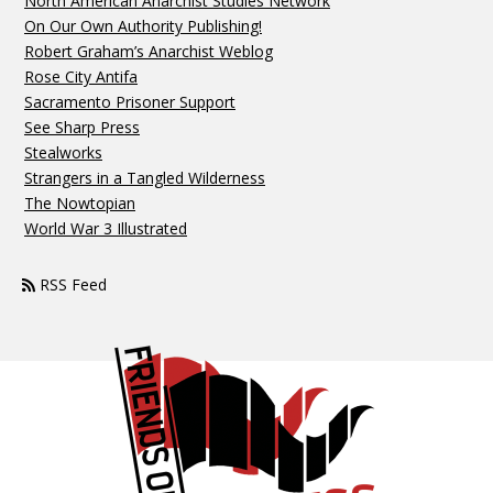
North American Anarchist Studies Network
On Our Own Authority Publishing!
Robert Graham’s Anarchist Weblog
Rose City Antifa
Sacramento Prisoner Support
See Sharp Press
Stealworks
Strangers in a Tangled Wilderness
The Nowtopian
World War 3 Illustrated
RSS Feed