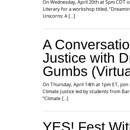
On Wednesday, April 20th at 5pm CDT o
Literary for a workshop titled, “Dreami
Unicorns: A […]
A Conversatio
Justice with D
Gumbs (Virtua
On Thursday, April 14th at 1pm ET, join
Climate Justice led by students from Ba
“Climate […]
YES! Fest Wi