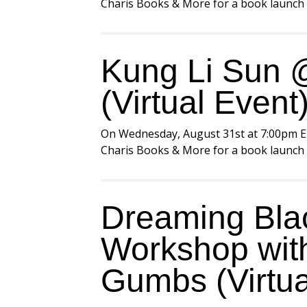
Charis Books & More for a book launch e
Kung Li Sun @
(Virtual Event
On Wednesday, August 31st at 7:00pm E
Charis Books & More for a book launch e
Dreaming Blac
Workshop with
Gumbs (Virtua