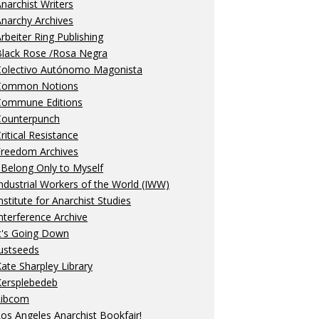
narchist Writers
narchy Archives
rbeiter Ring Publishing
Black Rose /Rosa Negra
Colectivo Autónomo Magonista
Common Notions
Commune Editions
Counterpunch
ritical Resistance
Freedom Archives
 Belong Only to Myself
ndustrial Workers of the World (IWW)
nstitute for Anarchist Studies
nterference Archive
t's Going Down
ustseeds
ate Sharpley Library
Kersplebedeb
Libcom
os Angeles Anarchist Bookfair!