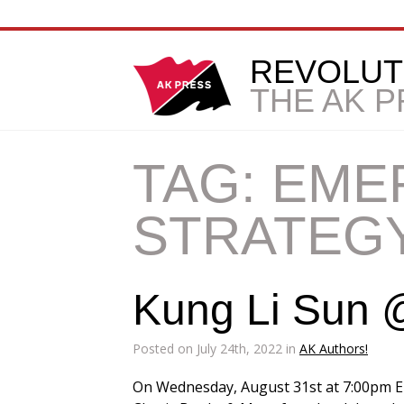
REVOLUT
THE AK 
TAG:
EME
STRATEG
Kung Li Sun @
Posted on July 24th, 2022 in
AK Authors!
On Wednesday, August 31st at 7:00pm E