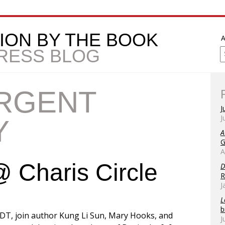
ION BY THE BOOK
A
PRESS BLOG
RGENT
J
J
Y
A
G
A
 Charis Circle
D
R
J
L
b
DT, join author Kung Li Sun, Mary Hooks, and
J