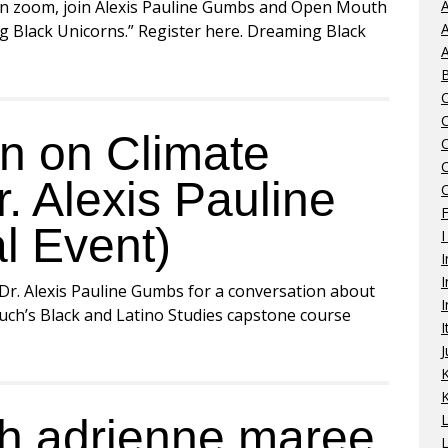
n zoom, join Alexis Pauline Gumbs and Open Mouth
A
A
ng Black Unicorns.” Register here. Dreaming Black
A
n on Climate
r. Alexis Pauline
C
l Event)
I
I
I
 Dr. Alexis Pauline Gumbs for a conversation about
I
ruch’s Black and Latino Studies capstone course
I
J
K
th adrienne maree
L