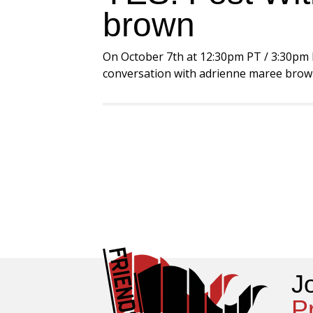
brown
On October 7th at 12:30pm PT / 3:30pm ET
conversation with adrienne maree brown a
J
P