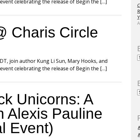
vent celebrating the release of Begin the […]
C
R
Y
A
 Charis Circle
)
DT, join author Kung Li Sun, Mary Hooks, and
vent celebrating the release of Begin the […]
k Unicorns: A
 Alexis Pauline
l Event)
A