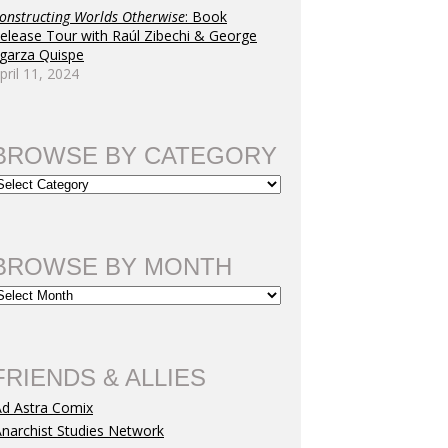
onstructing Worlds Otherwise
: Book
elease Tour with Raúl Zibechi & George
garza Quispe
pril 11, 2024
BROWSE BY CATEGORY
BROWSE BY MONTH
FRIENDS & ALLIES
Ad Astra Comix
narchist Studies Network