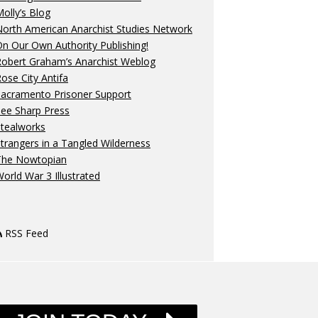
olly’s Blog
orth American Anarchist Studies Network
n Our Own Authority Publishing!
Robert Graham’s Anarchist Weblog
ose City Antifa
Sacramento Prisoner Support
ee Sharp Press
Stealworks
trangers in a Tangled Wilderness
The Nowtopian
orld War 3 Illustrated
RSS Feed