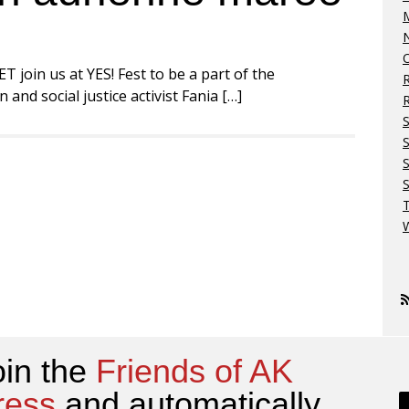
M
N
O
 join us at YES! Fest to be a part of the
nd social justice activist Fania […]
R
S
S
W
oin the
Friends of AK
ress
and automatically