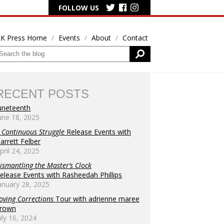
FOLLOW US
K Press Home
Events
About
Contact
RECENT POSTS
uneteenth
une 18, 2025
 Continuous Struggle
Release Events with
arrett Felber
pril 24, 2025
ismantling the Master’s Clock
elease Events with Rasheedah Phillips
anuary 28, 2025
oving Corrections
Tour with adrienne maree
rown
uly 16, 2024