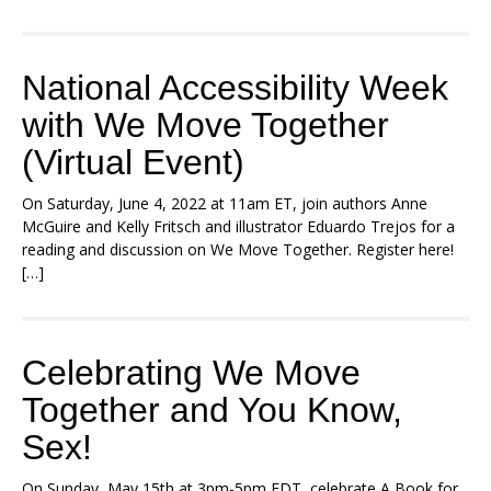
National Accessibility Week
with We Move Together
(Virtual Event)
On Saturday, June 4, 2022 at 11am ET, join authors Anne
McGuire and Kelly Fritsch and illustrator Eduardo Trejos for a
reading and discussion on We Move Together. Register here!
[…]
Celebrating We Move
Together and You Know,
Sex!
On Sunday, May 15th at 3pm-5pm EDT, celebrate A Book for