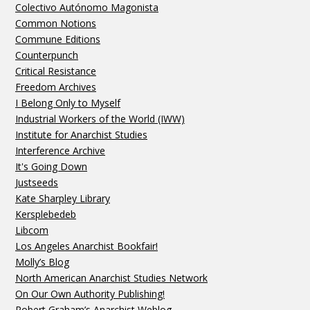
Colectivo Autónomo Magonista
Common Notions
Commune Editions
Counterpunch
Critical Resistance
Freedom Archives
I Belong Only to Myself
Industrial Workers of the World (IWW)
Institute for Anarchist Studies
Interference Archive
It's Going Down
Justseeds
Kate Sharpley Library
Kersplebedeb
Libcom
Los Angeles Anarchist Bookfair!
Molly’s Blog
North American Anarchist Studies Network
On Our Own Authority Publishing!
Robert Graham’s Anarchist Weblog