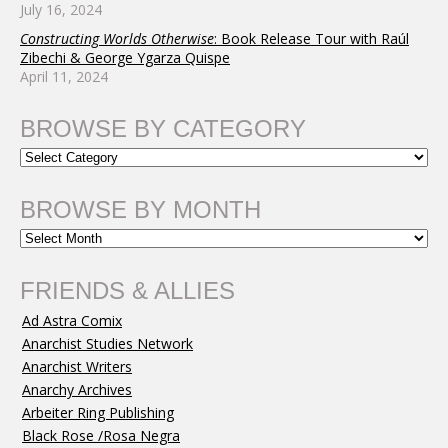
July 16, 2024
Constructing Worlds Otherwise
: Book Release Tour with Raúl
Zibechi & George Ygarza Quispe
April 11, 2024
BROWSE BY CATEGORY
BROWSE BY MONTH
FRIENDS & ALLIES
Ad Astra Comix
Anarchist Studies Network
Anarchist Writers
Anarchy Archives
Arbeiter Ring Publishing
Black Rose /Rosa Negra