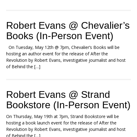
Robert Evans @ Chevalier’s
Books (In-Person Event)
On Tuesday, May 12th @ 7pm, Chevalier’s Books will be
hosting an author event for the release of After the
Revolution by Robert Evans, investigative journalist and host
of Behind the […]
Robert Evans @ Strand
Bookstore (In-Person Event)
On Thursday, May 19th at 7pm, Strand Bookstore will be
hosting a book launch event for the release of After the
Revolution by Robert Evans, investigative journalist and host
of Behind the […]