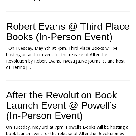
Robert Evans @ Third Place
Books (In-Person Event)
On Tuesday, May 9th at 7pm, Third Place Books will be
hosting an author event for the release of After the
Revolution by Robert Evans, investigative journalist and host
of Behind […]
After the Revolution Book
Launch Event @ Powell’s
(In-Person Event)
On Tuesday, May 3rd at 7pm, Powell’s Books will be hosting a
book launch event for the release of After the Revolution by