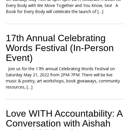
Every Body with We Move Together and You Know, Sex! A
Book for Every Body will celebrate the launch of […]
17th Annual Celebrating
Words Festival (In-Person
Event)
Join us for the 17th annual Celebrating Words Festival on
Saturday May 21, 2022 from 2PM-7PM. There will be live
music & poetry, art workshops, book giveaways, community
resources, […]
Love WITH Accountability: A
Conversation with Aishah