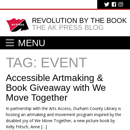
REVOLUTION BY THE BOOK
THE AK PRESS BLOG
MENU
TAG:
EVENT
Accessible Artmaking &
Book Giveaway with We
Move Together
In partnership with the Arts Access, Durham County Library is
hosting an artmaking and movement program inspired by the
disabled joy of We Move Together, a new picture book by
Kelly Fritsch, Anne […]