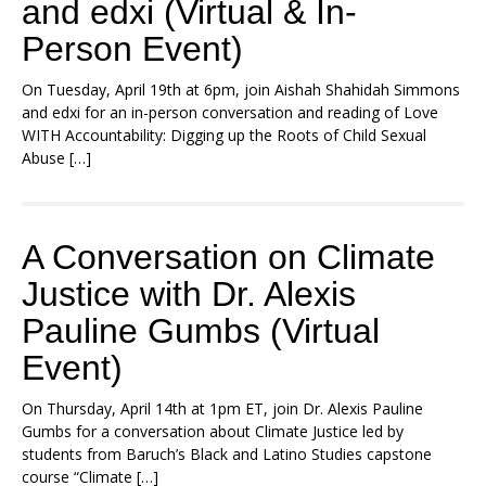
and edxi (Virtual & In-
Person Event)
On Tuesday, April 19th at 6pm, join Aishah Shahidah Simmons
and edxi for an in-person conversation and reading of Love
WITH Accountability: Digging up the Roots of Child Sexual
Abuse […]
A Conversation on Climate
Justice with Dr. Alexis
Pauline Gumbs (Virtual
Event)
On Thursday, April 14th at 1pm ET, join Dr. Alexis Pauline
Gumbs for a conversation about Climate Justice led by
students from Baruch’s Black and Latino Studies capstone
course “Climate […]