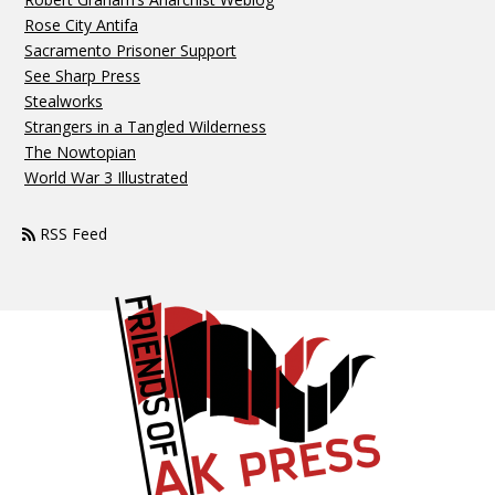
Rose City Antifa
Sacramento Prisoner Support
See Sharp Press
Stealworks
Strangers in a Tangled Wilderness
The Nowtopian
World War 3 Illustrated
RSS Feed