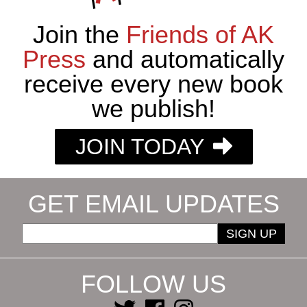
Join the
Friends of AK
Press
and automatically
receive every new book
we publish!
JOIN TODAY
GET EMAIL UPDATES
SIGN UP
FOLLOW US