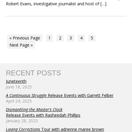
Robert Evans, investigative journalist and host of […]
« Previous Page
1
2
3
4
5
Next Page »
RECENT POSTS
Juneteenth
June 18, 2025
A Continuous Struggle
Release Events with Garrett Felber
April 24, 2025
Dismantling the Master’s Clock
Release Events with Rasheedah Phillips
January 28, 2025
Loving Corrections
Tour with adrienne maree brown