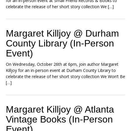
for an in-person event at Small Friend Records & Books to
celebrate the release of her short story collection We […]
Margaret Killjoy @ Durham
County Library (In-Person
Event)
On Wednesday, October 26th at 6pm, join author Margaret
Killjoy for an in-person event at Durham County Library to
celebrate the release of her short story collection We Won’t Be
[…]
Margaret Killjoy @ Atlanta
Vintage Books (In-Person
Event)