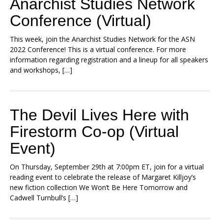
Anarchist Studies Network
Conference (Virtual)
This week, join the Anarchist Studies Network for the ASN
2022 Conference! This is a virtual conference. For more
information regarding registration and a lineup for all speakers
and workshops, […]
The Devil Lives Here with
Firestorm Co-op (Virtual
Event)
On Thursday, September 29th at 7:00pm ET, join for a virtual
reading event to celebrate the release of Margaret Killjoy’s
new fiction collection We Won’t Be Here Tomorrow and
Cadwell Turnbull’s […]