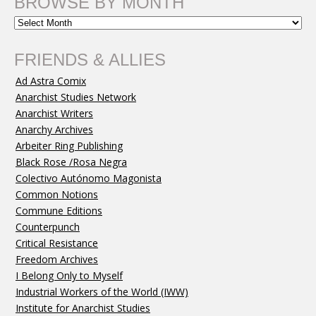
BROWSE BY MONTH
FRIENDS & ALLIES
Ad Astra Comix
Anarchist Studies Network
Anarchist Writers
Anarchy Archives
Arbeiter Ring Publishing
Black Rose /Rosa Negra
Colectivo Autónomo Magonista
Common Notions
Commune Editions
Counterpunch
Critical Resistance
Freedom Archives
I Belong Only to Myself
Industrial Workers of the World (IWW)
Institute for Anarchist Studies