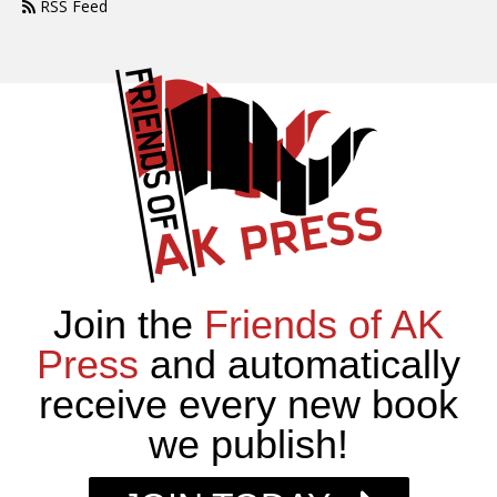
RSS Feed
Join the
Friends of AK
Press
and automatically
receive every new book
we publish!