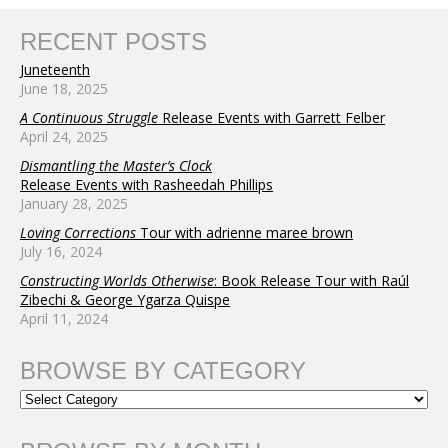
RECENT POSTS
Juneteenth
June 18, 2025
A Continuous Struggle
Release Events with Garrett Felber
April 24, 2025
Dismantling the Master’s Clock
Release Events with Rasheedah Phillips
January 28, 2025
Loving Corrections
Tour with adrienne maree brown
July 16, 2024
Constructing Worlds Otherwise
: Book Release Tour with Raúl
Zibechi & George Ygarza Quispe
April 11, 2024
BROWSE BY CATEGORY