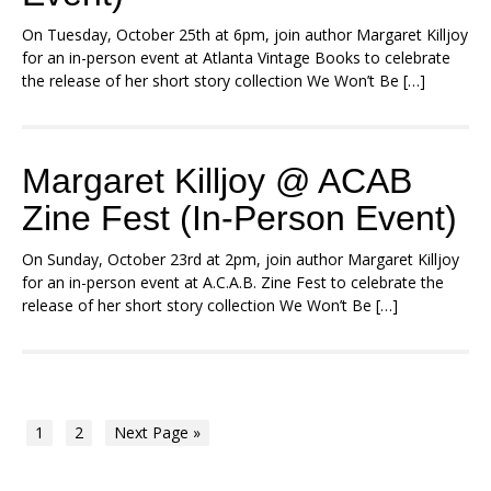
On Tuesday, October 25th at 6pm, join author Margaret Killjoy
for an in-person event at Atlanta Vintage Books to celebrate
the release of her short story collection We Won’t Be […]
Margaret Killjoy @ ACAB
Zine Fest (In-Person Event)
On Sunday, October 23rd at 2pm, join author Margaret Killjoy
for an in-person event at A.C.A.B. Zine Fest to celebrate the
release of her short story collection We Won’t Be […]
1
2
Next Page »