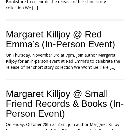
Bookstore to celebrate the release of her short story
collection We […]
Margaret Killjoy @ Red
Emma’s (In-Person Event)
On Thursday, November 3rd at 7pm, join author Margaret
Killjoy for an in-person event at Red Emma’s to celebrate the
release of her short story collection We Won’t Be Here […]
Margaret Killjoy @ Small
Friend Records & Books (In-
Person Event)
On Friday, October 28th at 7pm, join author Margaret Killjoy