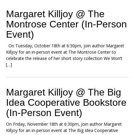
Margaret Killjoy @ The
Montrose Center (In-Person
Event)
On Tuesday, October 18th at 6:30pm, join author Margaret
Killjoy for an in-person event at The Montrose Center to
celebrate the release of her short story collection We Won’t
[…]
Margaret Killjoy @ The Big
Idea Cooperative Bookstore
(In-Person Event)
On Friday, November 18th at 6:30pm, join author Margaret
Killjoy for an in-person event at The Big Idea Cooperative