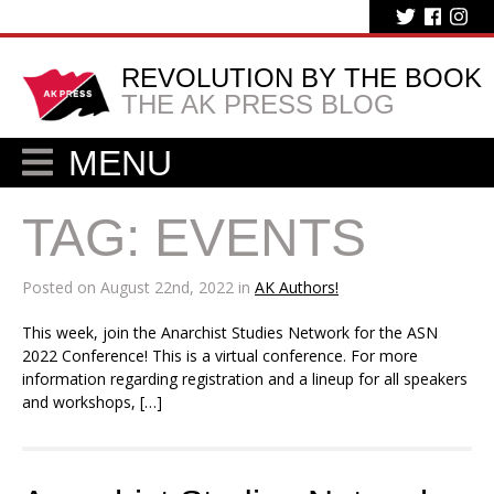
REVOLUTION BY THE BOOK
THE AK PRESS BLOG
MENU
TAG:
EVENTS
Posted on August 22nd, 2022 in
AK Authors!
This week, join the Anarchist Studies Network for the ASN
2022 Conference! This is a virtual conference. For more
information regarding registration and a lineup for all speakers
and workshops, […]