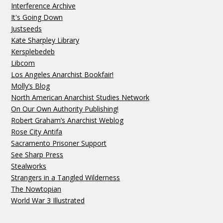
Interference Archive
It's Going Down
Justseeds
Kate Sharpley Library
Kersplebedeb
Libcom
Los Angeles Anarchist Bookfair!
Molly’s Blog
North American Anarchist Studies Network
On Our Own Authority Publishing!
Robert Graham’s Anarchist Weblog
Rose City Antifa
Sacramento Prisoner Support
See Sharp Press
Stealworks
Strangers in a Tangled Wilderness
The Nowtopian
World War 3 Illustrated