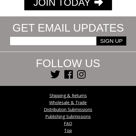
JOIN TODAY
GET EMAIL UPDATES
SIGN UP
FOLLOW US
Shipping & Returns
Wholesale & Trade
Distribution Submissions
Publishing Submissions
FAQ
Top