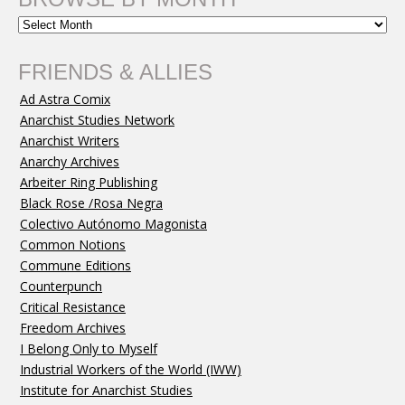
FRIENDS & ALLIES
Ad Astra Comix
Anarchist Studies Network
Anarchist Writers
Anarchy Archives
Arbeiter Ring Publishing
Black Rose /Rosa Negra
Colectivo Autónomo Magonista
Common Notions
Commune Editions
Counterpunch
Critical Resistance
Freedom Archives
I Belong Only to Myself
Industrial Workers of the World (IWW)
Institute for Anarchist Studies