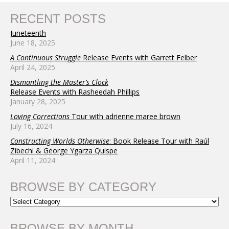
RECENT POSTS
Juneteenth
June 18, 2025
A Continuous Struggle
Release Events with Garrett Felber
April 24, 2025
Dismantling the Master’s Clock
Release Events with Rasheedah Phillips
January 28, 2025
Loving Corrections
Tour with adrienne maree brown
July 16, 2024
Constructing Worlds Otherwise
: Book Release Tour with Raúl
Zibechi & George Ygarza Quispe
April 11, 2024
BROWSE BY CATEGORY
BROWSE BY MONTH