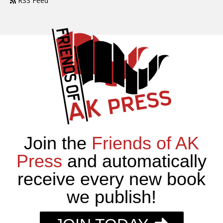
RSS Feed
Join the
Friends of AK
Press
and automatically
receive every new book
we publish!