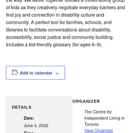
of kids as they creatively negotiate everyday barriers and
find joy and connection in disability culture and
community. A perfect tool for families, schools, and
libraries to facilitate conversations about disability,
accessibility, social justice and community building.
Includes a kid-friendly glossary (for ages 6–9).
Add to calendar
ORGANIZER
DETAILS
The Centre for
Date:
Independent Living in
Toronto
June 4, 2022
View Organizer