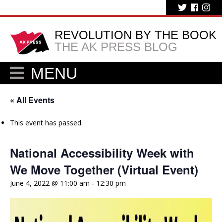
REVOLUTION BY THE BOOK
THE AK PRESS BLOG
MENU
« All Events
This event has passed.
National Accessibility Week with
We Move Together (Virtual Event)
June 4, 2022 @ 11:00 am
-
12:30 pm