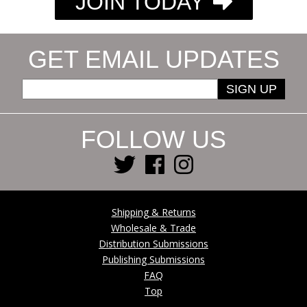
JOIN TODAY
GET EMAIL UPDATES
SIGN UP
FOLLOW US
Shipping & Returns
Wholesale & Trade
Distribution Submissions
Publishing Submissions
FAQ
Top