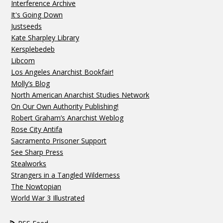
Interference Archive
It's Going Down
Justseeds
Kate Sharpley Library
Kersplebedeb
Libcom
Los Angeles Anarchist Bookfair!
Molly’s Blog
North American Anarchist Studies Network
On Our Own Authority Publishing!
Robert Graham’s Anarchist Weblog
Rose City Antifa
Sacramento Prisoner Support
See Sharp Press
Stealworks
Strangers in a Tangled Wilderness
The Nowtopian
World War 3 Illustrated