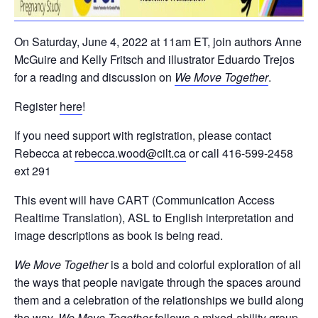
On Saturday, June 4, 2022 at 11am ET, join authors Anne
McGuire and Kelly Fritsch and illustrator Eduardo Trejos
for a reading and discussion on
We Move Together
.
Register
here
!
If you need support with registration, please contact
Rebecca at
rebecca.wood@cilt.ca
or call 416-599-2458
ext 291
This event will have CART (Communication Access
Realtime Translation), ASL to English interpretation and
image descriptions as book is being read.
We Move Together
is a bold and colorful exploration of all
the ways that people navigate through the spaces around
them and a celebration of the relationships we build along
the way.
We Move Together
follows a mixed-ability group