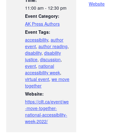
Time:
Website
11:00 am - 12:30 pm
Event Category:
AK Press Authors
Event Tags:
accessibility
,
author
event
,
author reading
,
disability
,
disability
justice
,
discussion
,
event
,
national
accessibility week
,
virtual event
,
we move
together
Website:
https://cilt.ca/event/we
-move-together-
national-accessibility-
week-2022/