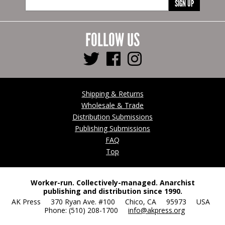
SIGN UP
FOLLOW US
Shipping & Returns
Wholesale & Trade
Distribution Submissions
Publishing Submissions
FAQ
Top
Worker-run. Collectively-managed. Anarchist
publishing and distribution since 1990.
AK Press 370 Ryan Ave. #100 Chico, CA 95973 USA
Phone: (510) 208-1700
info@akpress.org