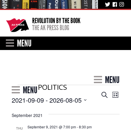
REVOLUTION BY THE BOOK
THE AK PRESS BLOG
MENU
MENU
POLITICS
Events
MENU
Event
Events
Search
List
2021-09-09
 - 
2026-08-05
Views
Search
Select
Navig
and
date.
September 2021
Views
September 9, 2021 @ 7:00 pm
-
8:30 pm
THU