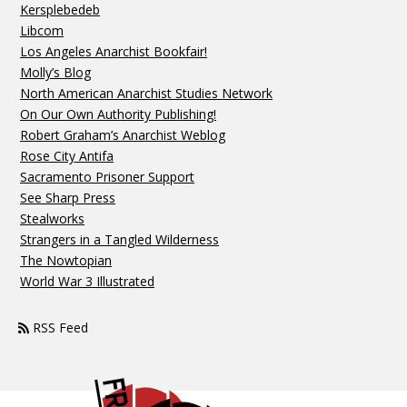
Kersplebedeb
Libcom
Los Angeles Anarchist Bookfair!
Molly’s Blog
North American Anarchist Studies Network
On Our Own Authority Publishing!
Robert Graham’s Anarchist Weblog
Rose City Antifa
Sacramento Prisoner Support
See Sharp Press
Stealworks
Strangers in a Tangled Wilderness
The Nowtopian
World War 3 Illustrated
RSS Feed