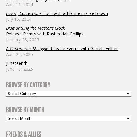
April 11, 2024
Loving Corrections
Tour with adrienne maree brown
July 16, 2024
Dismantling the Master’s Clock
Release Events with Rasheedah Phillips
January 28, 2025
A Continuous Struggle
Release Events with Garrett Felber
April 24, 2025
Juneteenth
June 18, 2025
BROWSE BY CATEGORY
BROWSE BY MONTH
FRIENDS & ALLIES