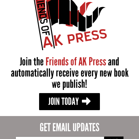
Join the
Friends of AK Press
and
automatically receive every new book
we publish!
JOIN TODAY
GET EMAIL UPDATES