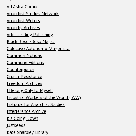
Ad Astra Comix
Anarchist Studies Network
Anarchist Writers
Anarchy Archives
Arbeiter Ring Publishing
Black Rose /Rosa Negra
Colectivo Autónomo Magonista
Common Notions
Commune Editions
Counterpunch
Critical Resistance
Freedom Archives
I Belong Only to Myself
Industrial Workers of the World (IWW)
Institute for Anarchist Studies
Interference Archive
It's Going Down
Justseeds
Kate Sharpley Library