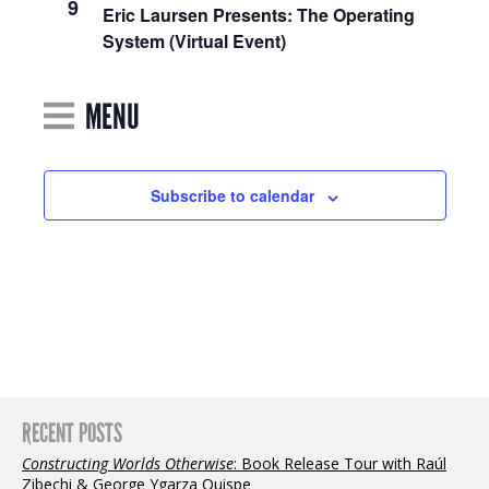
9
Navigation
Eric Laursen Presents: The Operating
System (Virtual Event)
MENU
Subscribe to calendar
RECENT POSTS
Constructing Worlds Otherwise
: Book Release Tour with Raúl
Zibechi & George Ygarza Quispe