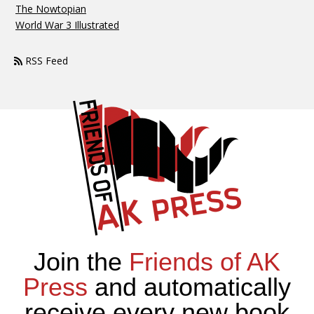
The Nowtopian
World War 3 Illustrated
RSS Feed
Join the
Friends of AK
Press
and automatically
receive every new book