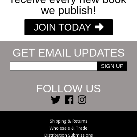
we publish!
JOIN TODAY
GET EMAIL UPDATES
SIGN UP
FOLLOW US
Shipping & Returns
Wholesale & Trade
Distribution Submissions