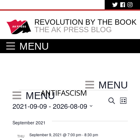
REVOLUTION BY THE BOOK
THE AK PRESS BLOG
MENU
MENU
ANTIFASCISM
Events
MENU
Eve
Events
Search
List
2021-09-09
 - 
2026-08-09
Vie
Search
Select
Nav
and
date.
September 2021
Views
September 9, 2021 @ 7:00 pm
-
8:30 pm
THU