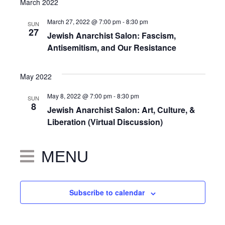
March 2022
March 27, 2022 @ 7:00 pm
-
8:30 pm
SUN
27
Jewish Anarchist Salon: Fascism,
Antisemitism, and Our Resistance
May 2022
May 8, 2022 @ 7:00 pm
-
8:30 pm
SUN
8
Jewish Anarchist Salon: Art, Culture, &
Liberation (Virtual Discussion)
MENU
Subscribe to calendar