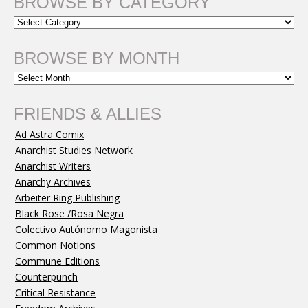
BROWSE BY CATEGORY
BROWSE BY MONTH
FRIENDS & ALLIES
Ad Astra Comix
Anarchist Studies Network
Anarchist Writers
Anarchy Archives
Arbeiter Ring Publishing
Black Rose /Rosa Negra
Colectivo Autónomo Magonista
Common Notions
Commune Editions
Counterpunch
Critical Resistance