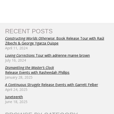
RECENT POSTS
Constructing Worlds Otherwise
: Book Release Tour with Raúl
Zibechi & George Ygarza Quispe
April 11, 2024
Loving Corrections
Tour with adrienne maree brown
July 16, 2024
Dismantling the Master’s Clock
Release Events with Rasheedah Phillips
January 28, 2025
A Continuous Struggle
Release Events with Garrett Felber
April 24, 2025
Juneteenth
June 18, 2025