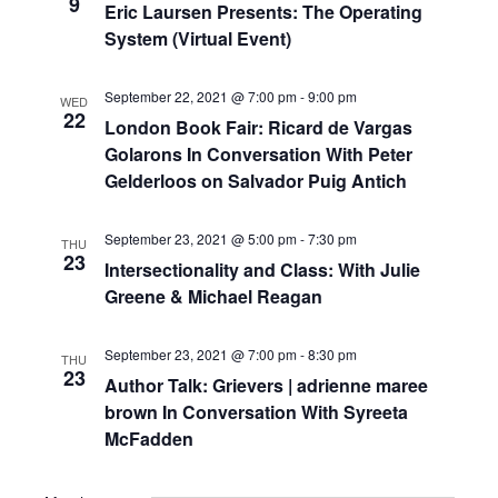
9
Navigat
Eric Laursen Presents: The Operating
System (Virtual Event)
September 22, 2021 @ 7:00 pm
-
9:00 pm
WED
22
London Book Fair: Ricard de Vargas
Golarons In Conversation With Peter
Gelderloos on Salvador Puig Antich
September 23, 2021 @ 5:00 pm
-
7:30 pm
THU
23
Intersectionality and Class: With Julie
Greene & Michael Reagan
September 23, 2021 @ 7:00 pm
-
8:30 pm
THU
23
Author Talk: Grievers | adrienne maree
brown In Conversation With Syreeta
McFadden