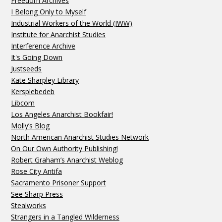
Freedom Archives
I Belong Only to Myself
Industrial Workers of the World (IWW)
Institute for Anarchist Studies
Interference Archive
It's Going Down
Justseeds
Kate Sharpley Library
Kersplebedeb
Libcom
Los Angeles Anarchist Bookfair!
Molly’s Blog
North American Anarchist Studies Network
On Our Own Authority Publishing!
Robert Graham’s Anarchist Weblog
Rose City Antifa
Sacramento Prisoner Support
See Sharp Press
Stealworks
Strangers in a Tangled Wilderness